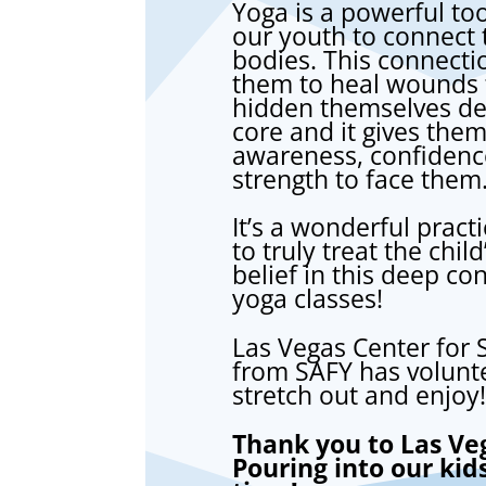
Yoga is a powerful too
our youth to connect t
bodies. This connecti
them to heal wounds 
hidden themselves dee
core and it gives them
awareness, confidenc
strength to face them
It’s a wonderful pract
to truly treat the chi
belief in this deep c
yoga classes!
Las Vegas Center for S
from SAFY has volunte
stretch out and enjoy!
Thank you to Las Veg
Pouring into our kid