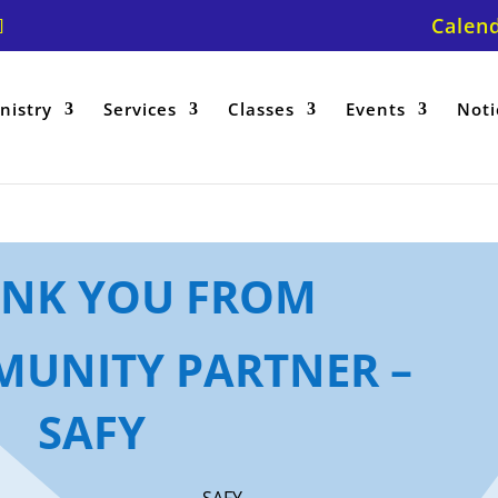
Calen
nistry
Services
Classes
Events
Noti
ANK YOU FROM
UNITY PARTNER –
SAFY