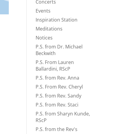
Concerts
Events
Inspiration Station
Meditations
Notices
P.S. from Dr. Michael
Beckwith
P.S. From Lauren
Ballardini, RScP
P.S. from Rev. Anna
P.S. From Rev. Cheryl
P.S. from Rev. Sandy
P.S. from Rev. Staci
P.S. from Sharyn Kunde,
RScP
P.S. from the Rev's