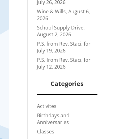
July 26, 2026
Wine & Wills, August 6,
2026
School Supply Drive,
August 2, 2026
P.S. from Rev. Staci, for
July 19, 2026
P.S. from Rev. Staci, for
July 12, 2026
Categories
Activites
Birthdays and
Anniversaries
Classes