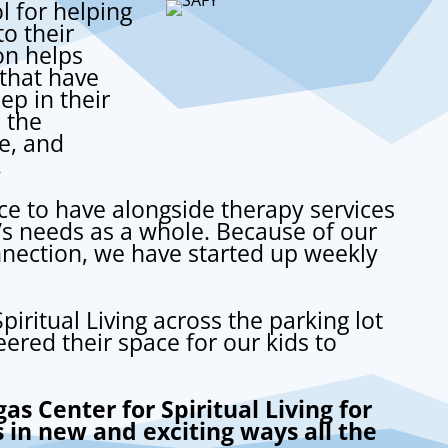
l for helping
o their
on helps
that have
p in their
 the
e, and
.
ice to have alongside therapy services
ld’s needs as a whole.
Because of our
onnection, we have started up weekly
piritual Living
across the parking lot
ered their space for our kids to
as Center for Spiritual Living for
s in new and exciting ways all the