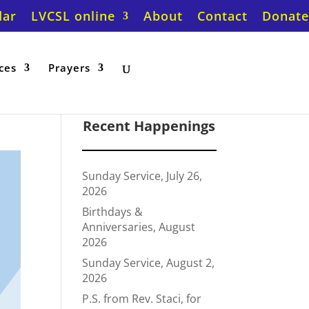
dar
LVCSL online
About
Contact
Donate
ces
Prayers
Recent Happenings
Sunday Service, July 26,
2026
Birthdays &
Anniversaries, August
2026
Sunday Service, August 2,
2026
P.S. from Rev. Staci, for