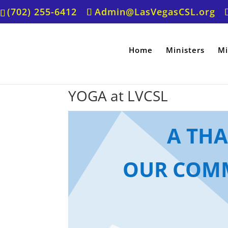
(702) 255-6412
Admin@LasVegasCSL.org
Home
Ministers
Mi
YOGA at LVCSL
A TH
OUR COMM