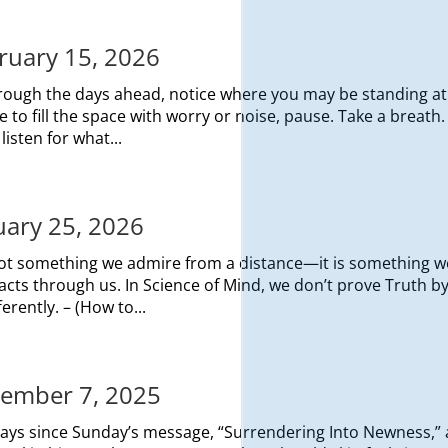
bruary 15, 2026
rough the days ahead, notice where you may be standing at
to fill the space with worry or noise, pause. Take a breath.
listen for what...
nuary 25, 2026
not something we admire from a distance—it is something w
t acts through us. In Science of Mind, we don’t prove Truth b
erently. – (How to...
ecember 7, 2025
 days since Sunday’s message, “Surrendering Into Newness,”