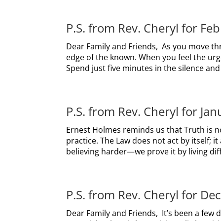
P.S. from Rev. Cheryl for Fe
Dear Family and Friends, As you move th
edge of the known. When you feel the urge 
Spend just five minutes in the silence and 
P.S. from Rev. Cheryl for Ja
Ernest Holmes reminds us that Truth is 
practice. The Law does not act by itself; i
believing harder—we prove it by living diff
P.S. from Rev. Cheryl for D
Dear Family and Friends, It’s been a few