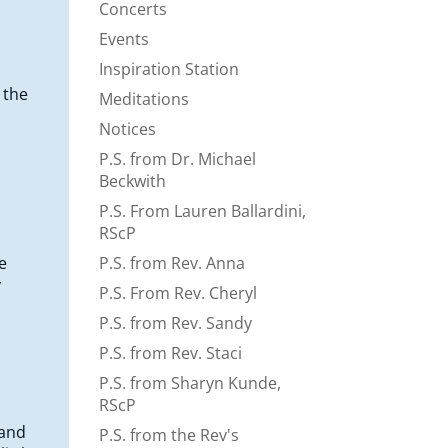
Concerts
Events
Inspiration Station
 the
Meditations
Notices
P.S. from Dr. Michael
Beckwith
P.S. From Lauren Ballardini,
RScP
e
P.S. from Rev. Anna
y
P.S. From Rev. Cheryl
P.S. from Rev. Sandy
P.S. from Rev. Staci
P.S. from Sharyn Kunde,
RScP
 and
P.S. from the Rev's