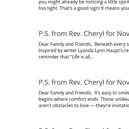
you might already be noticing a little spir
too tight. That’s a good sign! It means your
P.S. from Rev. Cheryl for N
Dear Family and Friends, Beneath every sto
Inspired by writer Lyanda Lynn Haupt’s r
reminder that “Life is all...
P.S. from Rev. Cheryl for N
Dear Family and Friends, It’s easy to smil
begins where comfort ends. Those unlikea
aren’t obstacles to love — they’re invitati