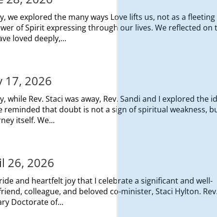
, we explored the many ways Love lifts us, not as a fleeting
er of Spirit expressing through our lives. We reflected on 
ave loved deeply,...
y 17, 2026
, while Rev. Staci was away, Rev. Sandi and I explored the i
reminded that doubt is not a sign of spiritual weakness, b
ey itself. We...
il 26, 2026
ide and heartfelt joy that I celebrate a significant and well-
end, colleague, and beloved co-minister, Staci Hylton. Rev.
y Doctorate of...