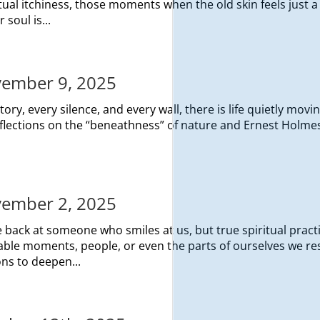
itual itchiness, those moments when the old skin feels just a l
 soul is...
ovember 9, 2025
ry, every silence, and every wall, there is life quietly movin
eflections on the “beneathness” of nature and Ernest Holmes
ovember 2, 2025
e back at someone who smiles at us, but true spiritual pract
ble moments, people, or even the parts of ourselves we res
ons to deepen...