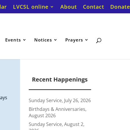
dar
LVCSL online
About
Contact
Donate
Events
Notices
Prayers
Recent Happenings
ways
Sunday Service, July 26, 2026
Birthdays & Anniversaries,
August 2026
Sunday Service, August 2,