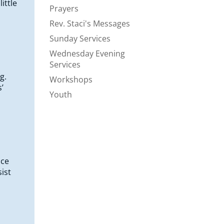
ittle
Prayers
Rev. Staci's Messages
Sunday Services
Wednesday Evening
Services
g.
Workshops
’
Youth
ice
ist