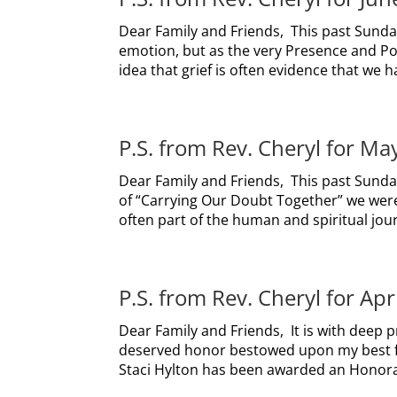
Dear Family and Friends, This past Sunday
emotion, but as the very Presence and Pow
idea that grief is often evidence that we h
P.S. from Rev. Cheryl for Ma
Dear Family and Friends, This past Sunday
of “Carrying Our Doubt Together” we were 
often part of the human and spiritual journ
P.S. from Rev. Cheryl for Apr
Dear Family and Friends, It is with deep pr
deserved honor bestowed upon my best fri
Staci Hylton has been awarded an Honorar