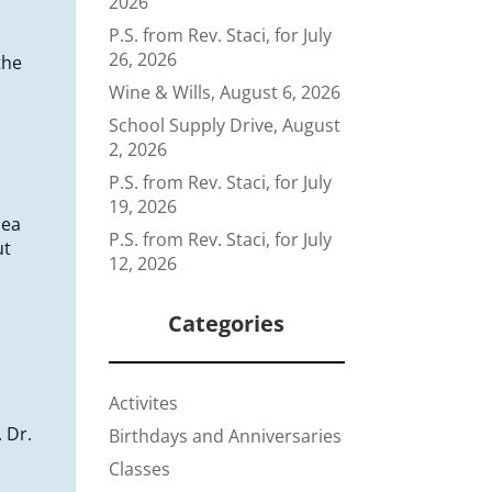
2026
P.S. from Rev. Staci, for July
26, 2026
the
Wine & Wills, August 6, 2026
School Supply Drive, August
2, 2026
P.S. from Rev. Staci, for July
19, 2026
dea
P.S. from Rev. Staci, for July
ut
12, 2026
Categories
Activites
 Dr.
Birthdays and Anniversaries
Classes