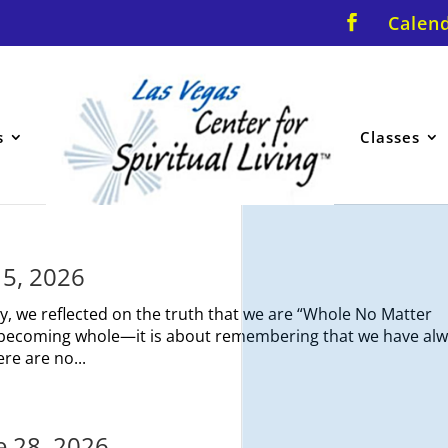
Calen
s
Classes
y 5, 2026
y, we reflected on the truth that we are “Whole No Matter
ut becoming whole—it is about remembering that we have al
re are no...
ne 28, 2026