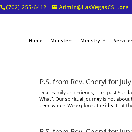
(702) 255-6412
Admin@LasVegasCSL.org
Home
Ministers
Ministry
Service
P.S. from Rev. Cheryl for Jul
Dear Family and Friends, This past Sunda
What”. Our spiritual journey is not abo
been whole. We explored the idea that the
P.S. from Rev. Cheryl for Ju