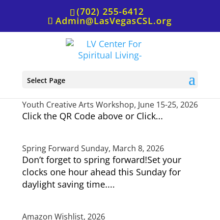
(702) 255-6412
Admin@LasVegasCSL.org
Have an Inspired Day Together!, May 31, 2026
Select Page
Youth Creative Arts Workshop, June 15-25, 2026
Click the QR Code above or Click...
Spring Forward Sunday, March 8, 2026
Don’t forget to spring forward!Set your
clocks one hour ahead this Sunday for
daylight saving time....
Amazon Wishlist, 2026