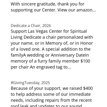
With sincere gratitude, thank you for
supporting our Center. View our amazon...
Dedicate a Chair, 2026
Support Las Vegas Center for Spiritual
Living Dedicate a chair personalized with
your name, or in Memory of, or in Honor
of a loved one. A special addition to the
familyA wedding or Anniversary DateIn
memory of a furry family member $100
per chair An engraved tag to...
#GivingTuesday, 2025
Because of your support, we raised $400
to help address some of our immediate
needs, including repairs from the recent
roof leak and updates to our sound