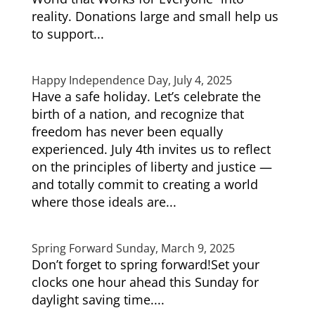
reality. Donations large and small help us
to support...
Happy Independence Day, July 4, 2025
Have a safe holiday. Let’s celebrate the
birth of a nation, and recognize that
freedom has never been equally
experienced. July 4th invites us to reflect
on the principles of liberty and justice —
and totally commit to creating a world
where those ideals are...
Spring Forward Sunday, March 9, 2025
Don’t forget to spring forward!Set your
clocks one hour ahead this Sunday for
daylight saving time....