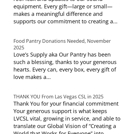
equipment. Every gift—large or small—
makes a meaningful difference and
supports our commitment to creating a...
Food Pantry Donations Needed, November
2025
Love’s Supply aka Our Pantry has been
such a blessing, thanks to your generous
hearts. Every can, every box, every gift of
love makes a...
THANK YOU From Las Vegas CSL in 2025
Thank You for your financial commitment
Your generous support is what keeps
LVCSL vital, growing in service, and able to
translate our Global Vision of “Creating a
World that Works for Everyone” into