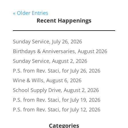
« Older Entries
Recent Happenings
Sunday Service, July 26, 2026
Birthdays & Anniversaries, August 2026
Sunday Service, August 2, 2026
P.S. from Rev. Staci, for July 26, 2026
Wine & Wills, August 6, 2026
School Supply Drive, August 2, 2026
P.S. from Rev. Staci, for July 19, 2026
P.S. from Rev. Staci, for July 12, 2026
Categories