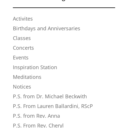
Activites
Birthdays and Anniversaries
Classes
Concerts
Events
Inspiration Station
Meditations
Notices
P.S. from Dr. Michael Beckwith
P.S. From Lauren Ballardini, RScP
P.S. from Rev. Anna
P.S. From Rev. Cheryl