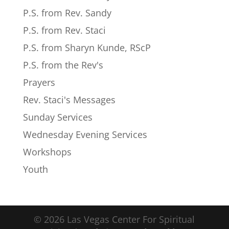
P.S. from Rev. Sandy
P.S. from Rev. Staci
P.S. from Sharyn Kunde, RScP
P.S. from the Rev's
Prayers
Rev. Staci's Messages
Sunday Services
Wednesday Evening Services
Workshops
Youth
© 2026 Las Vegas Center For Spiritual