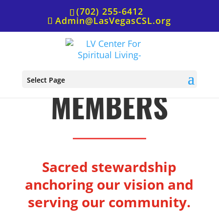
(702) 255-6412
Admin@LasVegasCSL.org
BOARD
Select Page
MEMBERS
Sacred stewardship
anchoring our vision and
serving our community.