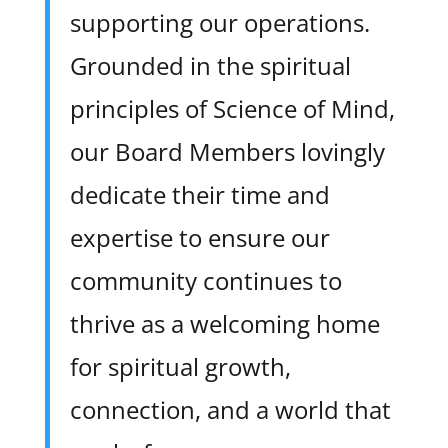
supporting our operations.
Grounded in the spiritual
principles of Science of Mind,
our Board Members lovingly
dedicate their time and
expertise to ensure our
community continues to
thrive as a welcoming home
for spiritual growth,
connection, and a world that