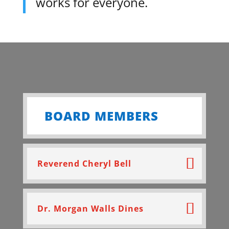
works for everyone.
BOARD MEMBERS
Reverend Cheryl Bell
Dr. Morgan Walls Dines