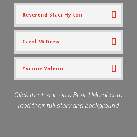
Reverend Staci Hylton
Carol McGrew
Yvonne Valerio
Click the + sign on a Board Member to
read their full story and background