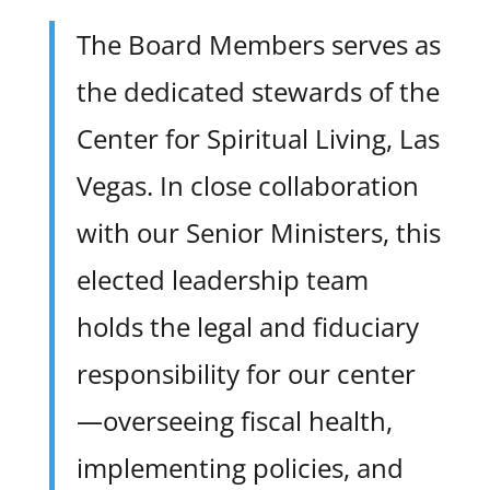
The Board Members serves as
the dedicated stewards of the
Center for Spiritual Living, Las
Vegas. In close collaboration
with our Senior Ministers, this
elected leadership team
holds the legal and fiduciary
responsibility for our center
—overseeing fiscal health,
implementing policies, and