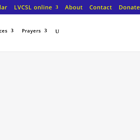
dar
LVCSL online
About
Contact
Donate
ces
Prayers