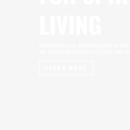
LIVING
Whatever your spiritual path or lifes
we welcome you here to join our c
LEARN MORE