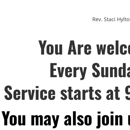
Rev. Staci Hylt
You Are wel
Every Sund
Service starts at 
You may also join 