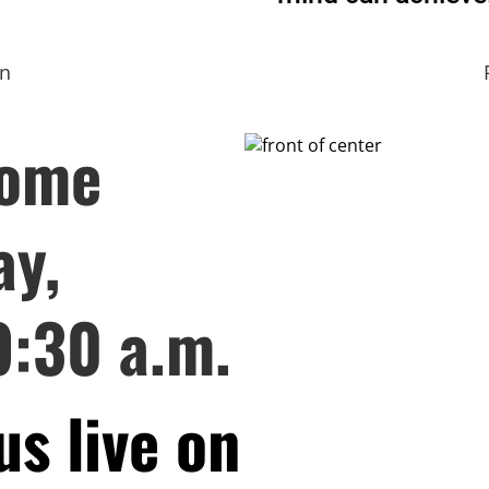
on
come
ay,
9:30 a.m.
us live on