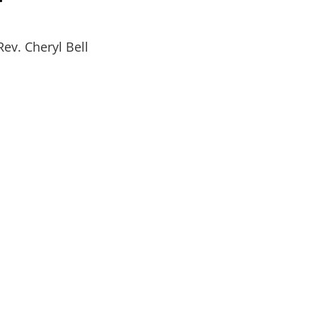
Rev. Cheryl Bell