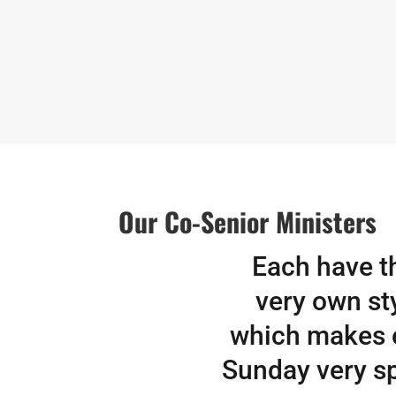
Our Co-Senior Ministers
Each have t
very own sty
which makes 
Sunday very sp