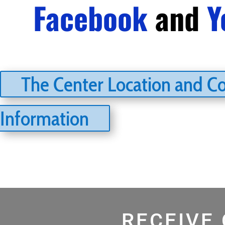
Facebook
and
Y
The Center Location and C
Information
RECEIVE