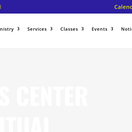
Calen
nistry
Services
Classes
Events
Noti
S CENTER
ITUAL