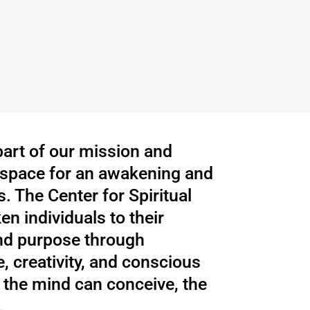
 part of our mission and
a space for an awakening and
. The Center for Spiritual
n individuals to their
nd purpose through
, creativity, and conscious
the mind can conceive, the
.