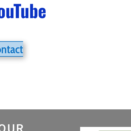
ouTube
ontact
 OUR