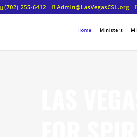
(702) 255-6412
Admin@LasVegasCSL.org
Home
Ministers
Mi
LAS VEGA
FOR SPIR