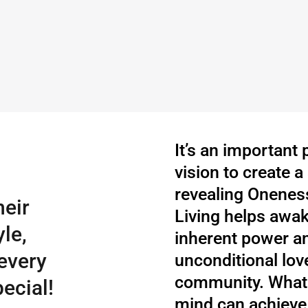
It’s an important
vision to create 
revealing Oneness
heir
Living helps awake
le,
inherent power a
every
unconditional love
community. What 
ecial!
mind can achieve