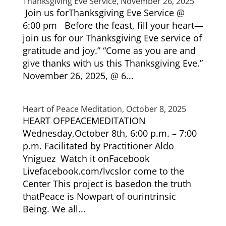
Thanksgiving Eve Service, November 26, 2025
Join us forThanksgiving Eve Service @
6:00 pm Before the feast, fill your heart—
join us for our Thanksgiving Eve service of
gratitude and joy.” “Come as you are and
give thanks with us this Thanksgiving Eve.”
November 26, 2025, @ 6...
Heart of Peace Meditation, October 8, 2025
HEART OFPEACEMEDITATION
Wednesday,October 8th, 6:00 p.m. – 7:00
p.m. Facilitated by Practitioner Aldo
Yniguez Watch it onFacebook
Livefacebook.com/lvcslor come to the
Center This project is basedon the truth
thatPeace is Nowpart of ourintrinsic
Being. We all...