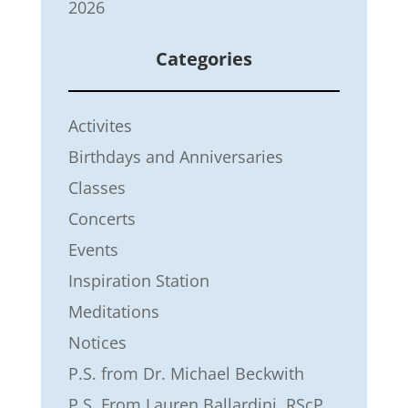
2026
Categories
Activites
Birthdays and Anniversaries
Classes
Concerts
Events
Inspiration Station
Meditations
Notices
P.S. from Dr. Michael Beckwith
P.S. From Lauren Ballardini, RScP