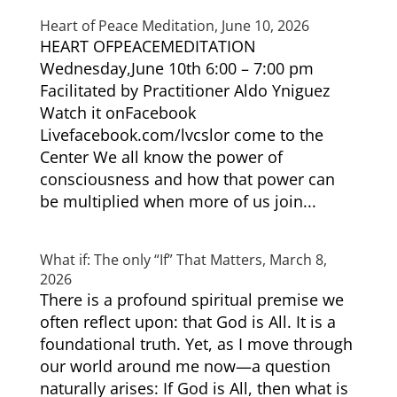
Heart of Peace Meditation, June 10, 2026
HEART OFPEACEMEDITATION
Wednesday,June 10th 6:00 – 7:00 pm
Facilitated by Practitioner Aldo Yniguez
Watch it onFacebook
Livefacebook.com/lvcslor come to the
Center We all know the power of
consciousness and how that power can
be multiplied when more of us join...
What if: The only “If” That Matters, March 8,
2026
There is a profound spiritual premise we
often reflect upon: that God is All. It is a
foundational truth. Yet, as I move through
our world around me now—a question
naturally arises: If God is All, then what is