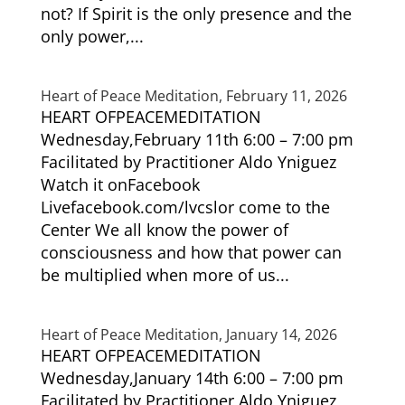
not? If Spirit is the only presence and the
only power,...
Heart of Peace Meditation, February 11, 2026
HEART OFPEACEMEDITATION
Wednesday,February 11th 6:00 – 7:00 pm
Facilitated by Practitioner Aldo Yniguez
Watch it onFacebook
Livefacebook.com/lvcslor come to the
Center We all know the power of
consciousness and how that power can
be multiplied when more of us...
Heart of Peace Meditation, January 14, 2026
HEART OFPEACEMEDITATION
Wednesday,January 14th 6:00 – 7:00 pm
Facilitated by Practitioner Aldo Yniguez