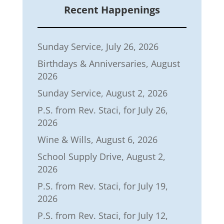
Recent Happenings
Sunday Service, July 26, 2026
Birthdays & Anniversaries, August
2026
Sunday Service, August 2, 2026
P.S. from Rev. Staci, for July 26,
2026
Wine & Wills, August 6, 2026
School Supply Drive, August 2,
2026
P.S. from Rev. Staci, for July 19,
2026
P.S. from Rev. Staci, for July 12,