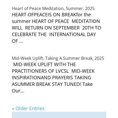
Heart of Peace Meditation, Summer, 2025
HEART OFPEACEIS ON BREAKfor the
summer HEART OF PEACE MEDITATION
WILL RETURN ON SEPTEMBER 20TH TO
CELEBRATE THE INTERNATIONAL DAY
OF ...
Mid-Week Uplift, Taking A Summer Break, 2025
MID-WEEK UPLIFT WITH THE
PRACTITIONERS OF LVCSL MID-WEEK
INSPIRATIONAND PRAYERIS TAKING
ASUMMER BREAK STAY TUNED! Take
Our...
« Older Entries