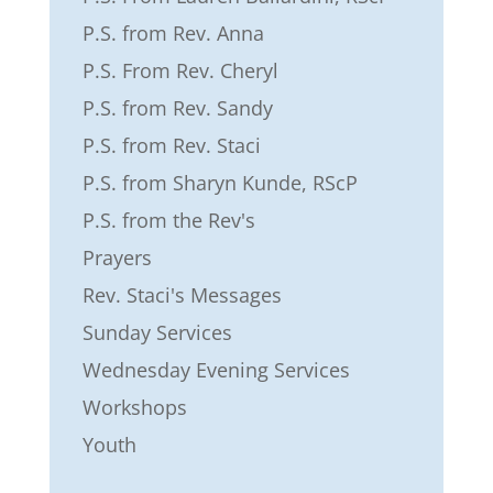
P.S. from Rev. Anna
P.S. From Rev. Cheryl
P.S. from Rev. Sandy
P.S. from Rev. Staci
P.S. from Sharyn Kunde, RScP
P.S. from the Rev's
Prayers
Rev. Staci's Messages
Sunday Services
Wednesday Evening Services
Workshops
Youth