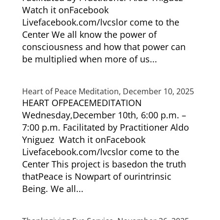
Watch it onFacebook
Livefacebook.com/lvcslor come to the
Center We all know the power of
consciousness and how that power can
be multiplied when more of us...
Heart of Peace Meditation, December 10, 2025
HEART OFPEACEMEDITATION
Wednesday,December 10th, 6:00 p.m. –
7:00 p.m. Facilitated by Practitioner Aldo
Yniguez Watch it onFacebook
Livefacebook.com/lvcslor come to the
Center This project is basedon the truth
thatPeace is Nowpart of ourintrinsic
Being. We all...