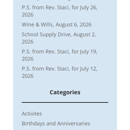
P.S. from Rev. Staci, for July 26,
2026
Wine & Wills, August 6, 2026
School Supply Drive, August 2,
2026
P.S. from Rev. Staci, for July 19,
2026
P.S. from Rev. Staci, for July 12,
2026
Categories
Activites
Birthdays and Anniversaries