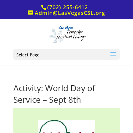
(702) 255-6412
Admin@LasVegasCSL.org
Select Page
Activity: World Day of
Service – Sept 8th