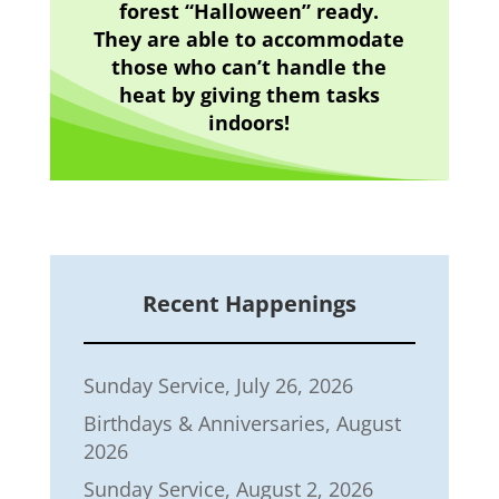
forest “Halloween” ready.
They are able to accommodate
those who can’t handle the
heat by giving them tasks
indoors!
Recent Happenings
Sunday Service, July 26, 2026
Birthdays & Anniversaries, August
2026
Sunday Service, August 2, 2026