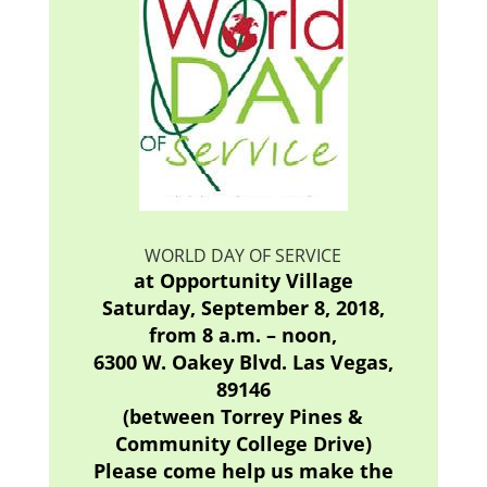
WORLD DAY OF SERVICE
at Opportunity Village
Saturday, September 8, 2018,
from 8 a.m. – noon,
6300 W. Oakey Blvd. Las Vegas,
89146
(between Torrey Pines &
Community College Drive)
Please come help us make the