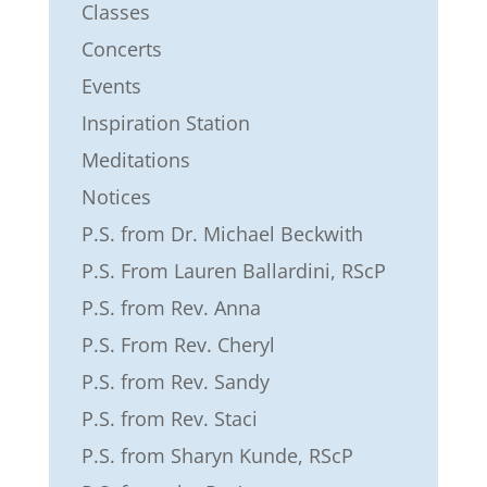
Classes
Concerts
Events
Inspiration Station
Meditations
Notices
P.S. from Dr. Michael Beckwith
P.S. From Lauren Ballardini, RScP
P.S. from Rev. Anna
P.S. From Rev. Cheryl
P.S. from Rev. Sandy
P.S. from Rev. Staci
P.S. from Sharyn Kunde, RScP