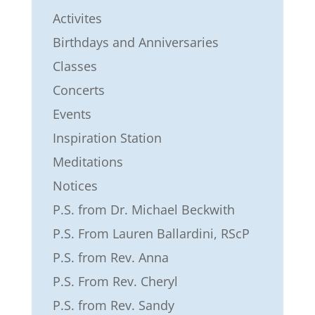
Activites
Birthdays and Anniversaries
Classes
Concerts
Events
Inspiration Station
Meditations
Notices
P.S. from Dr. Michael Beckwith
P.S. From Lauren Ballardini, RScP
P.S. from Rev. Anna
P.S. From Rev. Cheryl
P.S. from Rev. Sandy