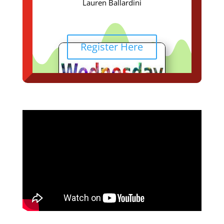
Lauren Ballardini
Register Here
Join us for this spectacular
Online ZOOM SERVICE
January 4, 2023
@ 6:00 p.m.