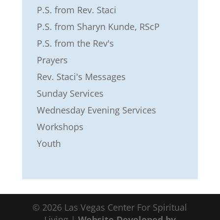
P.S. from Rev. Staci
P.S. from Sharyn Kunde, RScP
P.S. from the Rev's
Prayers
Rev. Staci's Messages
Sunday Services
Wednesday Evening Services
Workshops
Youth
©
2026
Las Vegas Center For Spiritual
Living |
Website Developed by