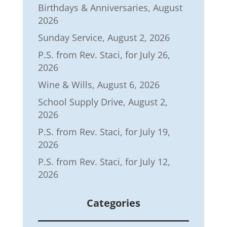
Birthdays & Anniversaries, August
2026
Sunday Service, August 2, 2026
P.S. from Rev. Staci, for July 26,
2026
Wine & Wills, August 6, 2026
School Supply Drive, August 2,
2026
P.S. from Rev. Staci, for July 19,
2026
P.S. from Rev. Staci, for July 12,
2026
Categories