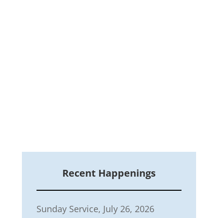
Recent Happenings
Sunday Service, July 26, 2026