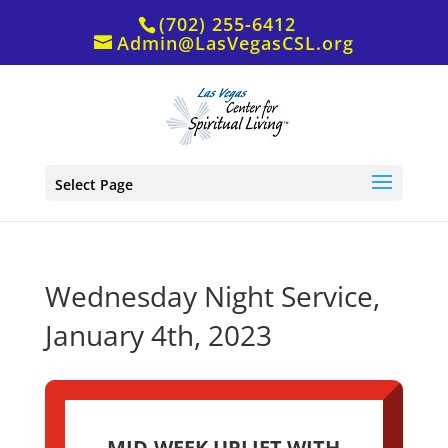
(702) 255-6412
Admin@LasVegasCSL.org
Select Page
Wednesday Night Service,
January 4th, 2023
MID-WEEK UPLIFT WITH