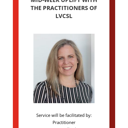
THE PRACTITIONERS OF
LVCSL
Service will be facilitated by:
Practitioner