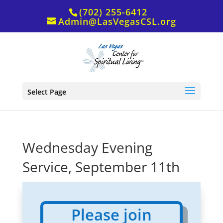
(702) 255-6412
Admin@LasVegasCSL.org
Select Page
Wednesday Evening
Service, September 11th
Please join