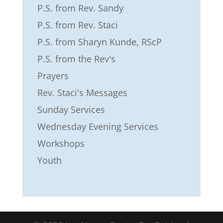
P.S. from Rev. Sandy
P.S. from Rev. Staci
P.S. from Sharyn Kunde, RScP
P.S. from the Rev's
Prayers
Rev. Staci's Messages
Sunday Services
Wednesday Evening Services
Workshops
Youth