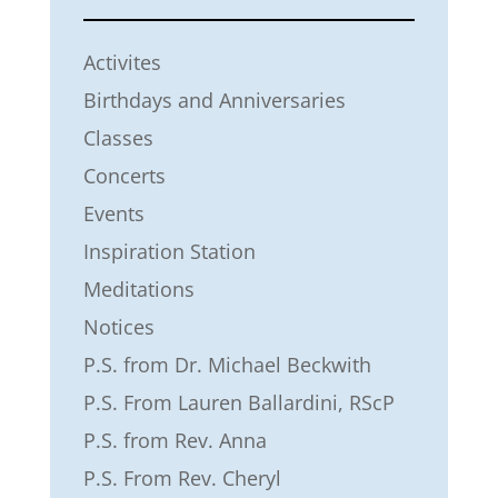
Activites
Birthdays and Anniversaries
Classes
Concerts
Events
Inspiration Station
Meditations
Notices
P.S. from Dr. Michael Beckwith
P.S. From Lauren Ballardini, RScP
P.S. from Rev. Anna
P.S. From Rev. Cheryl