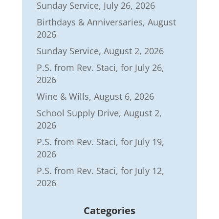
Sunday Service, July 26, 2026
Birthdays & Anniversaries, August
2026
Sunday Service, August 2, 2026
P.S. from Rev. Staci, for July 26,
2026
Wine & Wills, August 6, 2026
School Supply Drive, August 2,
2026
P.S. from Rev. Staci, for July 19,
2026
P.S. from Rev. Staci, for July 12,
2026
Categories