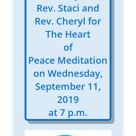
Rev. Staci and
Rev. Cheryl for
The Heart
of
Peace Meditation
on Wednesday,
September 11,
2019
at 7 p.m.