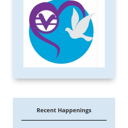
Recent Happenings