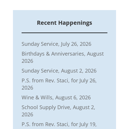
Recent Happenings
Sunday Service, July 26, 2026
Birthdays & Anniversaries, August
2026
Sunday Service, August 2, 2026
P.S. from Rev. Staci, for July 26,
2026
Wine & Wills, August 6, 2026
School Supply Drive, August 2,
2026
P.S. from Rev. Staci, for July 19,