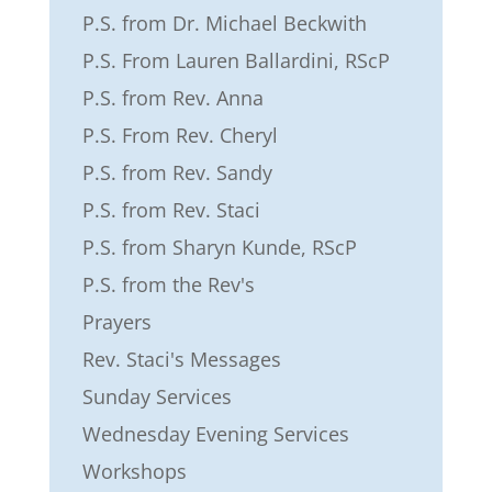
P.S. from Dr. Michael Beckwith
P.S. From Lauren Ballardini, RScP
P.S. from Rev. Anna
P.S. From Rev. Cheryl
P.S. from Rev. Sandy
P.S. from Rev. Staci
P.S. from Sharyn Kunde, RScP
P.S. from the Rev's
Prayers
Rev. Staci's Messages
Sunday Services
Wednesday Evening Services
Workshops