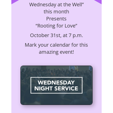
Wednesday at the Well”
this month
Presents
“Rooting for Love”
October 31st, at 7 p.m.
Mark your calendar for this
amazing event!