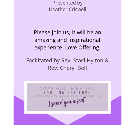
Presented by
Heather Criswell
Please join us, it will be an
amazing and inspirational
experience. Love Offering.
Facilitated by Rev. Staci Hylton &
Rev. Cheryl Bell