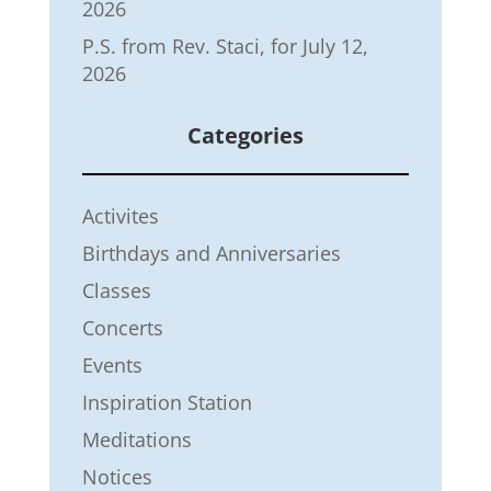
2026
P.S. from Rev. Staci, for July 12,
2026
Categories
Activites
Birthdays and Anniversaries
Classes
Concerts
Events
Inspiration Station
Meditations
Notices