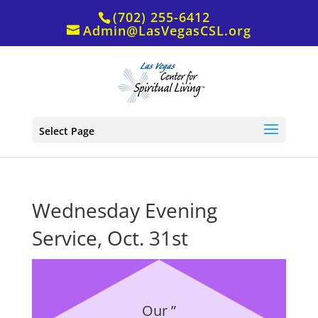
(702) 255-6412
Admin@LasVegasCSL.org
Select Page
Wednesday Evening
Service, Oct. 31st
Our ”