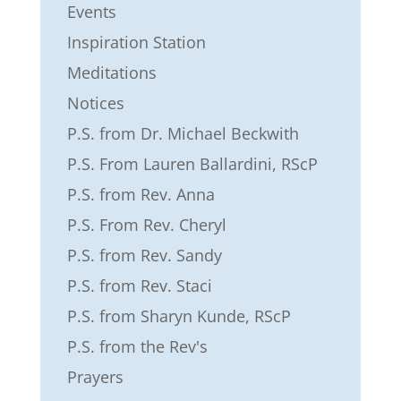
Events
Inspiration Station
Meditations
Notices
P.S. from Dr. Michael Beckwith
P.S. From Lauren Ballardini, RScP
P.S. from Rev. Anna
P.S. From Rev. Cheryl
P.S. from Rev. Sandy
P.S. from Rev. Staci
P.S. from Sharyn Kunde, RScP
P.S. from the Rev's
Prayers