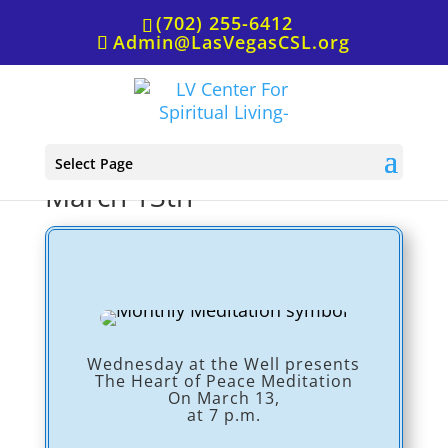
(702) 255-6412
Admin@LasVegasCSL.org
Wednesday at the Well,
Select Page
March 13th
Wednesday at the Well presents
The Heart of Peace Meditation
On March 13,
at 7 p.m.