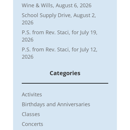
Wine & Wills, August 6, 2026
School Supply Drive, August 2,
2026
P.S. from Rev. Staci, for July 19,
2026
P.S. from Rev. Staci, for July 12,
2026
Categories
Activites
Birthdays and Anniversaries
Classes
Concerts