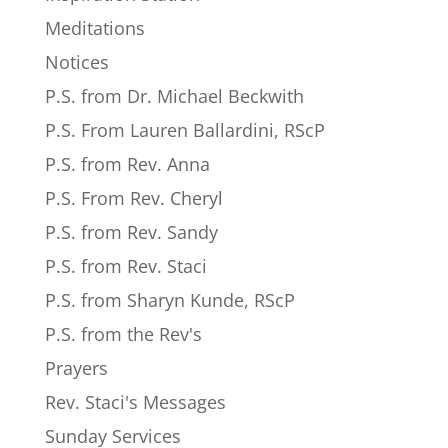
Meditations
Notices
P.S. from Dr. Michael Beckwith
P.S. From Lauren Ballardini, RScP
P.S. from Rev. Anna
P.S. From Rev. Cheryl
P.S. from Rev. Sandy
P.S. from Rev. Staci
P.S. from Sharyn Kunde, RScP
P.S. from the Rev's
Prayers
Rev. Staci's Messages
Sunday Services