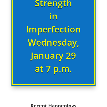
Strength
in
Imperfection
Wednesday,
January 29
at 7 p.m.
Recent Happenings