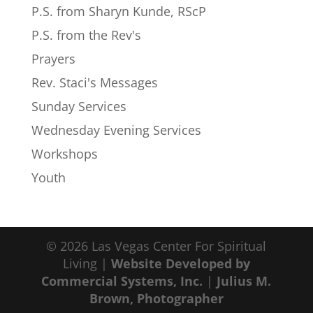
P.S. from Sharyn Kunde, RScP
P.S. from the Rev's
Prayers
Rev. Staci's Messages
Sunday Services
Wednesday Evening Services
Workshops
Youth
© 2026 Las Vegas Center For Spiritual
Living |
Website Developed by
Commercial Systems, Inc.
|
Julius M.
Brown, Photographer