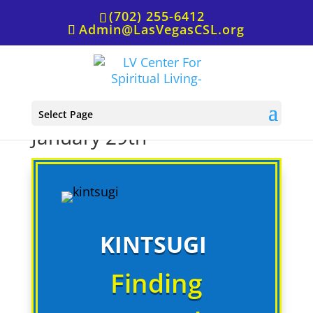
(702) 255-6412
Admin@LasVegasCSL.org
Wednesday at the Well,
Select Page
January 29th
KINTSUGI
Finding