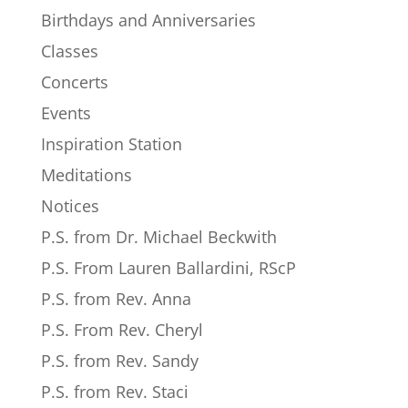
Birthdays and Anniversaries
Classes
Concerts
Events
Inspiration Station
Meditations
Notices
P.S. from Dr. Michael Beckwith
P.S. From Lauren Ballardini, RScP
P.S. from Rev. Anna
P.S. From Rev. Cheryl
P.S. from Rev. Sandy
P.S. from Rev. Staci