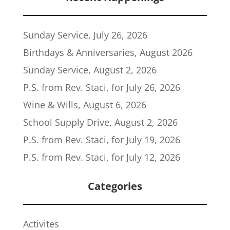
Sunday Service, July 26, 2026
Birthdays & Anniversaries, August 2026
Sunday Service, August 2, 2026
P.S. from Rev. Staci, for July 26, 2026
Wine & Wills, August 6, 2026
School Supply Drive, August 2, 2026
P.S. from Rev. Staci, for July 19, 2026
P.S. from Rev. Staci, for July 12, 2026
Categories
Activites