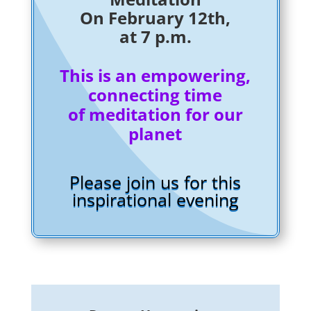
On February 12th,
at 7 p.m.
This is an empowering,
connecting time
of meditation for our
planet
Please join us for this
inspirational evening