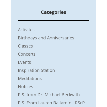
Categories
Activites
Birthdays and Anniversaries
Classes
Concerts
Events
Inspiration Station
Meditations
Notices
P.S. from Dr. Michael Beckwith
P.S. From Lauren Ballardini, RScP