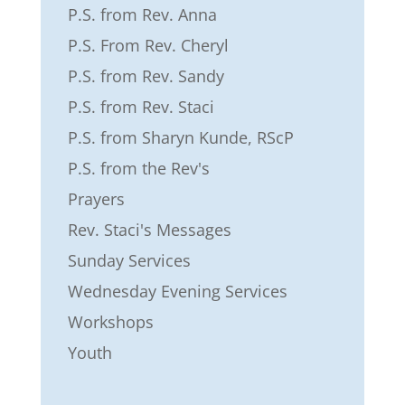
P.S. from Rev. Anna
P.S. From Rev. Cheryl
P.S. from Rev. Sandy
P.S. from Rev. Staci
P.S. from Sharyn Kunde, RScP
P.S. from the Rev's
Prayers
Rev. Staci's Messages
Sunday Services
Wednesday Evening Services
Workshops
Youth