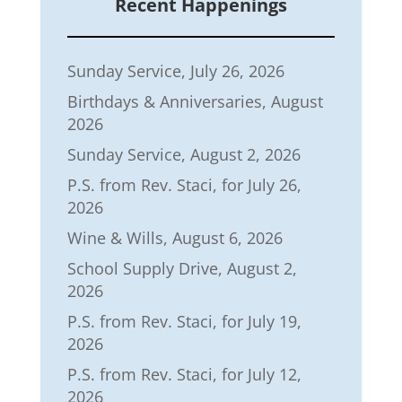
Recent Happenings
Sunday Service, July 26, 2026
Birthdays & Anniversaries, August
2026
Sunday Service, August 2, 2026
P.S. from Rev. Staci, for July 26,
2026
Wine & Wills, August 6, 2026
School Supply Drive, August 2,
2026
P.S. from Rev. Staci, for July 19,
2026
P.S. from Rev. Staci, for July 12,
2026