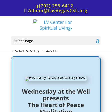
(702) 255-6412
Admin@LasVegasCSL.org
Wednesday at the Well,
Select Page
February 12th
Wednesday at the Well
presents
The Heart of Peace
Meditation