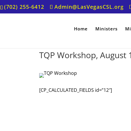
(702) 255-6412
Admin@LasVegasCSL.org
Home
Ministers
Mi
TQP Workshop, August 
[CP_CALCULATED_FIELDS id=”12″]