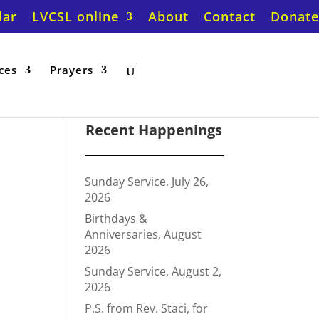
dar
LVCSL online
About
Contact
Donate
ces
Prayers
Recent Happenings
Sunday Service, July 26,
2026
Birthdays &
Anniversaries, August
2026
Sunday Service, August 2,
2026
P.S. from Rev. Staci, for