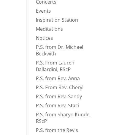
Concerts
Events
Inspiration Station
Meditations
Notices
P.S. from Dr. Michael
Beckwith
P.S. From Lauren
Ballardini, RScP
P.S. from Rev. Anna
P.S. From Rev. Cheryl
P.S. from Rev. Sandy
P.S. from Rev. Staci
P.S. from Sharyn Kunde,
RScP
P.S. from the Rev's