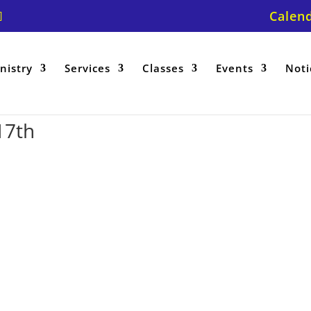
Calen
nistry
Services
Classes
Events
Noti
17th