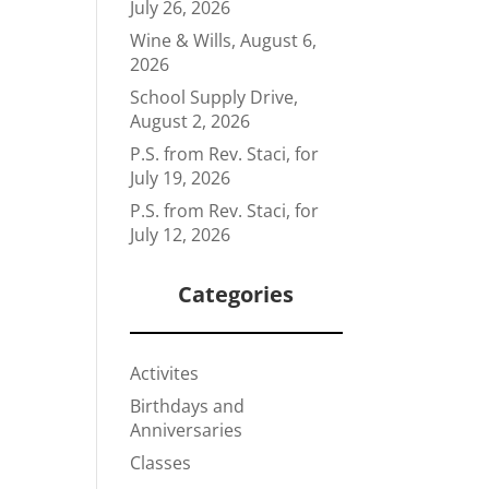
July 26, 2026
Wine & Wills, August 6,
2026
School Supply Drive,
August 2, 2026
P.S. from Rev. Staci, for
July 19, 2026
P.S. from Rev. Staci, for
July 12, 2026
Categories
Activites
Birthdays and
Anniversaries
Classes