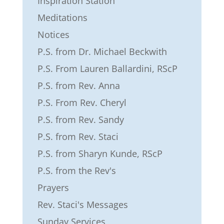
Inspiration Station
Meditations
Notices
P.S. from Dr. Michael Beckwith
P.S. From Lauren Ballardini, RScP
P.S. from Rev. Anna
P.S. From Rev. Cheryl
P.S. from Rev. Sandy
P.S. from Rev. Staci
P.S. from Sharyn Kunde, RScP
P.S. from the Rev's
Prayers
Rev. Staci's Messages
Sunday Services