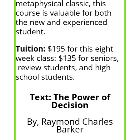
metaphysical classic, this
course is valuable for both
the new and experienced
student.
Tuition:
$195 for this eight
week class: $135 for seniors,
review students, and high
school students.
Text: The Power of
Decision
By, Raymond Charles
Barker