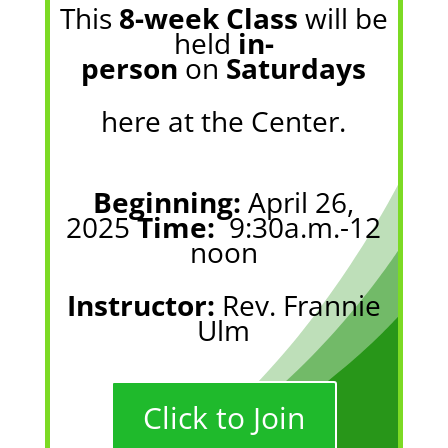
This
8-week Class
will be
held
in-
person
on
Saturdays
here at the Center
.
Beginning:
April 26,
2025
Time:
9:30a.m.-12
noon
Instructor:
Rev. Frannie
Ulm
Click to Join