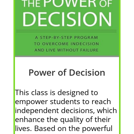
Power of Decision
This class is designed to
empower students to reach
independent decisions, which
enhance the quality of their
lives. Based on the powerful