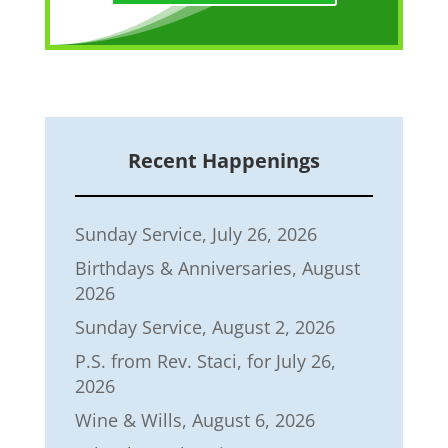
Recent Happenings
Sunday Service, July 26, 2026
Birthdays & Anniversaries, August
2026
Sunday Service, August 2, 2026
P.S. from Rev. Staci, for July 26,
2026
Wine & Wills, August 6, 2026