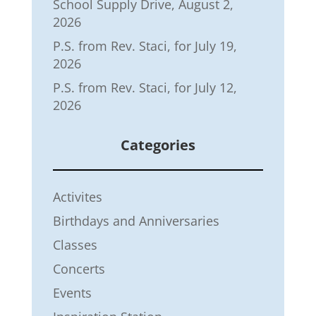
School Supply Drive, August 2,
2026
P.S. from Rev. Staci, for July 19,
2026
P.S. from Rev. Staci, for July 12,
2026
Categories
Activites
Birthdays and Anniversaries
Classes
Concerts
Events