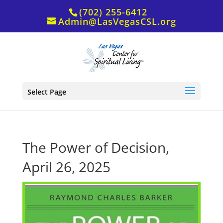
(702) 255-6412
Admin@LasVegasCSL.org
Select Page
The Power of Decision,
April 26, 2025