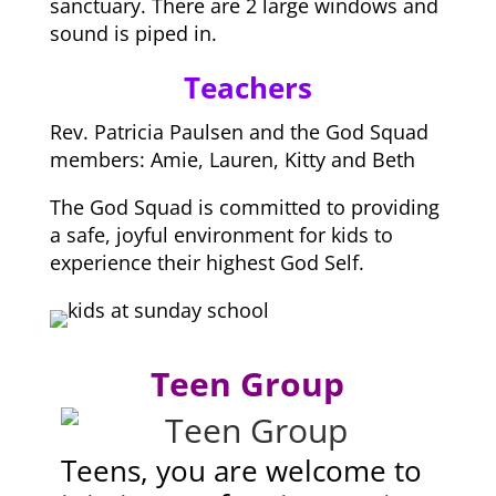
sanctuary. There are 2 large windows and
sound is piped in.
Teachers
Rev. Patricia Paulsen and the God Squad
members: Amie, Lauren, Kitty and Beth
The God Squad is committed to providing
a safe, joyful environment for kids to
experience their highest God Self.
Teen Group
Teens, you are welcome to