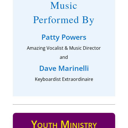
Music
Performed By
Patty Powers
Amazing Vocalist & Music Director
and
Dave Marinelli
Keyboardist Extraordinaire
Youth Ministry