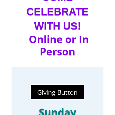
CELEBRATE
WITH US!
Online or In
Person
Giving Button
Sunday