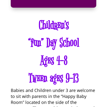
Children’s
“fun” Day School
Ages 4-8
Tween ages 9-13
Babies and Children under 3 are welcome
to sit with parents in the “Happy Baby
Room” located on the side of the