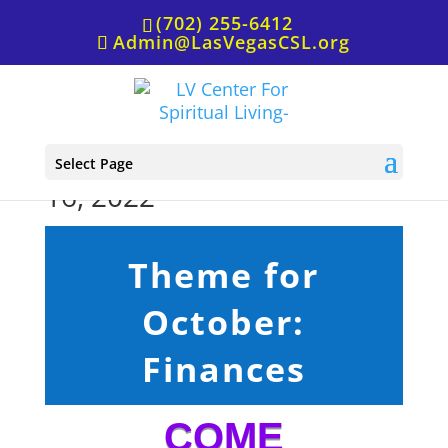
(702) 255-6412
Admin@LasVegasCSL.org
Sunday Service, October
Select Page
16, 2022
Theme for
October:
Finances
COME