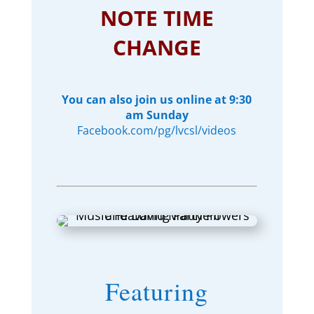
NOTE TIME
CHANGE
You can also join us online at 9:30
am Sunday
Facebook.com/pg/lvcsl/videos
Featuring