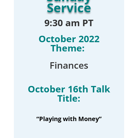
Service
9:30 am PT
October 2022
Theme:
Finances
October 16th Talk
Title:
“Playing with Money”