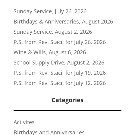
Sunday Service, July 26, 2026
Birthdays & Anniversaries, August 2026
Sunday Service, August 2, 2026
P.S. from Rev. Staci, for July 26, 2026
Wine & Wills, August 6, 2026
School Supply Drive, August 2, 2026
P.S. from Rev. Staci, for July 19, 2026
P.S. from Rev. Staci, for July 12, 2026
Categories
Activites
Birthdays and Anniversaries