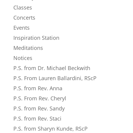
Classes
Concerts
Events
Inspiration Station
Meditations
Notices
P.S. from Dr. Michael Beckwith
P.S. From Lauren Ballardini, RScP
P.S. from Rev. Anna
P.S. From Rev. Cheryl
P.S. from Rev. Sandy
P.S. from Rev. Staci
P.S. from Sharyn Kunde, RScP