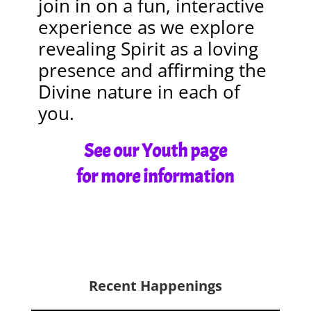
join in on a fun, interactive
experience as we explore
revealing Spirit as a loving
presence and affirming the
Divine nature in each of
you.
See our Youth page
for more information
Recent Happenings