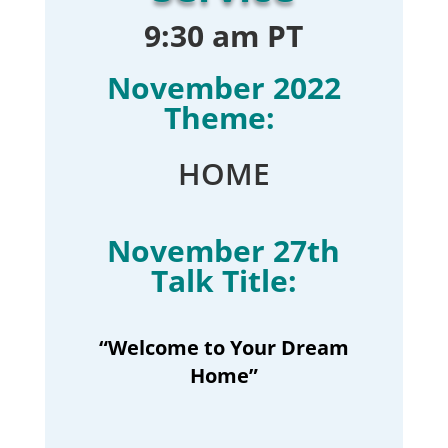
9:30 am PT
November 2022
Theme:
HOME
November 27th
Talk Title:
“Welcome to Your Dream
Home”