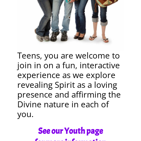
Teens, you are welcome to
join in on a fun, interactive
experience as we explore
revealing Spirit as a loving
presence and affirming the
Divine nature in each of
you.
See our Youth page