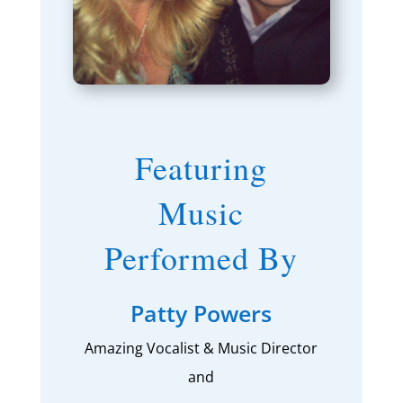
Featuring
Music
Performed By
Patty Powers
Amazing Vocalist & Music Director
and