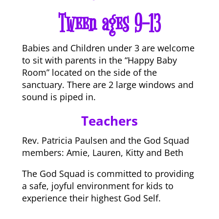
Tween ages 9-13
Babies and Children under 3 are welcome
to sit with parents in the “Happy Baby
Room” located on the side of the
sanctuary. There are 2 large windows and
sound is piped in.
Teachers
Rev. Patricia Paulsen and the God Squad
members: Amie, Lauren, Kitty and Beth
The God Squad is committed to providing
a safe, joyful environment for kids to
experience their highest God Self.