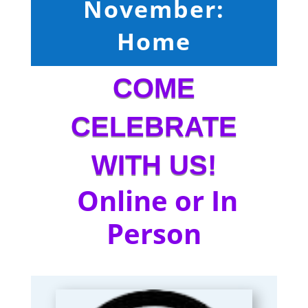
November:
Home
COME
CELEBRATE
WITH US!
Online or In
Person