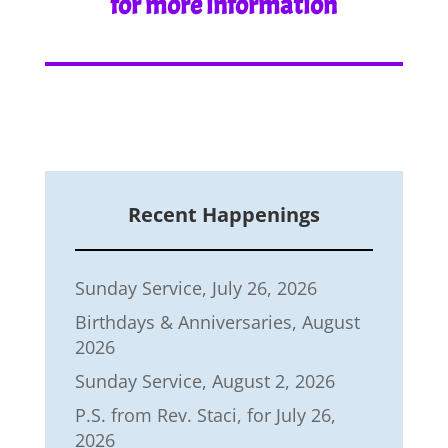
for more information
Recent Happenings
Sunday Service, July 26, 2026
Birthdays & Anniversaries, August
2026
Sunday Service, August 2, 2026
P.S. from Rev. Staci, for July 26,
2026