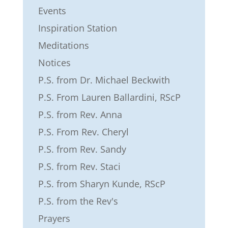
Events
Inspiration Station
Meditations
Notices
P.S. from Dr. Michael Beckwith
P.S. From Lauren Ballardini, RScP
P.S. from Rev. Anna
P.S. From Rev. Cheryl
P.S. from Rev. Sandy
P.S. from Rev. Staci
P.S. from Sharyn Kunde, RScP
P.S. from the Rev's
Prayers