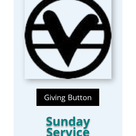
Giving Button
Sunday
Service