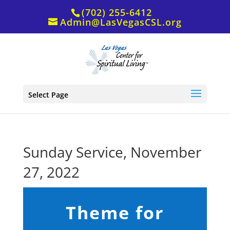
(702) 255-6412
Admin@LasVegasCSL.org
Select Page
Sunday Service, November
27, 2022
Theme for