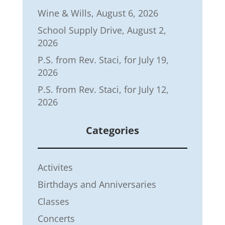
Wine & Wills, August 6, 2026
School Supply Drive, August 2,
2026
P.S. from Rev. Staci, for July 19,
2026
P.S. from Rev. Staci, for July 12,
2026
Categories
Activites
Birthdays and Anniversaries
Classes
Concerts