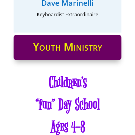
Dave Marinelli
Keyboardist Extraordinaire
Youth Ministry
Children’s
“fun” Day School
Ages 4-8