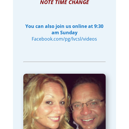
NOTE TIME CHANGE
You can also join us online at 9:30
am Sunday
Facebook.com/pg/lvcsl/videos