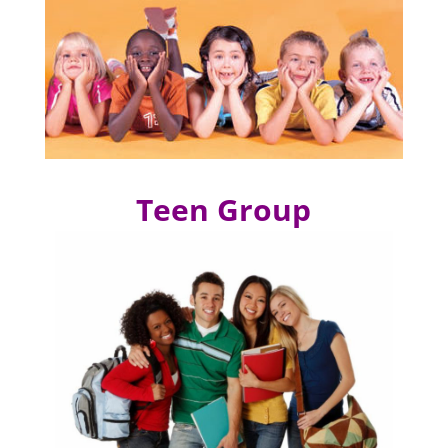
Teen Group