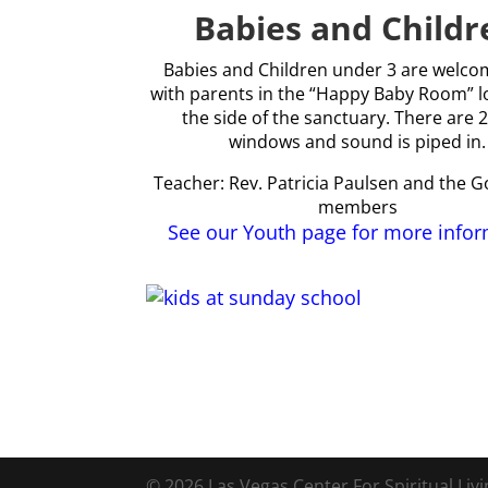
Babies and Childr
Babies and Children under 3 are welcom
with parents in the “Happy Baby Room” l
the side of the sanctuary. There are 2
windows and sound is piped in.
Teacher: Rev. Patricia Paulsen and the 
members
See our Youth page for more info
© 2026 Las Vegas Center For Spiritual Liv