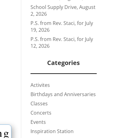
School Supply Drive, August
2, 2026
P.S. from Rev. Staci, for July
19, 2026
P.S. from Rev. Staci, for July
12, 2026
Categories
Activites
Birthdays and Anniversaries
Classes
Concerts
Events
ng
Inspiration Station