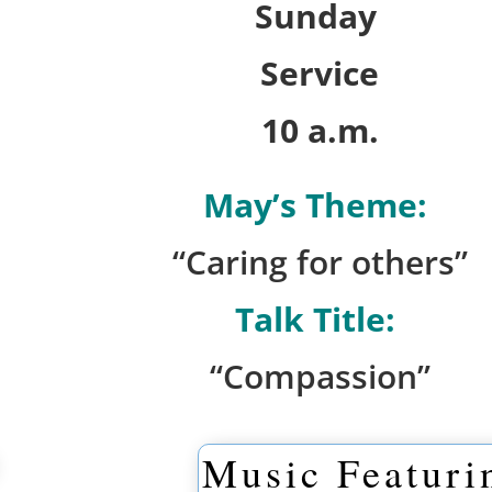
Sunday
Service
10 a.m.
May’s Theme:
“Caring for others”
Talk Title:
“Compassion”
Music Featuri