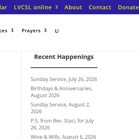
dar
LVCSL online
About
Contact
Donate
ces
Prayers
Recent Happenings
Sunday Service, July 26, 2026
Birthdays & Anniversaries,
August 2026
Sunday Service, August 2,
2026
P.S. from Rev. Staci, for July
26, 2026
Wine & Wills, August 6, 2026