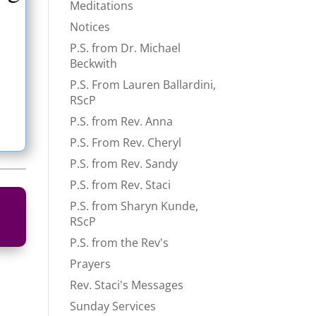
Meditations
Notices
P.S. from Dr. Michael
Beckwith
P.S. From Lauren Ballardini,
RScP
P.S. from Rev. Anna
P.S. From Rev. Cheryl
P.S. from Rev. Sandy
P.S. from Rev. Staci
P.S. from Sharyn Kunde,
RScP
P.S. from the Rev's
Prayers
Rev. Staci's Messages
Sunday Services