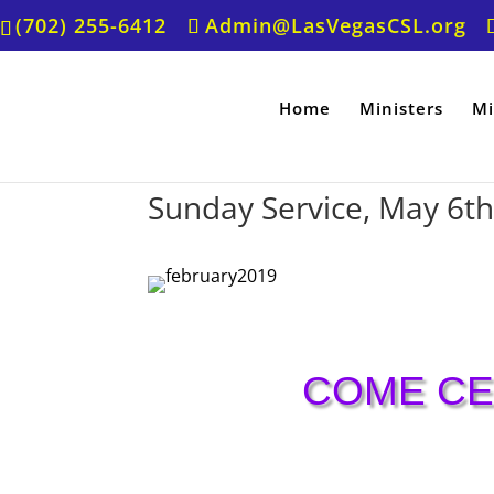
(702) 255-6412
Admin@LasVegasCSL.org
Home
Ministers
Mi
Sunday Service, May 6t
COME CE