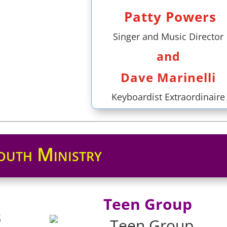
Patty Powers
Singer and Music Director
and
Dave Marinelli
Keyboardist Extraordinaire
outh Ministry
Teen Group
3