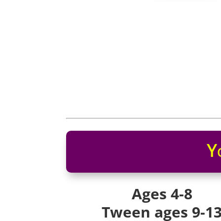
Y
Ages 4-8
Tween ages 9-1