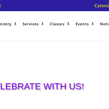
Calen
nistry
Services
Classes
Events
Noti
h
LEBRATE WITH US!