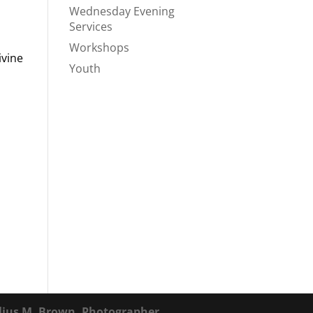
Wednesday Evening
Services
Workshops
ivine
Youth
lius M. Brown, Photographer