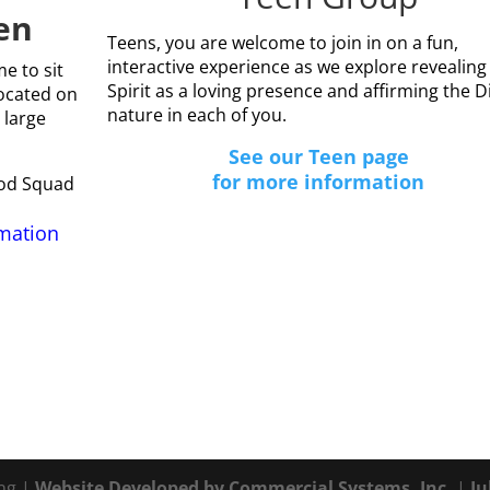
en
Teens, you are welcome to join in on a fun,
interactive experience as we explore revealing
e to sit
Spirit as a loving presence and affirming the D
ocated on
nature in each of you.
 large
See our Teen page
for more information
God Squad
rmation
ing |
Website Developed by Commercial Systems, Inc.
|
Ju