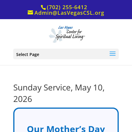
(702) 255-6412
Admin@LasVegasCSL.org
Select Page
Sunday Service, May 10,
2026
Our Mother’s Day