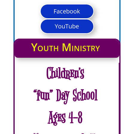
Facebook
YouTube
Youth Ministry
Children’s
“fun” Day School
Ages 4-8