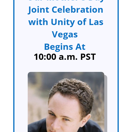
Joint Celebration
with Unity of Las
Vegas
Begins At
10:00 a.m. PST