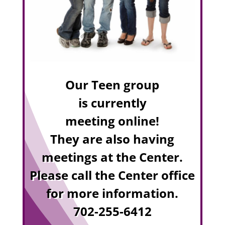
Our Teen group
is currently
meeting online!
They are also having
meetings at the Center.
Please call the Center office
for more information.
702-255-6412