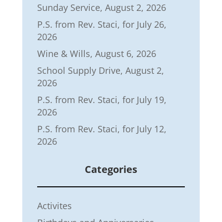
Sunday Service, August 2, 2026
P.S. from Rev. Staci, for July 26,
2026
Wine & Wills, August 6, 2026
School Supply Drive, August 2,
2026
P.S. from Rev. Staci, for July 19,
2026
P.S. from Rev. Staci, for July 12,
2026
Categories
Activites