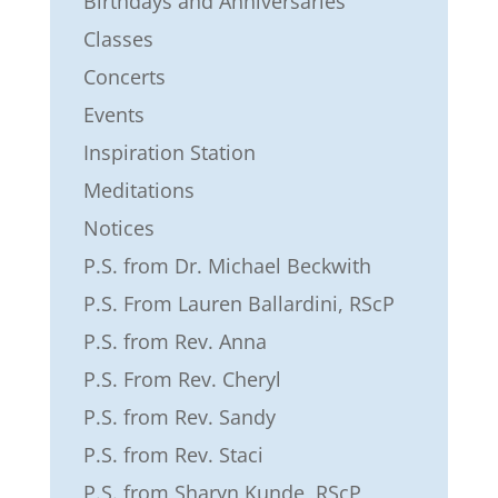
Birthdays and Anniversaries
Classes
Concerts
Events
Inspiration Station
Meditations
Notices
P.S. from Dr. Michael Beckwith
P.S. From Lauren Ballardini, RScP
P.S. from Rev. Anna
P.S. From Rev. Cheryl
P.S. from Rev. Sandy
P.S. from Rev. Staci
P.S. from Sharyn Kunde, RScP