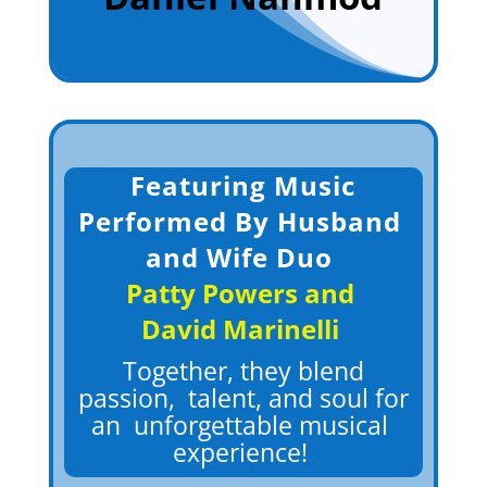
Featuring
Music
Performed By Husband
and Wife Duo
Patty Powers and
David Marinelli
Together, they blend
passion, talent, and soul for
an unforgettable musical
experienc
e!