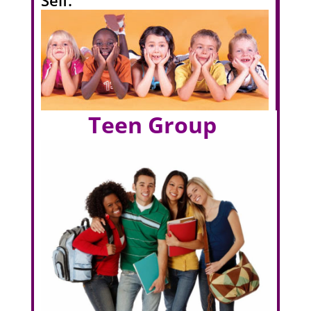
Teen Group