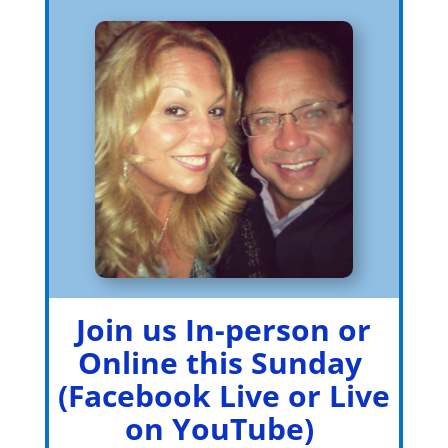
Join us In-person or
Online this Sunday
(Facebook Live or Live
on YouTube)