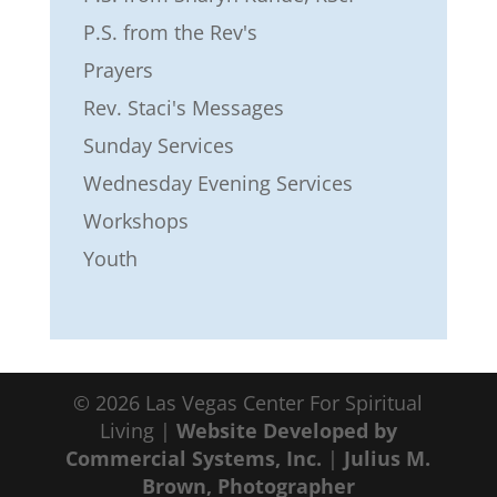
P.S. from the Rev's
Prayers
Rev. Staci's Messages
Sunday Services
Wednesday Evening Services
Workshops
Youth
©
2026
Las Vegas Center For Spiritual
Living |
Website Developed by
Commercial Systems, Inc.
|
Julius M.
Brown, Photographer