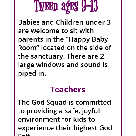
Tween ages 9-13
Babies and Children under 3
are welcome to sit with
parents in the “Happy Baby
Room” located on the side of
the sanctuary. There are 2
large windows and sound is
piped in.
Teachers
The God Squad is committed
to providing a safe, joyful
environment for kids to
experience their highest God
Self.