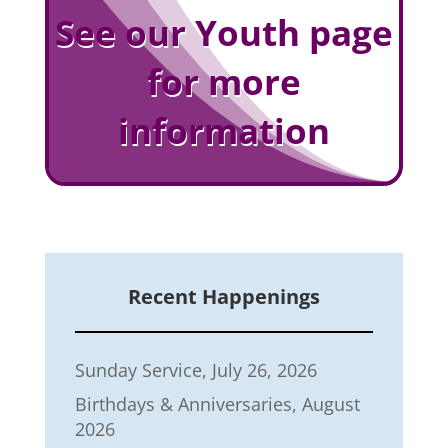
See our Youth page
for more
information
Recent Happenings
Sunday Service, July 26, 2026
Birthdays & Anniversaries, August
2026