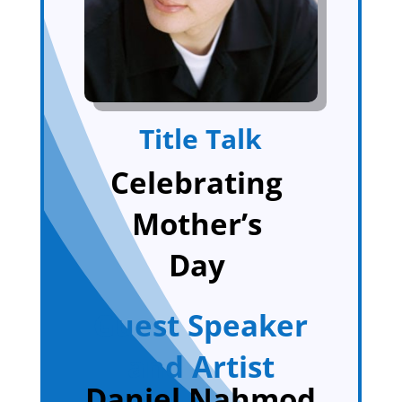
Title Talk
Celebrating
Mother’s
Day
Guest Speaker
and Artist
Daniel Nahmod