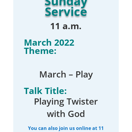
Sunday
Service
11 a.m.
March 2022
Theme:
March – Play
Talk Title:
Playing Twister
with God
You can also join us online at 11