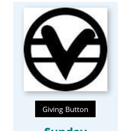
Giving Button