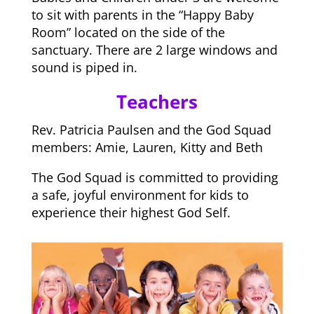
to sit with parents in the “Happy Baby
Room” located on the side of the
sanctuary. There are 2 large windows and
sound is piped in.
Teachers
Rev. Patricia Paulsen and the God Squad
members: Amie, Lauren, Kitty and Beth
The God Squad is committed to providing
a safe, joyful environment for kids to
experience their highest God Self.