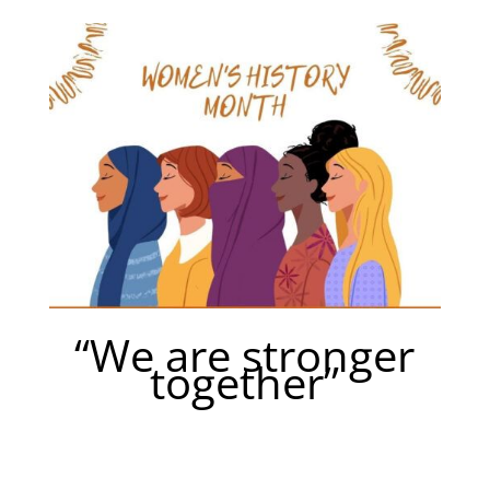
“We are stronger
together”