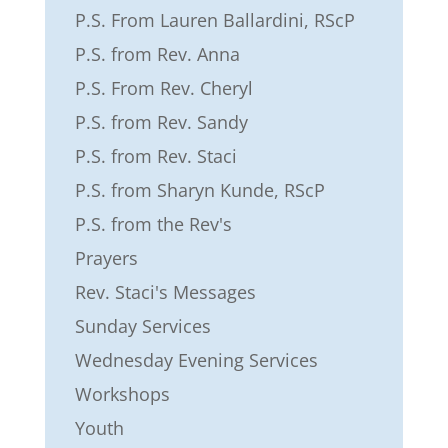
P.S. From Lauren Ballardini, RScP
P.S. from Rev. Anna
P.S. From Rev. Cheryl
P.S. from Rev. Sandy
P.S. from Rev. Staci
P.S. from Sharyn Kunde, RScP
P.S. from the Rev's
Prayers
Rev. Staci's Messages
Sunday Services
Wednesday Evening Services
Workshops
Youth