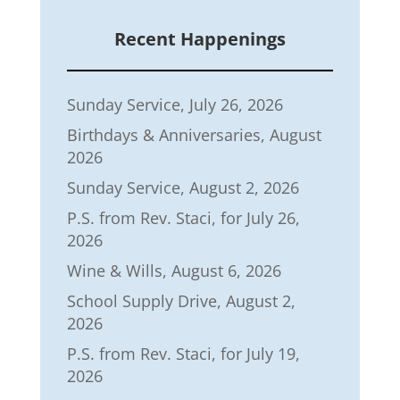
Recent Happenings
Sunday Service, July 26, 2026
Birthdays & Anniversaries, August
2026
Sunday Service, August 2, 2026
P.S. from Rev. Staci, for July 26,
2026
Wine & Wills, August 6, 2026
School Supply Drive, August 2,
2026
P.S. from Rev. Staci, for July 19,
2026