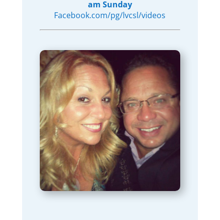
am Sunday
Facebook.com/pg/lvcsl/videos