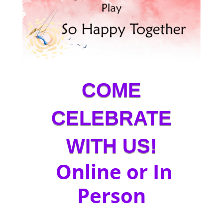
COME
CELEBRATE
WITH US!
Online or In
Person