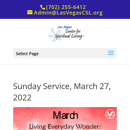
(702) 255-6412
Admin@LasVegasCSL.org
Select Page
Sunday Service, March 27,
2022