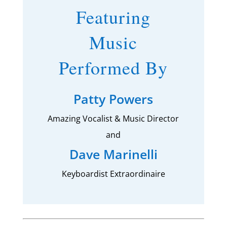
Featuring
Music
Performed By
Patty Powers
Amazing Vocalist & Music Director
and
Dave Marinelli
Keyboardist Extraordinaire