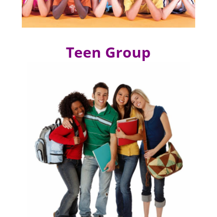
Teen Group