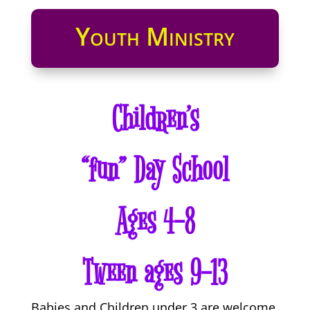
Youth Ministry
Children’s
“fun” Day School
Ages 4-8
Tween ages 9-13
Babies and Children under 3 are welcome