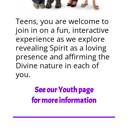
Teens, you are welcome to
join in on a fun, interactive
experience as we explore
revealing Spirit as a loving
presence and affirming the
Divine nature in each of
you.
See our Youth page
for more information