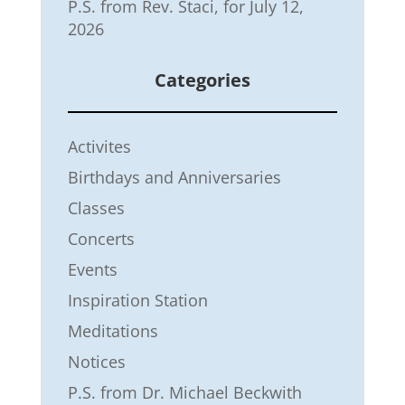
P.S. from Rev. Staci, for July 12,
2026
Categories
Activites
Birthdays and Anniversaries
Classes
Concerts
Events
Inspiration Station
Meditations
Notices
P.S. from Dr. Michael Beckwith