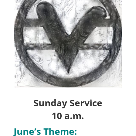
Sunday Service
10 a.m.
June’s Theme: