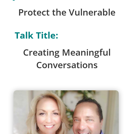
Protect the Vulnerable
Talk Title:
Creating Meaningful
Conversations