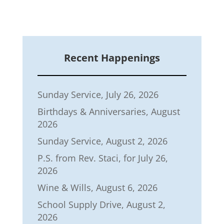
Recent Happenings
Sunday Service, July 26, 2026
Birthdays & Anniversaries, August
2026
Sunday Service, August 2, 2026
P.S. from Rev. Staci, for July 26,
2026
Wine & Wills, August 6, 2026
School Supply Drive, August 2,
2026