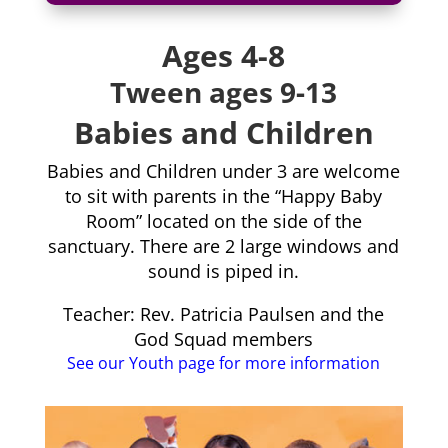
Ages 4-8
Tween ages 9-13
Babies and Children
Babies and Children under 3 are welcome
to sit with parents in the “Happy Baby
Room” located on the side of the
sanctuary. There are 2 large windows and
sound is piped in.
Teacher: Rev. Patricia Paulsen and the
God Squad members
See our Youth page for more information