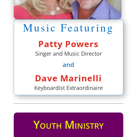
Music Featuring
Patty Powers
Singer and Music Director
and
Dave Marinelli
Keyboardist Extraordinaire
Youth Ministry