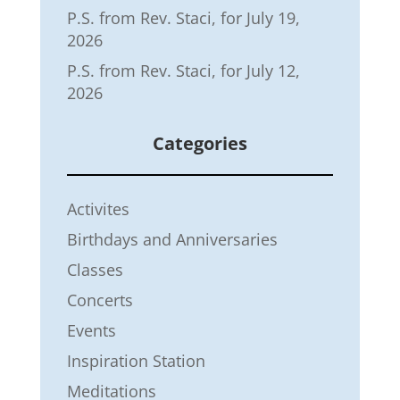
P.S. from Rev. Staci, for July 19,
2026
P.S. from Rev. Staci, for July 12,
2026
Categories
Activites
Birthdays and Anniversaries
Classes
Concerts
Events
Inspiration Station
Meditations