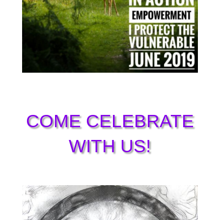
COME CELEBRATE
WITH US!