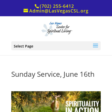
(702) 255-6412
Admin@LasVegasCSL.org
Select Page
Sunday Service, June 16th