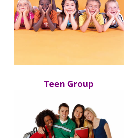
Teen Group