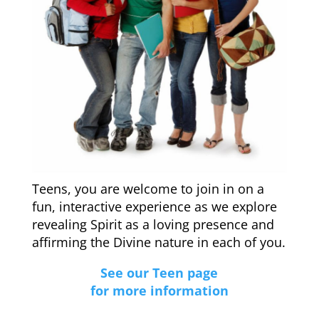
Teens, you are welcome to join in on a
fun, interactive experience as we explore
revealing Spirit as a loving presence and
affirming the Divine nature in each of you.
See our Teen page
for more information