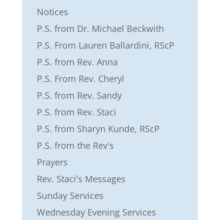
Notices
P.S. from Dr. Michael Beckwith
P.S. From Lauren Ballardini, RScP
P.S. from Rev. Anna
P.S. From Rev. Cheryl
P.S. from Rev. Sandy
P.S. from Rev. Staci
P.S. from Sharyn Kunde, RScP
P.S. from the Rev's
Prayers
Rev. Staci's Messages
Sunday Services
Wednesday Evening Services