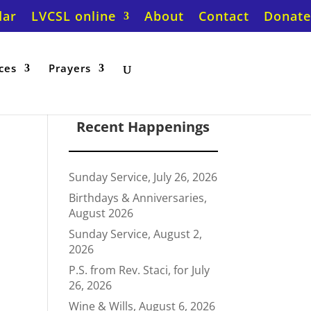
dar
LVCSL online
About
Contact
Donate
ces
Prayers
Recent Happenings
Sunday Service, July 26, 2026
Birthdays & Anniversaries,
August 2026
Sunday Service, August 2,
2026
P.S. from Rev. Staci, for July
26, 2026
Wine & Wills, August 6, 2026