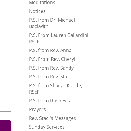
Meditations
Notices
P.S. from Dr. Michael
Beckwith
P.S. From Lauren Ballardini,
RScP
P.S. from Rev. Anna
P.S. From Rev. Cheryl
P.S. from Rev. Sandy
P.S. from Rev. Staci
P.S. from Sharyn Kunde,
RScP
P.S. from the Rev's
Prayers
Rev. Staci's Messages
Sunday Services