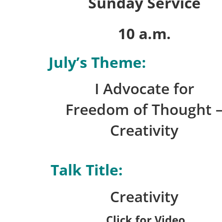
Sunday Service
10 a.m.
July’s Theme:
I Advocate for
Freedom of Thought 
Creativity
Talk Title:
Creativity
Click for Video