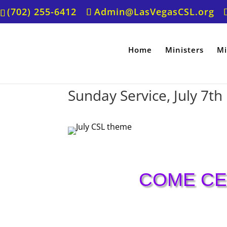
(702) 255-6412
Admin@LasVegasCSL.org
Home
Ministers
Mi
Sunday Service, July 7th
COME CE