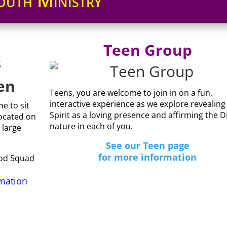
outh Ministry
Teen Group
3
en
Teens, you are welcome to join in on a fun,
interactive experience as we explore revealing
e to sit
Spirit as a loving presence and affirming the D
ocated on
nature in each of you.
 large
See our Teen page
for more information
God Squad
rmation