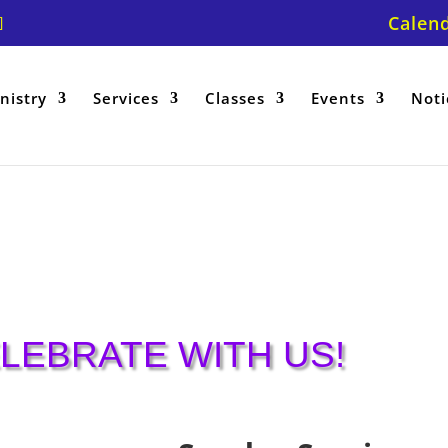
Calen
nistry
Services
Classes
Events
Noti
LEBRATE WITH US!