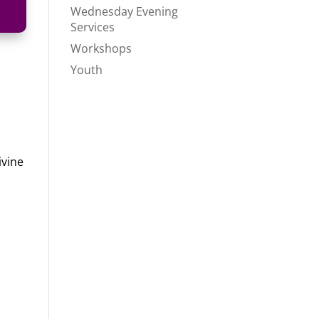
Wednesday Evening
Services
Workshops
Youth
ivine