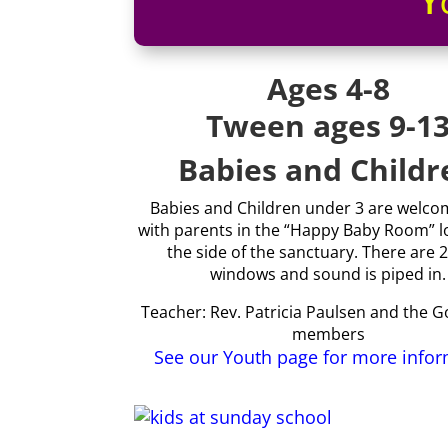
Y
Ages 4-8
Tween ages 9-1
Babies and Childr
Babies and Children under 3 are welcom
with parents in the “Happy Baby Room” l
the side of the sanctuary. There are 2
windows and sound is piped in.
Teacher: Rev. Patricia Paulsen and the 
members
See our Youth page for more info