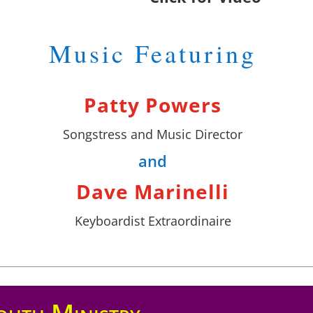
Music Featuring
Patty Powers
Songstress and Music Director
and
Dave Marinelli
Keyboardist Extraordinaire