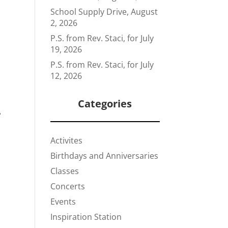
School Supply Drive, August
2, 2026
P.S. from Rev. Staci, for July
19, 2026
P.S. from Rev. Staci, for July
12, 2026
Categories
–
Activites
Birthdays and Anniversaries
Classes
Concerts
Events
Inspiration Station