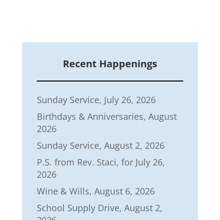
Recent Happenings
Sunday Service, July 26, 2026
Birthdays & Anniversaries, August
2026
Sunday Service, August 2, 2026
P.S. from Rev. Staci, for July 26,
2026
Wine & Wills, August 6, 2026
School Supply Drive, August 2,
2026