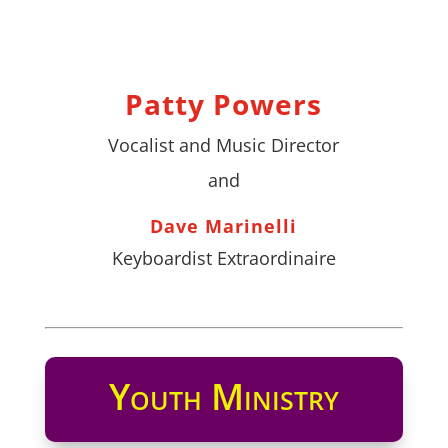
Patty Powers
Vocalist and Music Director
and
Dave Marinelli
Keyboardist Extraordinaire
Youth Ministry