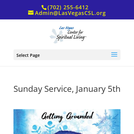
(702) 255-6412
Admin@LasVegasCSL.org
Select Page
Sunday Service, January 5th