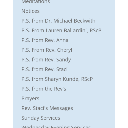
Meditations
Notices
P.S. from Dr. Michael Beckwith
P.S. From Lauren Ballardini, RScP
P.S. from Rev. Anna
P.S. From Rev. Cheryl
P.S. from Rev. Sandy
P.S. from Rev. Staci
P.S. from Sharyn Kunde, RScP
P.S. from the Rev's
Prayers
Rev. Staci's Messages
Sunday Services
Wednesday Evening Services