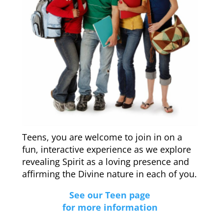
Teens, you are welcome to join in on a
fun, interactive experience as we explore
revealing Spirit as a loving presence and
affirming the Divine nature in each of you.
See our Teen page
for more information