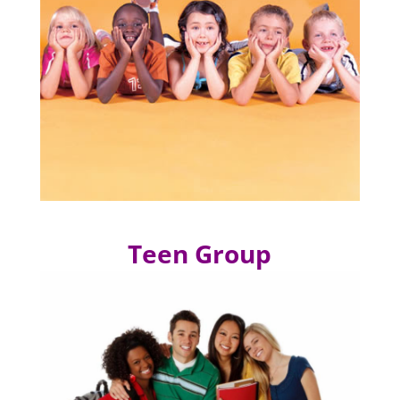
Teen Group