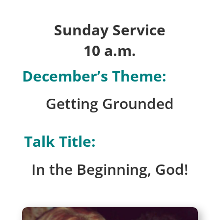
Sunday Service
10 a.m.
December’s Theme:
Getting Grounded
Talk Title:
In the Beginning, God!