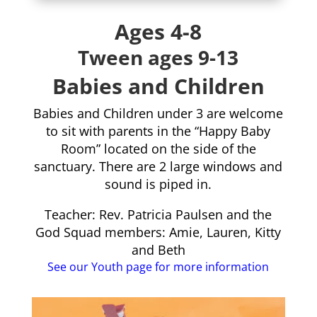
Ages 4-8
Tween ages 9-13
Babies and Children
Babies and Children under 3 are welcome
to sit with parents in the “Happy Baby
Room” located on the side of the
sanctuary. There are 2 large windows and
sound is piped in.
Teacher: Rev. Patricia Paulsen and the
God Squad members: Amie, Lauren, Kitty
and Beth
See our Youth page for more information