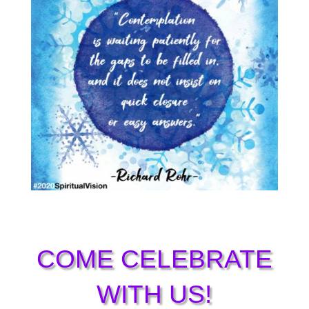
COME CELEBRATE
WITH US!