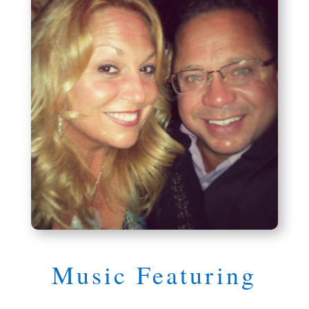
Music Featuring