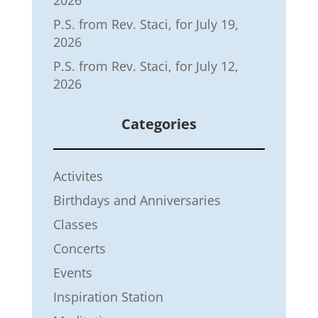
P.S. from Rev. Staci, for July 19,
2026
P.S. from Rev. Staci, for July 12,
2026
Categories
Activites
Birthdays and Anniversaries
Classes
Concerts
Events
Inspiration Station