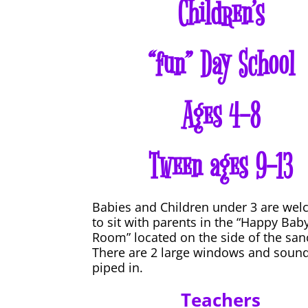
Children’s
“fun” Day School
Ages 4-8
Tween ages 9-13
Babies and Children under 3 are we
to sit with parents in the “Happy Bab
Room” located on the side of the san
There are 2 large windows and sound
piped in.
Teachers