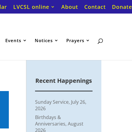
dar
LVCSL online
About
Contact
Donate
Events
Notices
Prayers
Recent Happenings
Sunday Service, July 26,
2026
Birthdays &
Anniversaries, August
2026