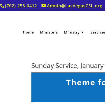
(702) 255-6412
Admin@LasVegasCSL.org
Home
Ministers
Ministry
Service
Sunday Service, January
Theme fo