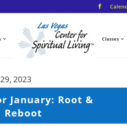
Calen
s
Classes
 29, 2023
r January: Root &
Reboot