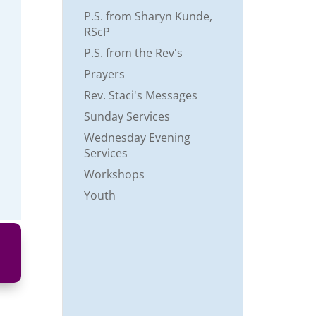
P.S. from Sharyn Kunde,
RScP
P.S. from the Rev's
Prayers
Rev. Staci's Messages
Sunday Services
Wednesday Evening
Services
Workshops
Youth