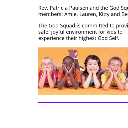
Rev. Patricia Paulsen and the God S
members: Amie, Lauren, Kitty and Be
The God Squad is committed to provi
safe, joyful environment for kids to
experience their highest God Self.