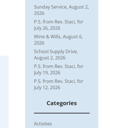
Sunday Service, August 2,
2026
P.S. from Rev. Staci, for
July 26, 2026
Wine & Wills, August 6,
2026
School Supply Drive,
August 2, 2026
P.S. from Rev. Staci, for
July 19, 2026
P.S. from Rev. Staci, for
July 12, 2026
Categories
Activites