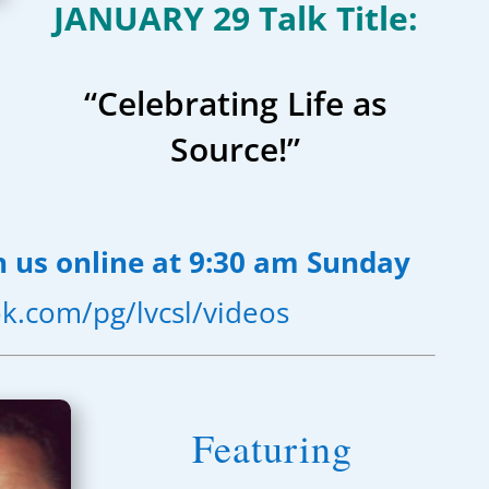
JANUARY 29 Talk Title:
“Celebrating Life as
Source!”
n us online at 9:30 am Sunday
k.com/pg/lvcsl/videos
Featuring