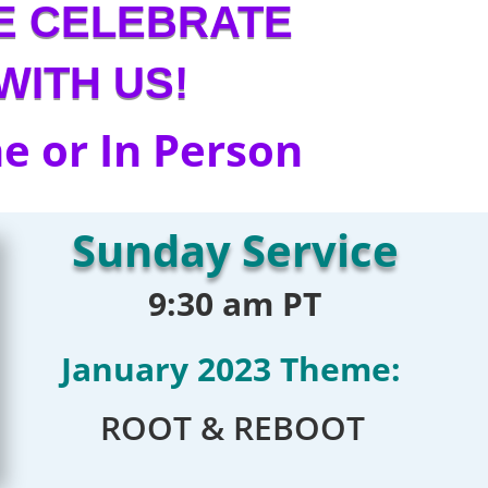
E CELEBRATE
WITH US!
e or In Person
Sunday Service
9:30 am PT
January 2023 Theme:
ROOT & REBOOT