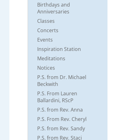
Birthdays and
Anniversaries
Classes
Concerts
Events
Inspiration Station
Meditations
Notices
P.S. from Dr. Michael
Beckwith
P.S. From Lauren
Ballardini, RScP
P.S. from Rev. Anna
P.S. From Rev. Cheryl
P.S. from Rev. Sandy
P.S. from Rev. Staci