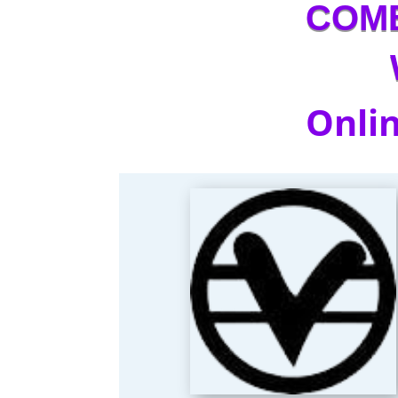
COM
Onlin