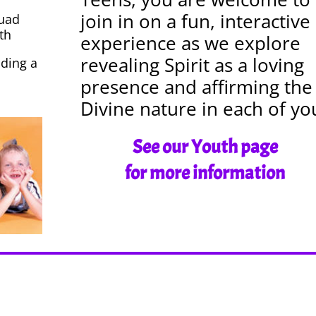
join in on a fun, interactive
quad
th
experience as we explore
revealing Spirit as a loving
ding a
presence and affirming the
Divine nature in each of yo
See our Youth page
for more information