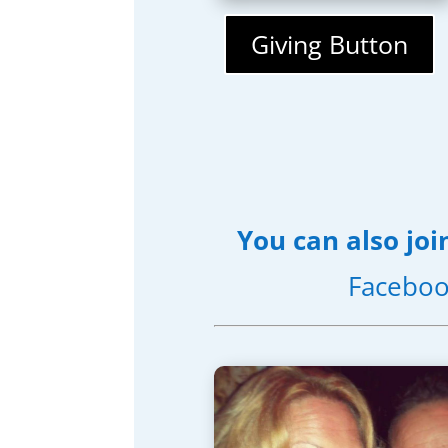
Giving Button
You can also joi
Faceboo