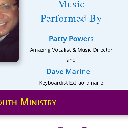
Music
Performed By
Patty Powers
Amazing Vocalist & Music Director
and
Dave Marinelli
Keyboardist Extraordinaire
outh Ministry