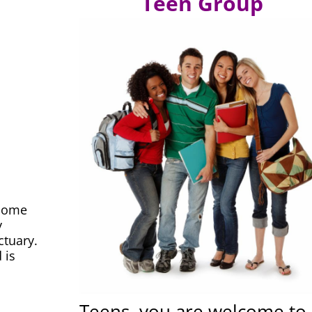
Teen Group
lcome
y
ctuary.
 is
Teens, you are welcome to