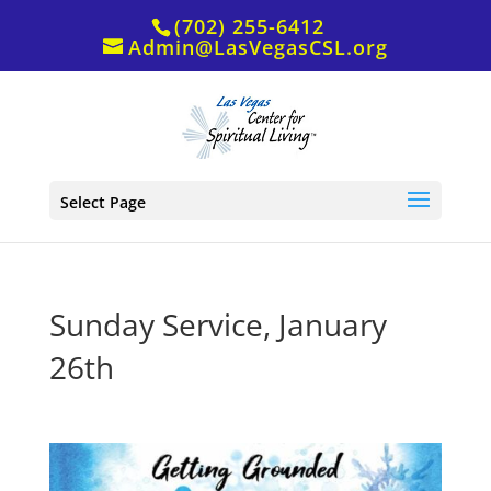
(702) 255-6412
Admin@LasVegasCSL.org
Select Page
Sunday Service, January
26th