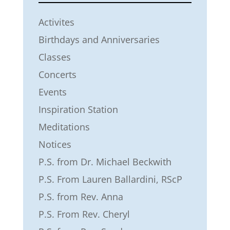
Activites
Birthdays and Anniversaries
Classes
Concerts
Events
Inspiration Station
Meditations
Notices
P.S. from Dr. Michael Beckwith
P.S. From Lauren Ballardini, RScP
P.S. from Rev. Anna
P.S. From Rev. Cheryl