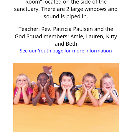
Room” located on the side of the
sanctuary. There are 2 large windows and
sound is piped in.
Teacher: Rev. Patricia Paulsen and the
God Squad members: Amie, Lauren, Kitty
and Beth
See our Youth page for more information