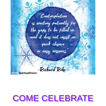
COME CELEBRATE