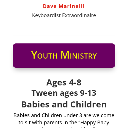
Dave Marinelli
Keyboardist Extraordinaire
Youth Ministry
Ages 4-8
Tween ages 9-13
Babies and Children
Babies and Children under 3 are welcome
to sit with parents in the “Happy Baby