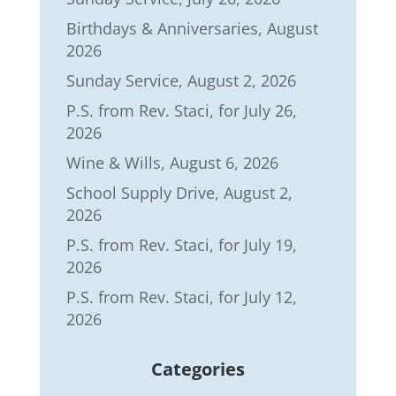
Birthdays & Anniversaries, August
2026
Sunday Service, August 2, 2026
P.S. from Rev. Staci, for July 26,
2026
Wine & Wills, August 6, 2026
School Supply Drive, August 2,
2026
P.S. from Rev. Staci, for July 19,
2026
P.S. from Rev. Staci, for July 12,
2026
Categories