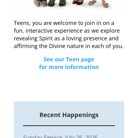
Teens, you are welcome to join in on a
fun, interactive experience as we explore
revealing Spirit as a loving presence and
affirming the Divine nature in each of you.
See our Teen page
for more information
Recent Happenings
Sunday Service, July 26, 2026