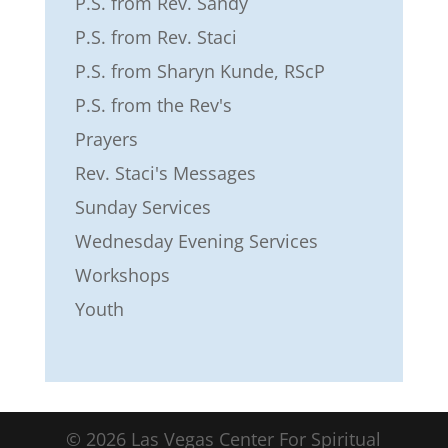
P.S. from Rev. Sandy
P.S. from Rev. Staci
P.S. from Sharyn Kunde, RScP
P.S. from the Rev's
Prayers
Rev. Staci's Messages
Sunday Services
Wednesday Evening Services
Workshops
Youth
©
2026
Las Vegas Center For Spiritual