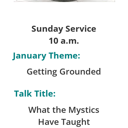
Sunday Service
10 a.m.
January Theme:
Getting Grounded
Talk Title:
What the Mystics
Have Taught