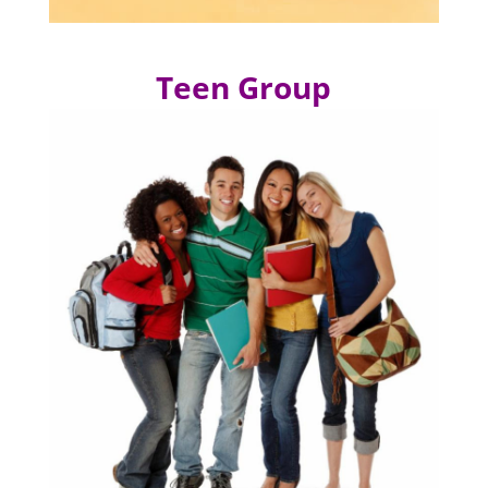
Teen Group