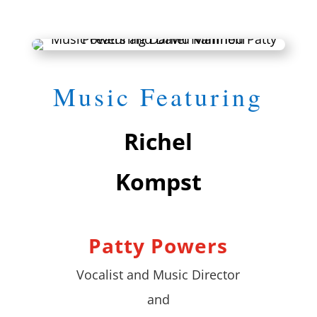
Music Featuring
Richel
Kompst
Patty Powers
Vocalist and Music Director
and