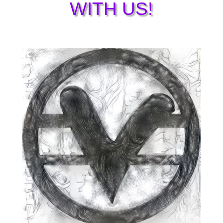
WITH US!