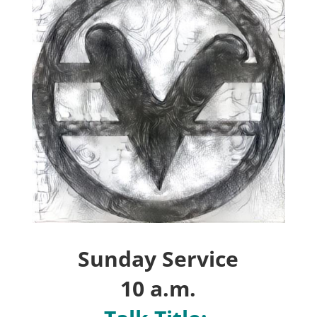
Sunday
Service
10 a.m.