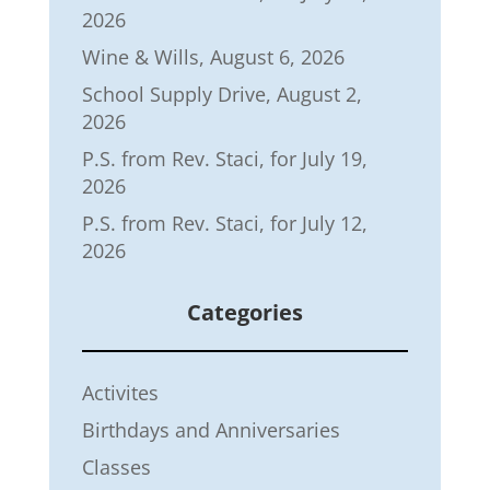
2026
Wine & Wills, August 6, 2026
School Supply Drive, August 2,
2026
P.S. from Rev. Staci, for July 19,
2026
P.S. from Rev. Staci, for July 12,
2026
Categories
Activites
Birthdays and Anniversaries
Classes