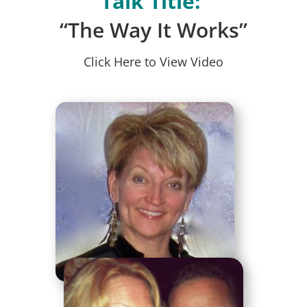
Talk Title:
“The Way It Works”
Click Here to View Video