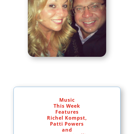
Music
This Week
Features
Richel Kompst,
Patti Powers
and