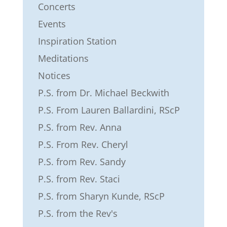
Concerts
Events
Inspiration Station
Meditations
Notices
P.S. from Dr. Michael Beckwith
P.S. From Lauren Ballardini, RScP
P.S. from Rev. Anna
P.S. From Rev. Cheryl
P.S. from Rev. Sandy
P.S. from Rev. Staci
P.S. from Sharyn Kunde, RScP
P.S. from the Rev's