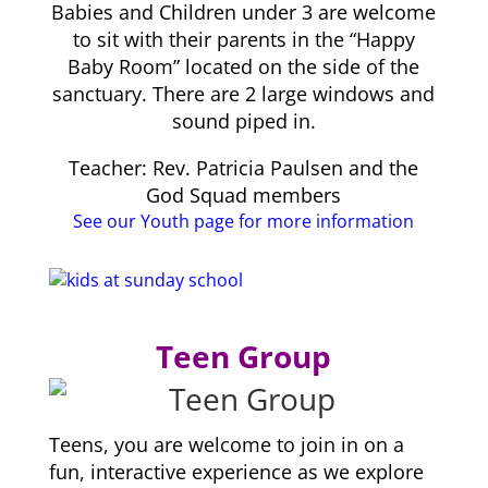
Babies and Children under 3 are welcome
to sit with their parents in the “Happy
Baby Room” located on the side of the
sanctuary. There are 2 large windows and
sound piped in.
Teacher: Rev. Patricia Paulsen and the
God Squad members
See our Youth page for more information
Teen Group
Teens, you are welcome to join in on a
fun, interactive experience as we explore