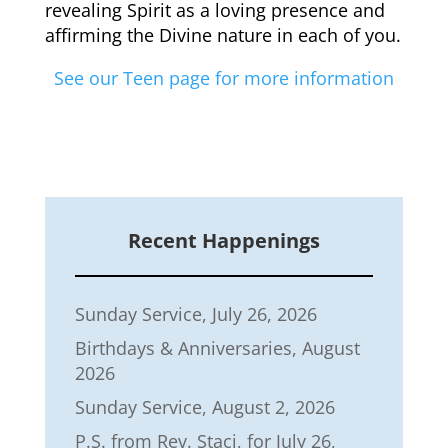
revealing Spirit as a loving presence and
affirming the Divine nature in each of you.
See our Teen page for more information
Recent Happenings
Sunday Service, July 26, 2026
Birthdays & Anniversaries, August
2026
Sunday Service, August 2, 2026
P.S. from Rev. Staci, for July 26,