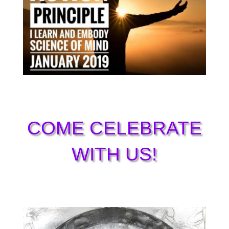
COME CELEBRATE
WITH US!