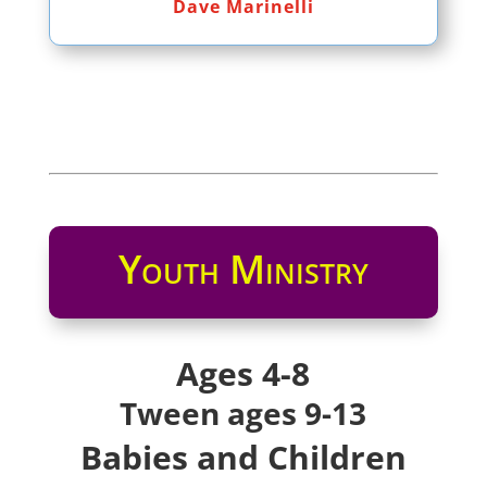
Dave Marinelli
Youth Ministry
Ages 4-8
Tween ages 9-13
Babies and Children