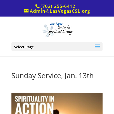
(702) 255-6412
Admin@LasVegasCSL.org
Select Page
Sunday Service, Jan. 13th