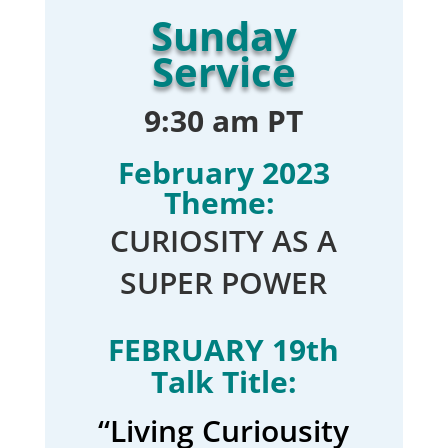
Sunday
Service
9:30 am PT
February 2023
Theme:
CURIOSITY AS A
SUPER POWER
FEBRUARY 19th
Talk Title:
“Living Curiousity