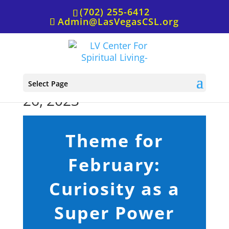
(702) 255-6412
Admin@LasVegasCSL.org
Sunday Service, February
Select Page
26, 2023
Theme for
February:
Curiosity as a
Super Power