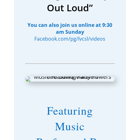
Out Loud”
You can also join us online at 9:30
am Sunday
Facebook.com/pg/lvcsl/videos
Featuring
Music