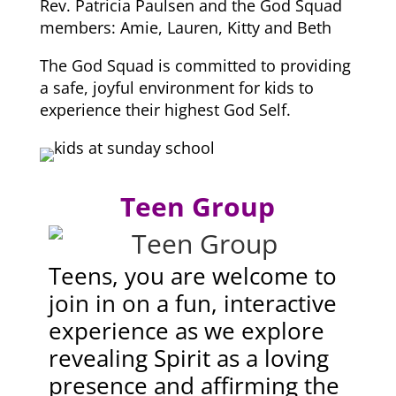
Rev. Patricia Paulsen and the God Squad
members: Amie, Lauren, Kitty and Beth
The God Squad is committed to providing
a safe, joyful environment for kids to
experience their highest God Self.
Teen Group
Teens, you are welcome to
join in on a fun, interactive
experience as we explore
revealing Spirit as a loving
presence and affirming the