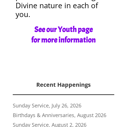
Divine nature in each of
you.
See our Youth page
for more information
Recent Happenings
Sunday Service, July 26, 2026
Birthdays & Anniversaries, August 2026
Sunday Service, August 2, 2026