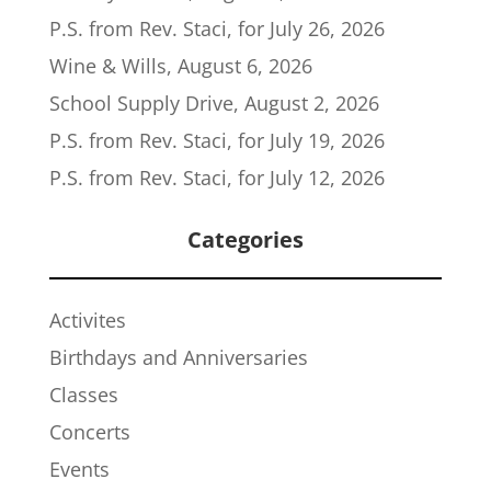
P.S. from Rev. Staci, for July 26, 2026
Wine & Wills, August 6, 2026
School Supply Drive, August 2, 2026
P.S. from Rev. Staci, for July 19, 2026
P.S. from Rev. Staci, for July 12, 2026
Categories
Activites
Birthdays and Anniversaries
Classes
Concerts
Events