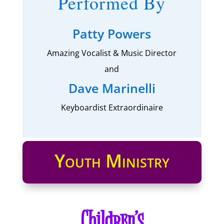
Performed By
Patty Powers
Amazing Vocalist & Music Director
and
Dave Marinelli
Keyboardist Extraordinaire
Youth Ministry
Children’s