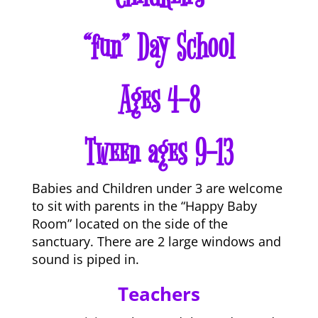
“fun” Day School
Ages 4-8
Tween ages 9-13
Babies and Children under 3 are welcome
to sit with parents in the “Happy Baby
Room” located on the side of the
sanctuary. There are 2 large windows and
sound is piped in.
Teachers