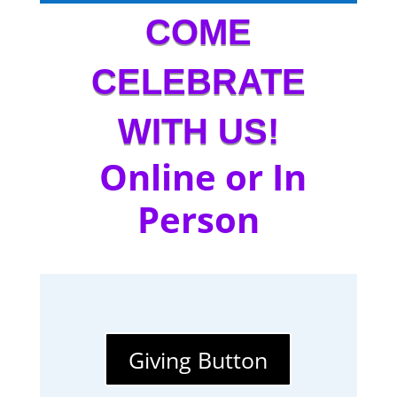
COME
CELEBRATE
WITH US!
Online or In
Person
Giving Button