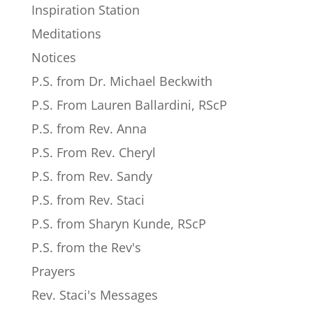
Inspiration Station
Meditations
Notices
P.S. from Dr. Michael Beckwith
P.S. From Lauren Ballardini, RScP
P.S. from Rev. Anna
P.S. From Rev. Cheryl
P.S. from Rev. Sandy
P.S. from Rev. Staci
P.S. from Sharyn Kunde, RScP
P.S. from the Rev's
Prayers
Rev. Staci's Messages