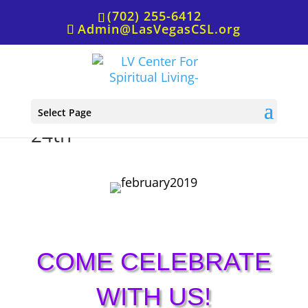
(702) 255-6412
Admin@LasVegasCSL.org
Sunday Service, February
Select Page
24th
COME CELEBRATE
WITH US!