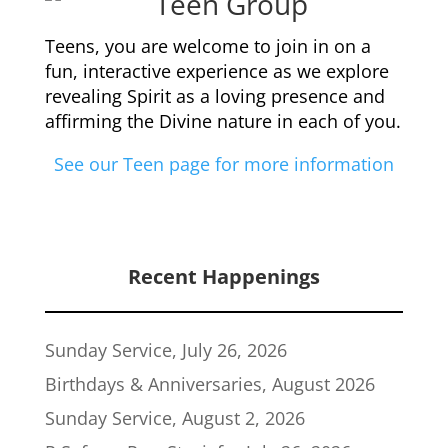
Teens, you are welcome to join in on a
fun, interactive experience as we explore
revealing Spirit as a loving presence and
affirming the Divine nature in each of you.
See our Teen page for more information
Recent Happenings
Sunday Service, July 26, 2026
Birthdays & Anniversaries, August 2026
Sunday Service, August 2, 2026