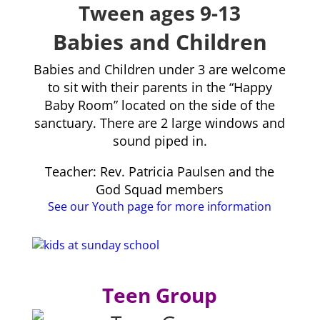
Tween ages 9-13
Babies and Children
Babies and Children under 3 are welcome
to sit with their parents in the “Happy
Baby Room” located on the side of the
sanctuary. There are 2 large windows and
sound piped in.
Teacher: Rev. Patricia Paulsen and the
God Squad members
See our Youth page for more information
Teen Group