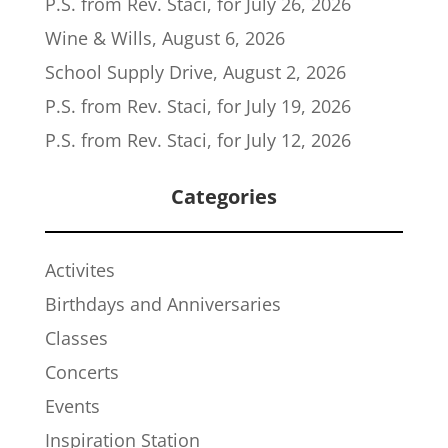
P.S. from Rev. Staci, for July 26, 2026
Wine & Wills, August 6, 2026
School Supply Drive, August 2, 2026
P.S. from Rev. Staci, for July 19, 2026
P.S. from Rev. Staci, for July 12, 2026
Categories
Activites
Birthdays and Anniversaries
Classes
Concerts
Events
Inspiration Station