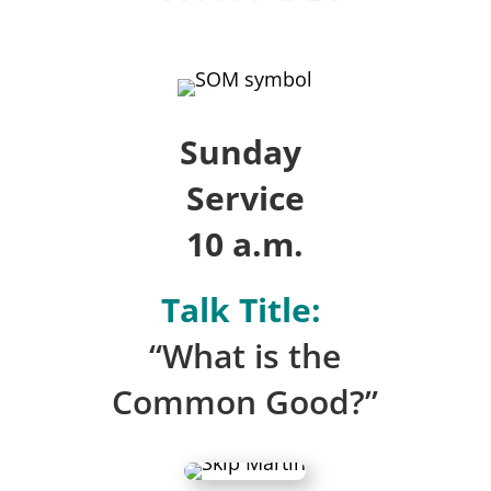
Sunday
Service
10 a.m.
Talk Title:
“What is the
Common Good?”