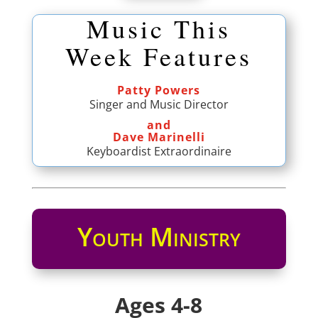
Music This
Week Features
Patty Powers
Singer and Music Director
and
Dave Marinelli
Keyboardist Extraordinaire
Youth Ministry
Ages 4-8