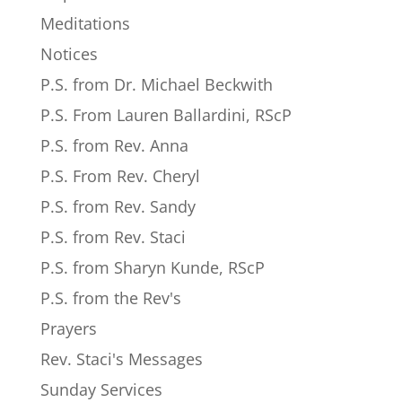
Meditations
Notices
P.S. from Dr. Michael Beckwith
P.S. From Lauren Ballardini, RScP
P.S. from Rev. Anna
P.S. From Rev. Cheryl
P.S. from Rev. Sandy
P.S. from Rev. Staci
P.S. from Sharyn Kunde, RScP
P.S. from the Rev's
Prayers
Rev. Staci's Messages
Sunday Services