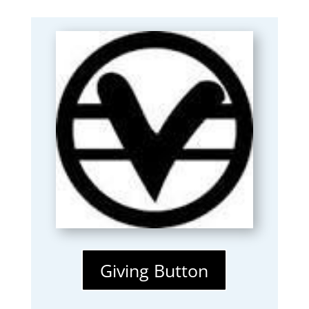
Giving Button