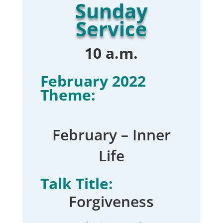
Sunday
Service
10 a.m.
February 2022
Theme:
February – Inner
Life
Talk Title:
Forgiveness