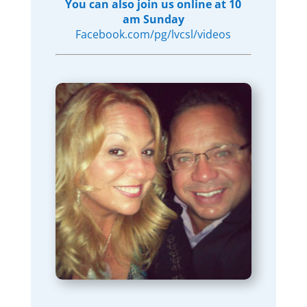
You can also join us online at 10
am Sunday
Facebook.com/pg/lvcsl/videos