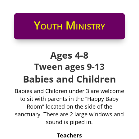
Youth Ministry
Ages 4-8
Tween ages 9-13
Babies and Children
Babies and Children under 3 are welcome
to sit with parents in the “Happy Baby
Room” located on the side of the
sanctuary. There are 2 large windows and
sound is piped in.
Teachers