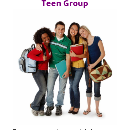
Teen Group