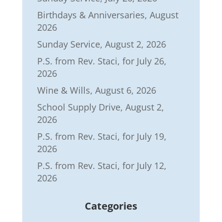
Birthdays & Anniversaries, August
2026
Sunday Service, August 2, 2026
P.S. from Rev. Staci, for July 26,
2026
Wine & Wills, August 6, 2026
School Supply Drive, August 2,
2026
P.S. from Rev. Staci, for July 19,
2026
P.S. from Rev. Staci, for July 12,
2026
Categories