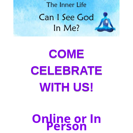
COME
CELEBRATE
WITH US!
Online or In
Person