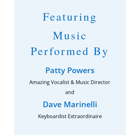
Featuring
Music
Performed By
Patty Powers
Amazing Vocalist & Music Director
and
Dave Marinelli
Keyboardist Extraordinaire