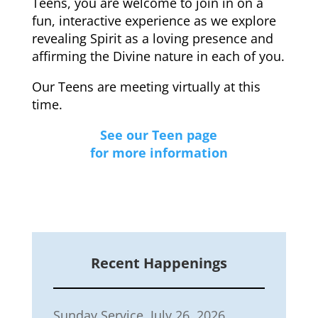
Teens, you are welcome to join in on a
fun, interactive experience as we explore
revealing Spirit as a loving presence and
affirming the Divine nature in each of you.
Our Teens are meeting virtually at this
time.
See our Teen page
for more information
Recent Happenings
Sunday Service, July 26, 2026