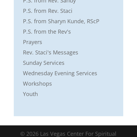
P.S. from Rev. Sandy
P.S. from Rev. Staci
P.S. from Sharyn Kunde, RScP
P.S. from the Rev's
Prayers
Rev. Staci's Messages
Sunday Services
Wednesday Evening Services
Workshops
Youth
©
2026
Las Vegas Center For Spiritual