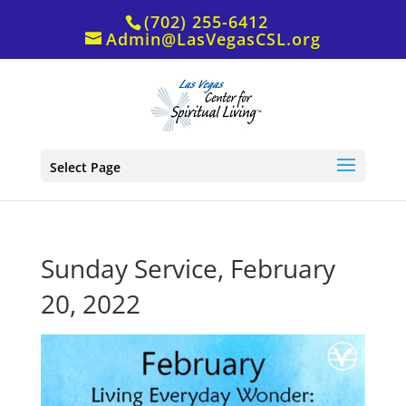
(702) 255-6412
Admin@LasVegasCSL.org
Select Page
Sunday Service, February
20, 2022