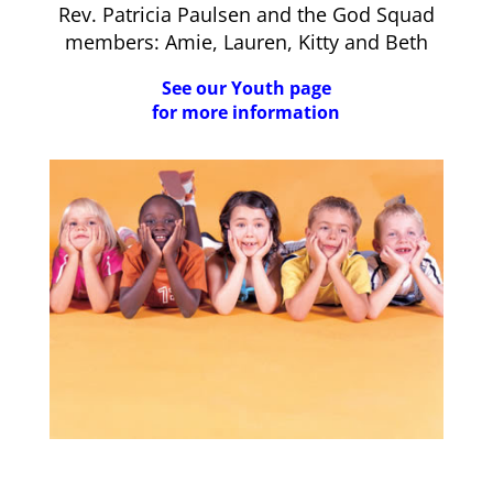
Rev. Patricia Paulsen and the God Squad
members: Amie, Lauren, Kitty and Beth
See our Youth page
for more information