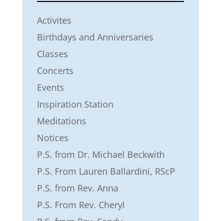
Activites
Birthdays and Anniversaries
Classes
Concerts
Events
Inspiration Station
Meditations
Notices
P.S. from Dr. Michael Beckwith
P.S. From Lauren Ballardini, RScP
P.S. from Rev. Anna
P.S. From Rev. Cheryl