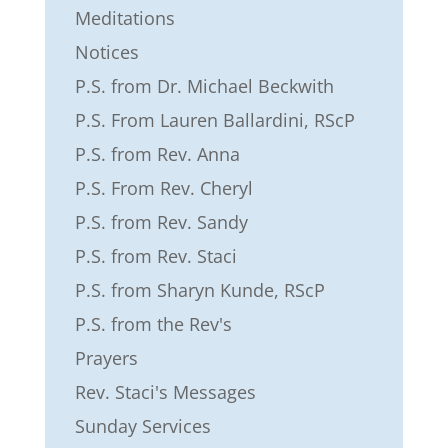
Meditations
Notices
P.S. from Dr. Michael Beckwith
P.S. From Lauren Ballardini, RScP
P.S. from Rev. Anna
P.S. From Rev. Cheryl
P.S. from Rev. Sandy
P.S. from Rev. Staci
P.S. from Sharyn Kunde, RScP
P.S. from the Rev's
Prayers
Rev. Staci's Messages
Sunday Services