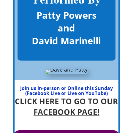
Patty Powers
and
David Marinelli
Join us In-person or Online this Sunday
(Facebook Live or Live on YouTube)
CLICK HERE TO GO TO OUR
FACEBOOK PAGE!