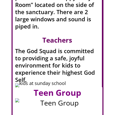
Room” located on the side of
the sanctuary. There are 2
large windows and sound is
piped in.
Teachers
The God Squad is committed
to providing a safe, joyful
environment for kids to
experience their highest God
Self.
Teen Group