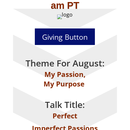
am PT
Giving Button
Theme For August:
My Passion,
My Purpose
Talk Title:
Perfect
Imperfect Passions