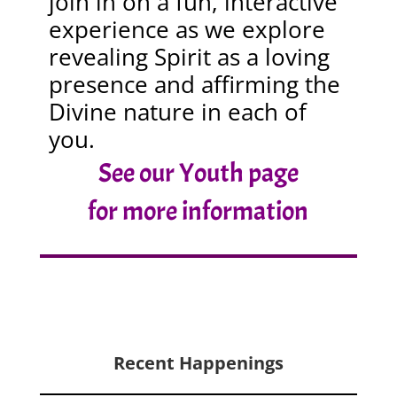
join in on a fun, interactive
experience as we explore
revealing Spirit as a loving
presence and affirming the
Divine nature in each of
you.
See our Youth page
for more information
Recent Happenings