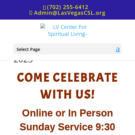
(702) 255-6412
Admin@LasVegasCSL.org
Sunday Service, August 20,
Select Page
2023
COME CELEBRATE
WITH US!
Online or In Person
Sunday Service 9:30