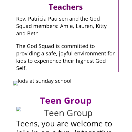
Teachers
Rev. Patricia Paulsen and the God
Squad members: Amie, Lauren, Kitty
and Beth
The God Squad is committed to
providing a safe, joyful environment for
kids to experience their highest God
Self.
Teen Group
Teens, you are welcome to