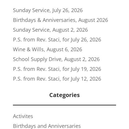
Sunday Service, July 26, 2026
Birthdays & Anniversaries, August 2026
Sunday Service, August 2, 2026
P.S. from Rev. Staci, for July 26, 2026
Wine & Wills, August 6, 2026
School Supply Drive, August 2, 2026
P.S. from Rev. Staci, for July 19, 2026
P.S. from Rev. Staci, for July 12, 2026
Categories
Activites
Birthdays and Anniversaries