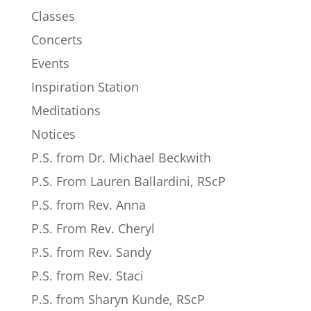
Classes
Concerts
Events
Inspiration Station
Meditations
Notices
P.S. from Dr. Michael Beckwith
P.S. From Lauren Ballardini, RScP
P.S. from Rev. Anna
P.S. From Rev. Cheryl
P.S. from Rev. Sandy
P.S. from Rev. Staci
P.S. from Sharyn Kunde, RScP