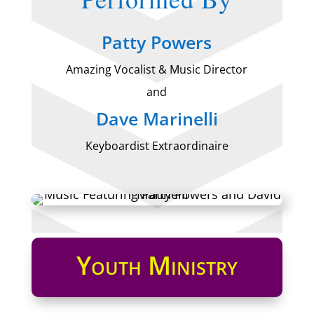
Patty Powers
Amazing Vocalist & Music Director
and
Dave Marinelli
Keyboardist Extraordinaire
Youth Ministry