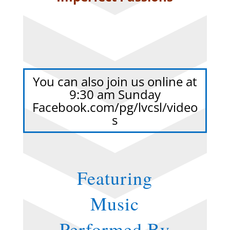
You can also join us online at
9:30 am Sunday
Facebook.com/pg/lvcsl/video
s
Featuring
Music
Performed By