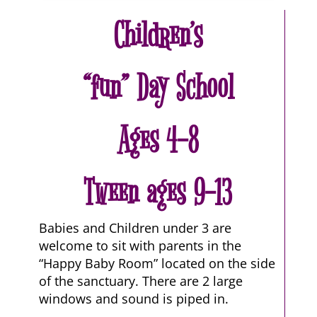
Children’s
“fun” Day School
Ages 4-8
Tween ages 9-13
Babies and Children under 3 are
welcome to sit with parents in the
“Happy Baby Room” located on the side
of the sanctuary. There are 2 large
windows and sound is piped in.