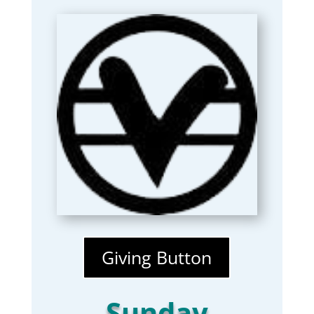
Giving Button
Sunday