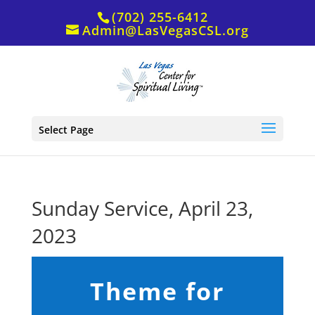
(702) 255-6412
Admin@LasVegasCSL.org
Select Page
Sunday Service, April 23,
2023
Theme for