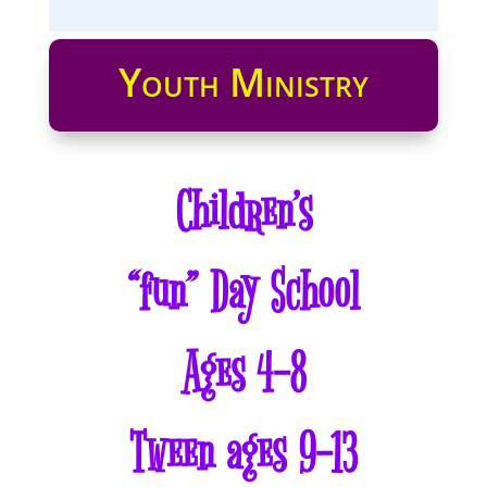
Youth Ministry
Children’s
“fun” Day School
Ages 4-8
Tween ages 9-13