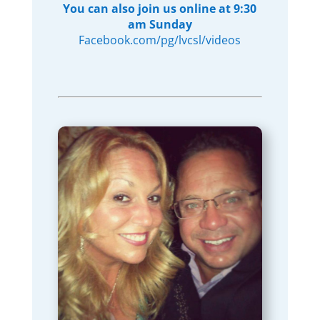
You can also join us online at 9:30
am Sunday
Facebook.com/pg/lvcsl/videos