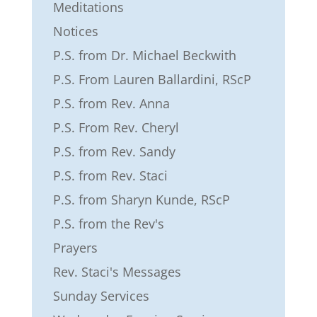
Meditations
Notices
P.S. from Dr. Michael Beckwith
P.S. From Lauren Ballardini, RScP
P.S. from Rev. Anna
P.S. From Rev. Cheryl
P.S. from Rev. Sandy
P.S. from Rev. Staci
P.S. from Sharyn Kunde, RScP
P.S. from the Rev's
Prayers
Rev. Staci's Messages
Sunday Services