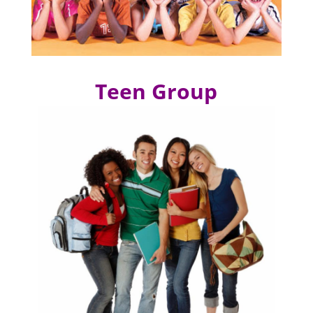
Teen Group