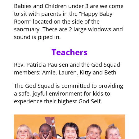
Babies and Children under 3 are welcome
to sit with parents in the “Happy Baby
Room” located on the side of the
sanctuary. There are 2 large windows and
sound is piped in.
Teachers
Rev. Patricia Paulsen and the God Squad
members: Amie, Lauren, Kitty and Beth
The God Squad is committed to providing
a safe, joyful environment for kids to
experience their highest God Self.