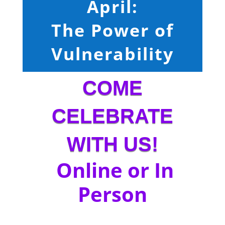
April:
The Power of
Vulnerability
COME
CELEBRATE
WITH US!
Online or In
Person