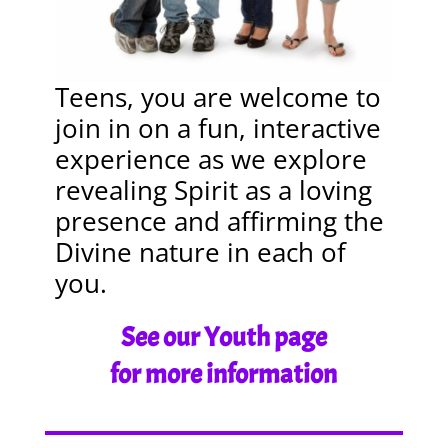
Teens, you are welcome to
join in on a fun, interactive
experience as we explore
revealing Spirit as a loving
presence and affirming the
Divine nature in each of
you.
See our Youth page
for more information