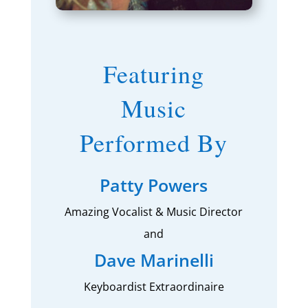
Featuring
Music
Performed By
Patty Powers
Amazing Vocalist & Music Director
and
Dave Marinelli
Keyboardist Extraordinaire