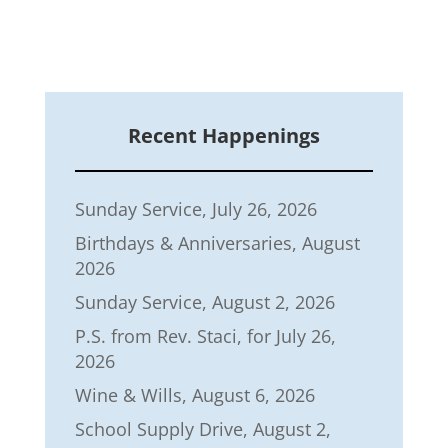
Recent Happenings
Sunday Service, July 26, 2026
Birthdays & Anniversaries, August
2026
Sunday Service, August 2, 2026
P.S. from Rev. Staci, for July 26,
2026
Wine & Wills, August 6, 2026
School Supply Drive, August 2,