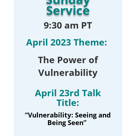
Service
9:30 am PT
April 2023 Theme:
The Power of
Vulnerability
April 23rd Talk
Title:
“Vulnerability: Seeing and
Being Seen
”