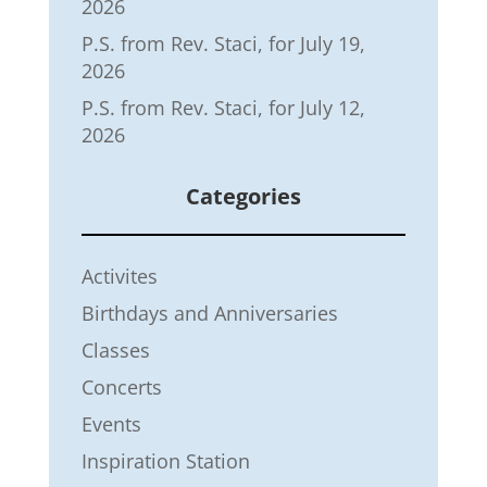
2026
P.S. from Rev. Staci, for July 19,
2026
P.S. from Rev. Staci, for July 12,
2026
Categories
Activites
Birthdays and Anniversaries
Classes
Concerts
Events
Inspiration Station