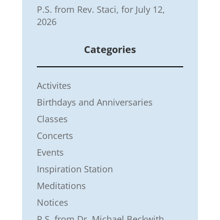
P.S. from Rev. Staci, for July 12,
2026
Categories
Activites
Birthdays and Anniversaries
Classes
Concerts
Events
Inspiration Station
Meditations
Notices
P.S. from Dr. Michael Beckwith