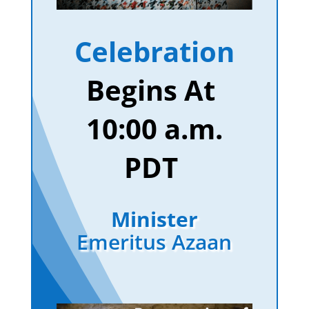
Celebration
Begins At
10:00 a.m.
PDT
Minister
Emeritus Azaan