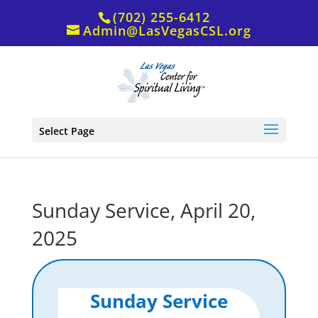
(702) 255-6412
Admin@LasVegasCSL.org
Select Page
Sunday Service, April 20,
2025
Sunday Service