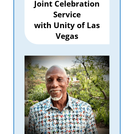
Joint Celebration
Service
with Unity of Las
Vegas