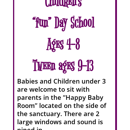
Children’s
“fun” Day School
Ages 4-8
Tween ages 9-13
Babies and Children under 3
are welcome to sit with
parents in the “Happy Baby
Room” located on the side of
the sanctuary. There are 2
large windows and sound is
piped in.