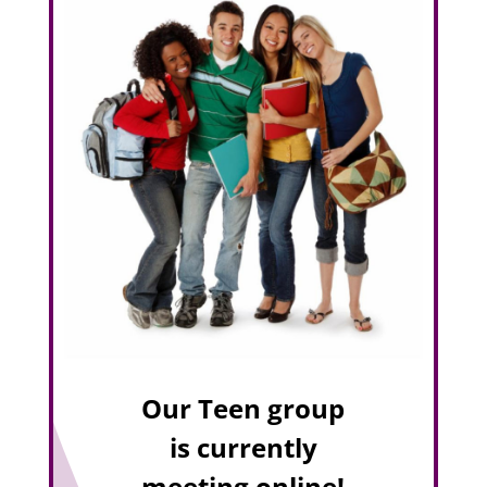
Our Teen group
is currently
meeting online!