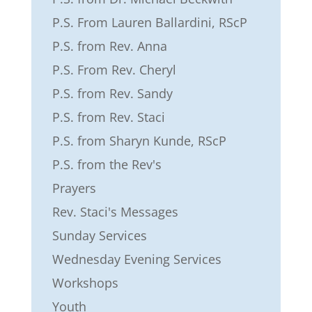
P.S. From Lauren Ballardini, RScP
P.S. from Rev. Anna
P.S. From Rev. Cheryl
P.S. from Rev. Sandy
P.S. from Rev. Staci
P.S. from Sharyn Kunde, RScP
P.S. from the Rev's
Prayers
Rev. Staci's Messages
Sunday Services
Wednesday Evening Services
Workshops
Youth