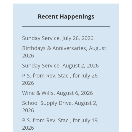
Recent Happenings
Sunday Service, July 26, 2026
Birthdays & Anniversaries, August
2026
Sunday Service, August 2, 2026
P.S. from Rev. Staci, for July 26,
2026
Wine & Wills, August 6, 2026
School Supply Drive, August 2,
2026
P.S. from Rev. Staci, for July 19,
2026