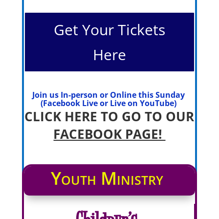
Get Your Tickets
Here
Join us In-person or Online this Sunday
(Facebook Live or Live on YouTube)
CLICK HERE TO GO TO OUR
FACEBOOK PAGE!
Youth Ministry