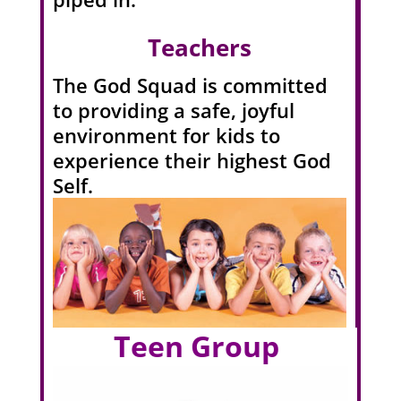
Teachers
The God Squad is committed
to providing a safe, joyful
environment for kids to
experience their highest God
Self.
Teen Group