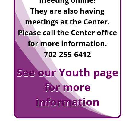
They are also having
meetings at the Center.
Please call the Center office
for more information.
702-255-6412
See our Youth page
for more
information