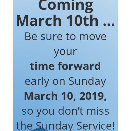
Coming
March 10th …
Be sure to move
your
time forward
early on Sunday
March 10, 2019,
so you don’t miss
the Sunday Service!