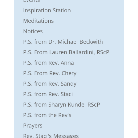
Inspiration Station
Meditations
Notices
P.S. from Dr. Michael Beckwith
P.S. From Lauren Ballardini, RScP
P.S. from Rev. Anna
P.S. From Rev. Cheryl
P.S. from Rev. Sandy
P.S. from Rev. Staci
P.S. from Sharyn Kunde, RScP
P.S. from the Rev's
Prayers
Rev. Staci's Messages