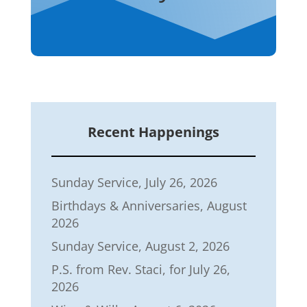
Recent Happenings
Sunday Service, July 26, 2026
Birthdays & Anniversaries, August
2026
Sunday Service, August 2, 2026
P.S. from Rev. Staci, for July 26,
2026