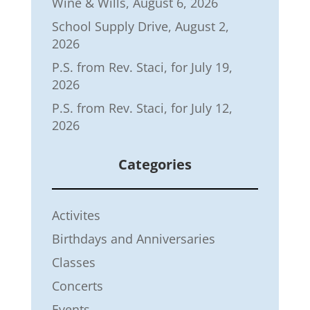
Wine & Wills, August 6, 2026
School Supply Drive, August 2,
2026
P.S. from Rev. Staci, for July 19,
2026
P.S. from Rev. Staci, for July 12,
2026
Categories
Activites
Birthdays and Anniversaries
Classes
Concerts
Events