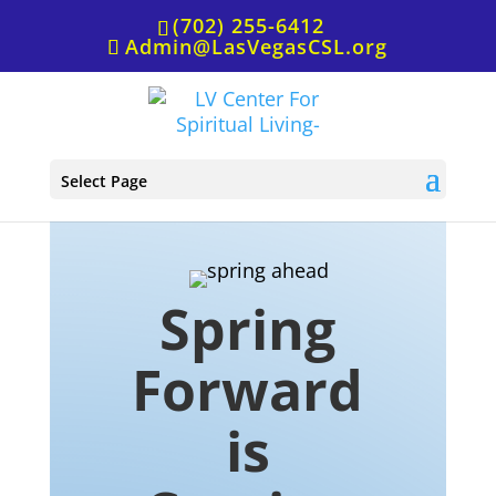
(702) 255-6412
Admin@LasVegasCSL.org
Spring Forward is Coming…
Select Page
Spring
Forward
is