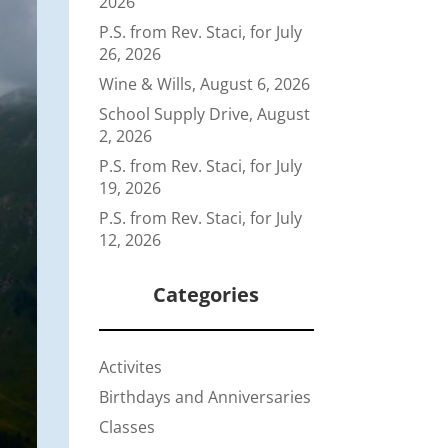
2026
P.S. from Rev. Staci, for July
26, 2026
Wine & Wills, August 6, 2026
School Supply Drive, August
2, 2026
P.S. from Rev. Staci, for July
19, 2026
P.S. from Rev. Staci, for July
12, 2026
Categories
Activites
Birthdays and Anniversaries
Classes