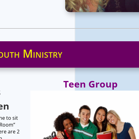
outh Ministry
Teen Group
3
en
e to sit
y Room”
ere are 2
n.