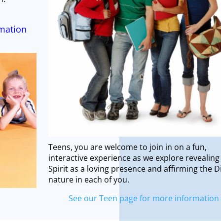
rmation
Teens, you are welcome to join in on a fun,
interactive experience as we explore revealing
Spirit as a loving presence and affirming the D
nature in each of you.
See our Teen page for more information