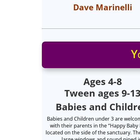
Dave Marinelli
Y
Ages 4-8
Tween ages 9-1
Babies and Childr
Babies and Children under 3 are welcom
with their parents in the “Happy Bab
located on the side of the sanctuary. Th
large windows and sound piped i