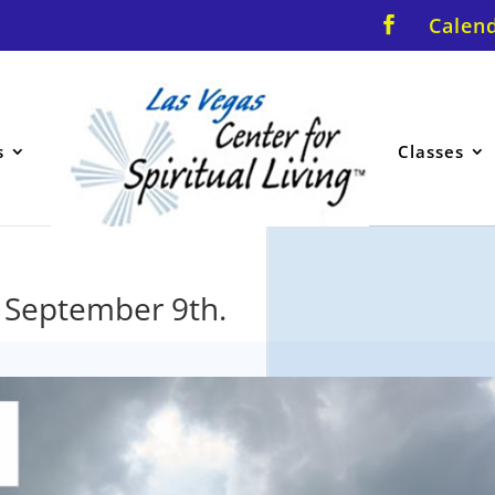
Calen
s
Classes
. September 9th.