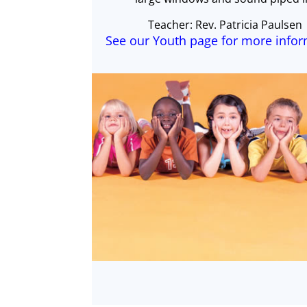
Teacher: Rev. Patricia Paulsen
See our Youth page for more info