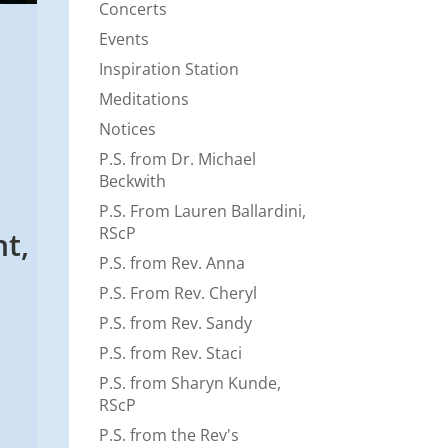
Concerts
Events
Inspiration Station
Meditations
Notices
P.S. from Dr. Michael
Beckwith
P.S. From Lauren Ballardini,
RScP
t,
P.S. from Rev. Anna
P.S. From Rev. Cheryl
P.S. from Rev. Sandy
P.S. from Rev. Staci
P.S. from Sharyn Kunde,
RScP
P.S. from the Rev's