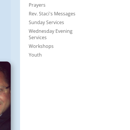
Prayers
Rev. Staci's Messages
Sunday Services
Wednesday Evening
Services
Workshops
Youth