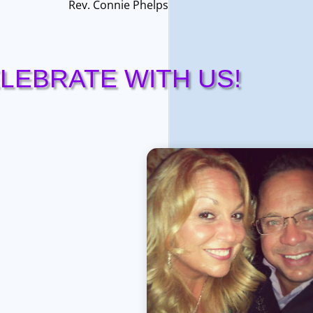
Rev. Connie Phelps
LEBRATE WITH US!