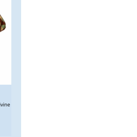
ivine