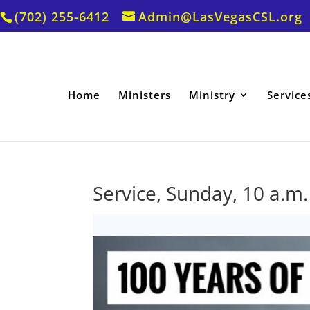
(702) 255-6412
Admin@LasVegasCSL.org
Home
Ministers
Ministry
Service
Service, Sunday, 10 a.m