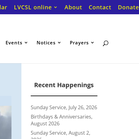
dar
LVCSL online
About
Contact
Donate
Events
Notices
Prayers
Recent Happenings
Sunday Service, July 26, 2026
Birthdays & Anniversaries,
August 2026
Sunday Service, August 2,