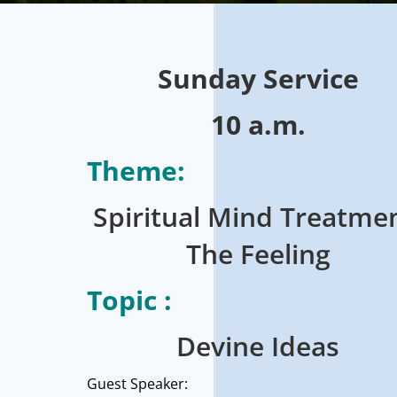
Sunday
Service
10 a.m.
Theme:
Spiritual Mind Treatmen
The Feeling
Topic :
Devine Ideas
Guest Speaker: