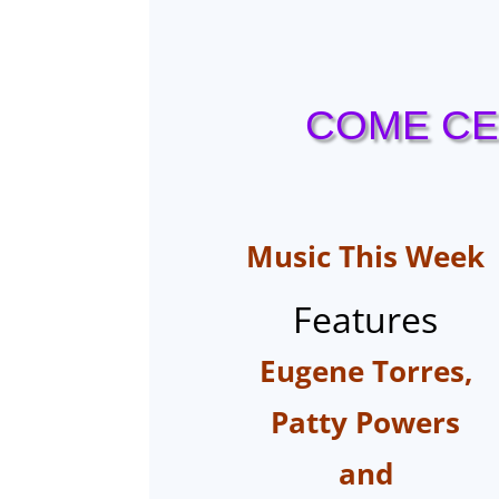
COME CE
Music
This Week
Features
Eugene Torres,
Patty Powers
and