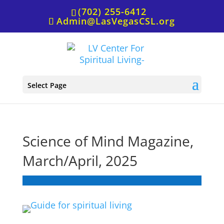
(702) 255-6412
Admin@LasVegasCSL.org
Select Page
Science of Mind Magazine,
March/April, 2025