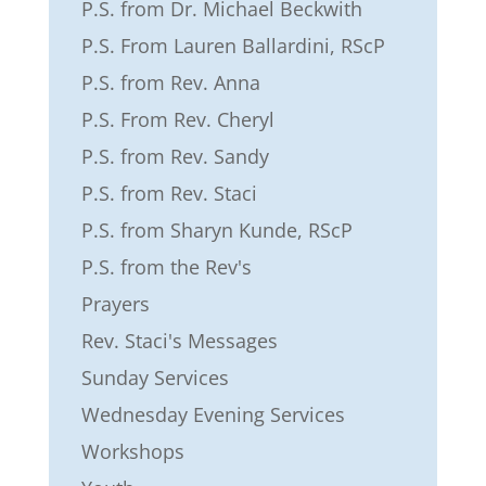
P.S. from Dr. Michael Beckwith
P.S. From Lauren Ballardini, RScP
P.S. from Rev. Anna
P.S. From Rev. Cheryl
P.S. from Rev. Sandy
P.S. from Rev. Staci
P.S. from Sharyn Kunde, RScP
P.S. from the Rev's
Prayers
Rev. Staci's Messages
Sunday Services
Wednesday Evening Services
Workshops