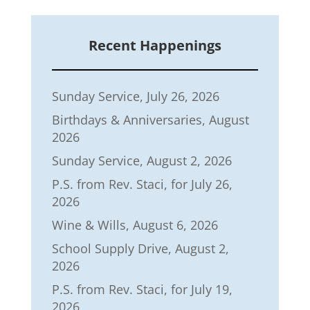
Recent Happenings
Sunday Service, July 26, 2026
Birthdays & Anniversaries, August
2026
Sunday Service, August 2, 2026
P.S. from Rev. Staci, for July 26,
2026
Wine & Wills, August 6, 2026
School Supply Drive, August 2,
2026
P.S. from Rev. Staci, for July 19,
2026