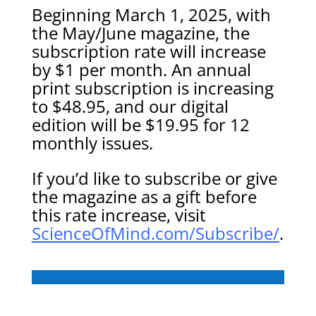
Beginning March 1, 2025, with
the May/June magazine, the
subscription rate will increase
by $1 per month. An annual
print subscription is increasing
to $48.95, and our digital
edition will be $19.95 for 12
monthly issues.
If you’d like to subscribe or give
the magazine as a gift before
this rate increase, visit
ScienceOfMind.com/Subscribe/
.