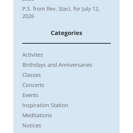
P.S. from Rev. Staci, for July 12,
2026
Categories
Activites
Birthdays and Anniversaries
Classes
Concerts
Events
Inspiration Station
Meditations
Notices