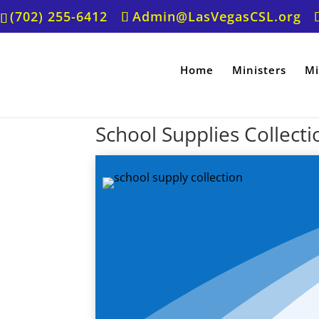
(702) 255-6412
Admin@LasVegasCSL.org
Home
Ministers
Mi
School Supplies Collecti