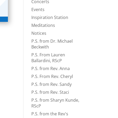
Concerts
Events
Inspiration Station
Meditations
Notices
P.S. from Dr. Michael
Beckwith
P.S. From Lauren
Ballardini, RScP
P.S. from Rev. Anna
P.S. From Rev. Cheryl
P.S. from Rev. Sandy
P.S. from Rev. Staci
P.S. from Sharyn Kunde,
RScP
P.S. from the Rev's