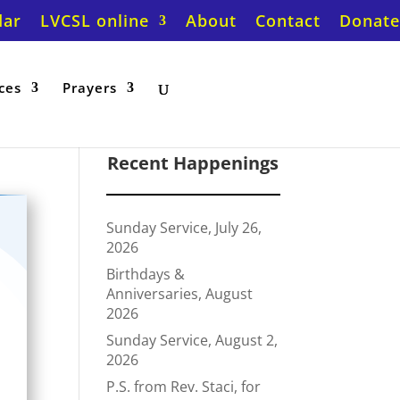
dar
LVCSL online
About
Contact
Donate
ces
Prayers
Recent Happenings
Sunday Service, July 26,
2026
Birthdays &
Anniversaries, August
2026
Sunday Service, August 2,
2026
P.S. from Rev. Staci, for