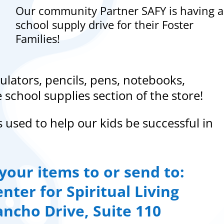
Our community Partner SAFY is having a
school supply drive for their Foster
Families!
ulators, pencils, pens, notebooks,
school supplies section of the store!
s used to help our kids be successful in
your items to or send to:
nter for Spiritual Living
ancho Drive, Suite 110