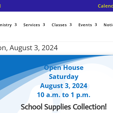
Calen
nistry
Services
Classes
Events
Noti
on, August 3, 2024
Open House
Saturday
August 3, 2024
10 a.m. to 1 p.m.
School Supplies Collection!