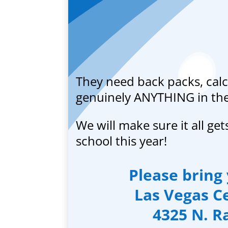
They need back packs, calc
genuinely ANYTHING in the 
We will make sure it all get
school this year!
Please bring 
Las Vegas Ce
4325 N. R