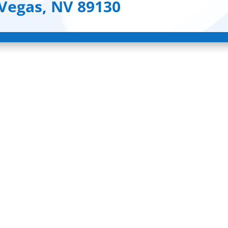
 Vegas, NV 89130