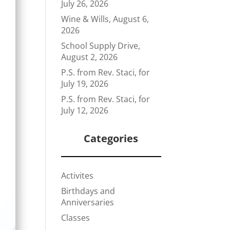
July 26, 2026
Wine & Wills, August 6,
2026
School Supply Drive,
August 2, 2026
P.S. from Rev. Staci, for
July 19, 2026
P.S. from Rev. Staci, for
July 12, 2026
Categories
Activites
Birthdays and
Anniversaries
Classes