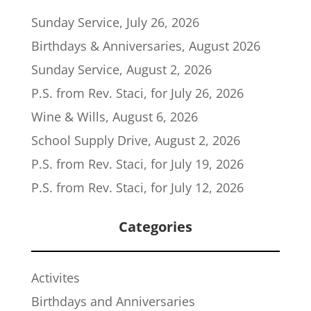
Sunday Service, July 26, 2026
Birthdays & Anniversaries, August 2026
Sunday Service, August 2, 2026
P.S. from Rev. Staci, for July 26, 2026
Wine & Wills, August 6, 2026
School Supply Drive, August 2, 2026
P.S. from Rev. Staci, for July 19, 2026
P.S. from Rev. Staci, for July 12, 2026
Categories
Activites
Birthdays and Anniversaries