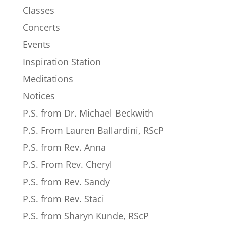
Classes
Concerts
Events
Inspiration Station
Meditations
Notices
P.S. from Dr. Michael Beckwith
P.S. From Lauren Ballardini, RScP
P.S. from Rev. Anna
P.S. From Rev. Cheryl
P.S. from Rev. Sandy
P.S. from Rev. Staci
P.S. from Sharyn Kunde, RScP