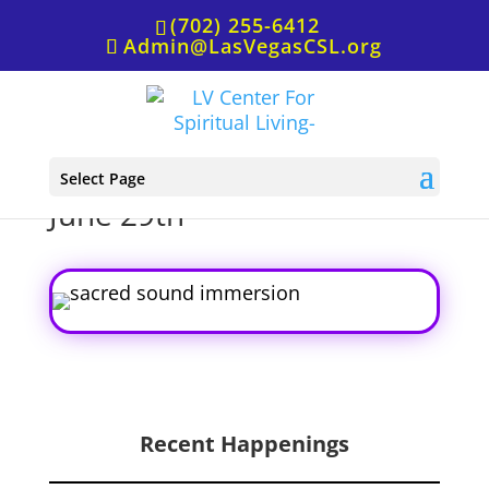
(702) 255-6412
Admin@LasVegasCSL.org
Sacred Sound Immersion,
Select Page
June 29th
Recent Happenings