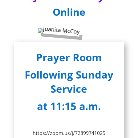
Online
Prayer Room
Following Sunday
Service
at 11:15 a.m.
https://zoom.us/j/72899741025