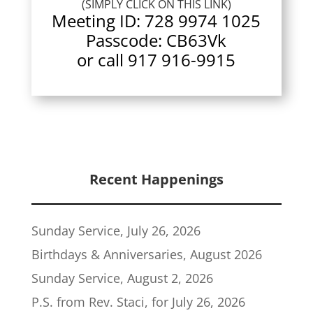
(SIMPLY CLICK ON THIS LINK)
Meeting ID:
728 9974 1025
Passcode: CB63Vk
or call 917 916-9915
Recent Happenings
Sunday Service, July 26, 2026
Birthdays & Anniversaries, August 2026
Sunday Service, August 2, 2026
P.S. from Rev. Staci, for July 26, 2026