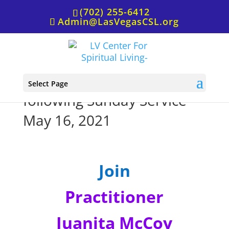
(702) 255-6412
Admin@LasVegasCSL.org
Prayer Room on Zoom
Select Page
following Sunday Service
May 16, 2021
Join
Practitioner
Juanita McCoy