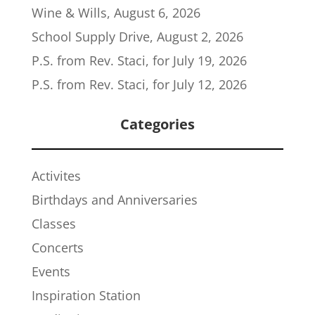
Wine & Wills, August 6, 2026
School Supply Drive, August 2, 2026
P.S. from Rev. Staci, for July 19, 2026
P.S. from Rev. Staci, for July 12, 2026
Categories
Activites
Birthdays and Anniversaries
Classes
Concerts
Events
Inspiration Station