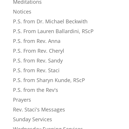
Meditations
Notices
P.S. from Dr. Michael Beckwith
P.S. From Lauren Ballardini, RScP
P.S. from Rev. Anna
P.S. From Rev. Cheryl
P.S. from Rev. Sandy
P.S. from Rev. Staci
P.S. from Sharyn Kunde, RScP
P.S. from the Rev's
Prayers
Rev. Staci's Messages
Sunday Services