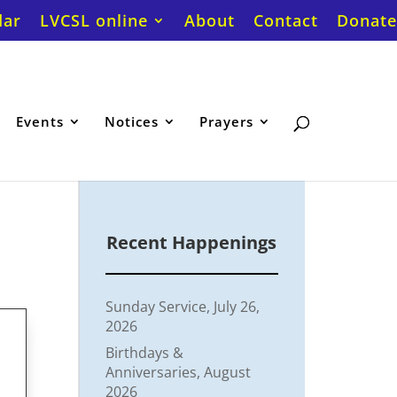
dar
LVCSL online
About
Contact
Donate
Events
Notices
Prayers
Recent Happenings
Sunday Service, July 26,
2026
Birthdays &
Anniversaries, August
2026