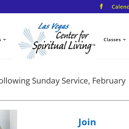
Calen
s
Classes
llowing Sunday Service, February
Join