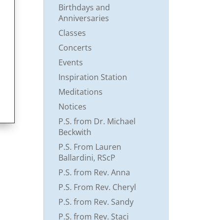
Birthdays and
Anniversaries
Classes
Concerts
Events
Inspiration Station
Meditations
Notices
P.S. from Dr. Michael
Beckwith
P.S. From Lauren
Ballardini, RScP
P.S. from Rev. Anna
P.S. From Rev. Cheryl
P.S. from Rev. Sandy
P.S. from Rev. Staci