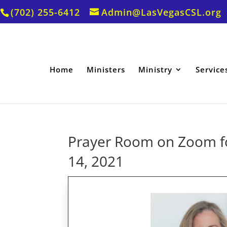
(702) 255-6412
Admin@LasVegasCSL.org
Home
Ministers
Ministry
Service
Prayer Room on Zoom fo
14, 2021