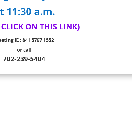
t 11:30 a.m.
 CLICK ON THIS LINK)
eting ID:
841 5797 1552
or call
702-239-5404