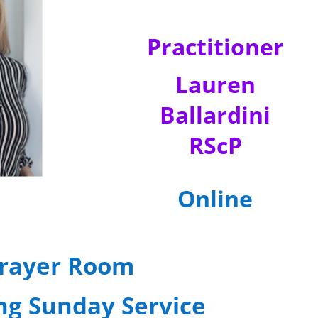
Practitioner
Lauren
Ballardini
RScP
Online
rayer Room
ng Sunday Service