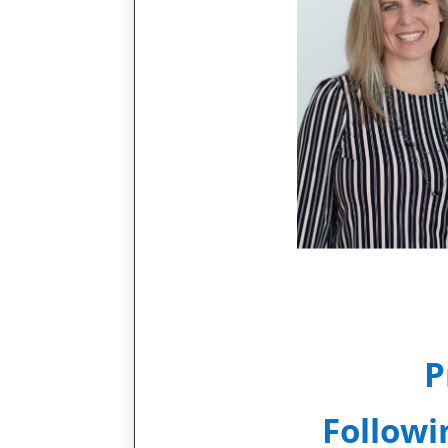
P
Followi