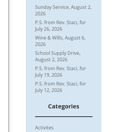
Sunday Service, August 2,
2026
P.S. from Rev. Staci, for
July 26, 2026
Wine & Wills, August 6,
2026
School Supply Drive,
August 2, 2026
P.S. from Rev. Staci, for
July 19, 2026
P.S. from Rev. Staci, for
July 12, 2026
Categories
Activites