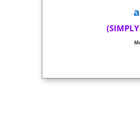
a
(SIMPLY
Me