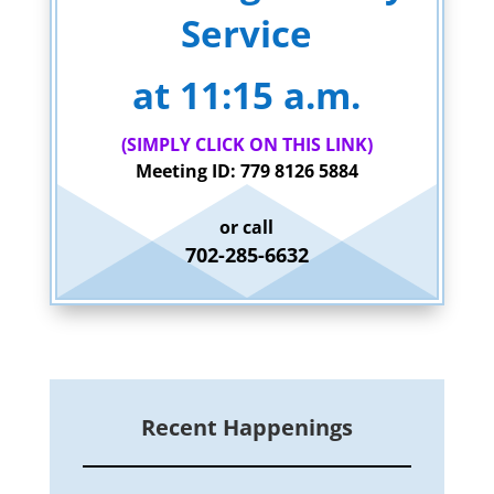
Service
at 11:15 a.m.
(SIMPLY CLICK ON THIS LINK)
Meeting ID: 779 8126 5884
or call
702-285-6632
Recent Happenings