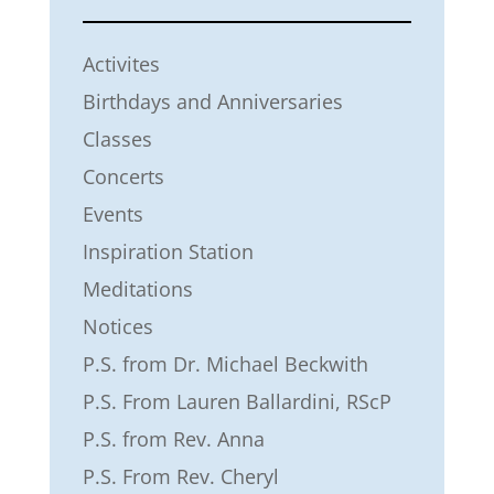
Activites
Birthdays and Anniversaries
Classes
Concerts
Events
Inspiration Station
Meditations
Notices
P.S. from Dr. Michael Beckwith
P.S. From Lauren Ballardini, RScP
P.S. from Rev. Anna
P.S. From Rev. Cheryl