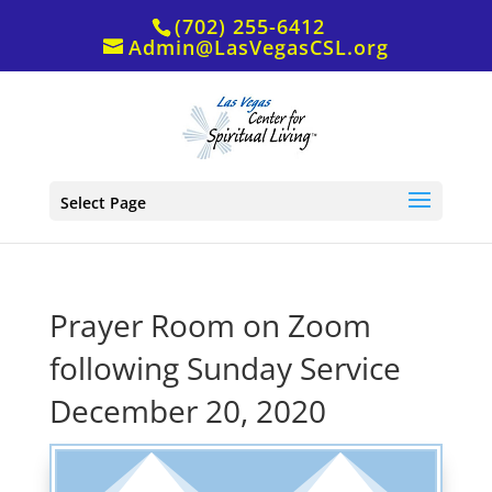
(702) 255-6412
Admin@LasVegasCSL.org
Select Page
Prayer Room on Zoom
following Sunday Service
December 20, 2020