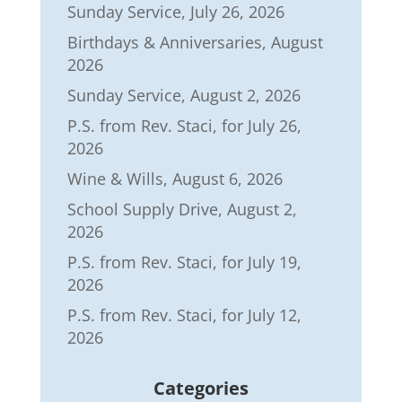
Sunday Service, July 26, 2026
Birthdays & Anniversaries, August
2026
Sunday Service, August 2, 2026
P.S. from Rev. Staci, for July 26,
2026
Wine & Wills, August 6, 2026
School Supply Drive, August 2,
2026
P.S. from Rev. Staci, for July 19,
2026
P.S. from Rev. Staci, for July 12,
2026
Categories