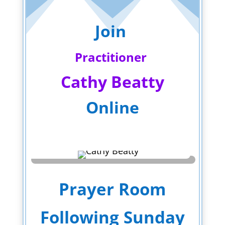
Join
Practitioner
Cathy Beatty
Online
Prayer Room
Following Sunday