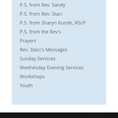
P.S. from Rev. Sandy
P.S. from Rev. Staci
P.S. from Sharyn Kunde, RScP
P.S. from the Rev's
Prayers
Rev. Staci's Messages
Sunday Services
Wednesday Evening Services
Workshops
Youth