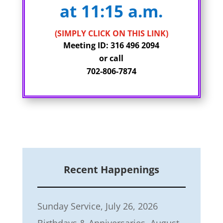
at 11:15 a.m.
(SIMPLY CLICK ON THIS LINK)
Meeting ID: 316 496 2094
or call
702-806-7874
Recent Happenings
Sunday Service, July 26, 2026