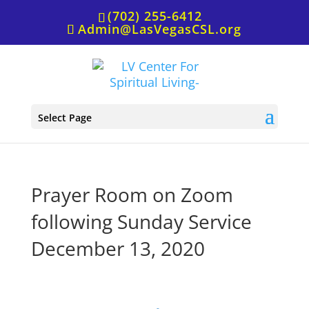
(702) 255-6412
Admin@LasVegasCSL.org
Select Page
Prayer Room on Zoom
following Sunday Service
December 13, 2020