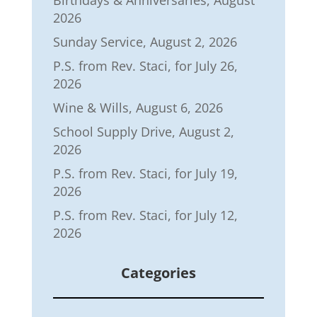
Birthdays & Anniversaries, August
2026
Sunday Service, August 2, 2026
P.S. from Rev. Staci, for July 26,
2026
Wine & Wills, August 6, 2026
School Supply Drive, August 2,
2026
P.S. from Rev. Staci, for July 19,
2026
P.S. from Rev. Staci, for July 12,
2026
Categories