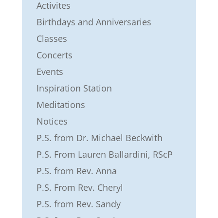
Activites
Birthdays and Anniversaries
Classes
Concerts
Events
Inspiration Station
Meditations
Notices
P.S. from Dr. Michael Beckwith
P.S. From Lauren Ballardini, RScP
P.S. from Rev. Anna
P.S. From Rev. Cheryl
P.S. from Rev. Sandy