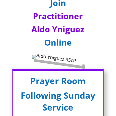
Join
Practitioner
Aldo Yniguez
Online
Prayer Room
Following Sunday
Service