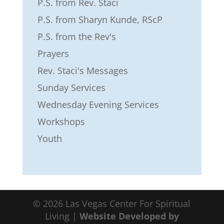
P.S. from Rev. Staci
P.S. from Sharyn Kunde, RScP
P.S. from the Rev's
Prayers
Rev. Staci's Messages
Sunday Services
Wednesday Evening Services
Workshops
Youth
© 2026 Las Vegas Center For Spiritual
Living |
Website Developed by