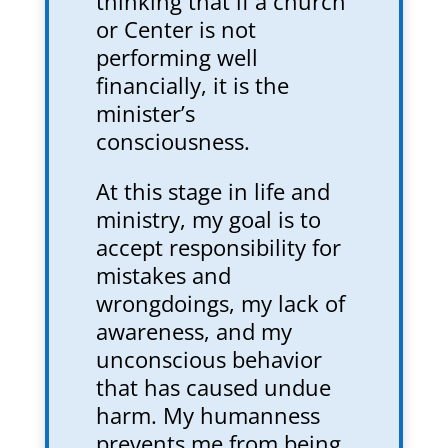
thinking that if a church
or Center is not
performing well
financially, it is the
minister’s
consciousness.
At this stage in life and
ministry, my goal is to
accept responsibility for
mistakes and
wrongdoings, my lack of
awareness, and my
unconscious behavior
that has caused undue
harm. My humanness
prevents me from being