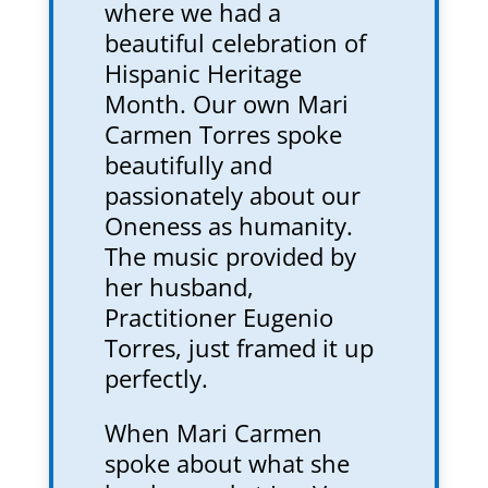
where we had a
beautiful celebration of
Hispanic Heritage
Month. Our own Mari
Carmen Torres spoke
beautifully and
passionately about our
Oneness as humanity.
The music provided by
her husband,
Practitioner Eugenio
Torres, just framed it up
perfectly.
When Mari Carmen
spoke about what she