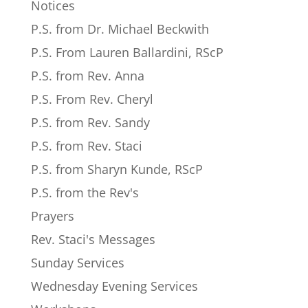
Notices
P.S. from Dr. Michael Beckwith
P.S. From Lauren Ballardini, RScP
P.S. from Rev. Anna
P.S. From Rev. Cheryl
P.S. from Rev. Sandy
P.S. from Rev. Staci
P.S. from Sharyn Kunde, RScP
P.S. from the Rev's
Prayers
Rev. Staci's Messages
Sunday Services
Wednesday Evening Services