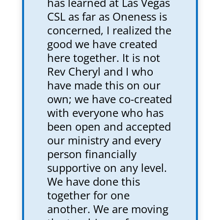
has learned at Las Vegas
CSL as far as Oneness is
concerned, I realized the
good we have created
here together. It is not
Rev Cheryl and I who
have made this on our
own; we have co-created
with everyone who has
been open and accepted
our ministry and every
person financially
supportive on any level.
We have done this
together for one
another. We are moving