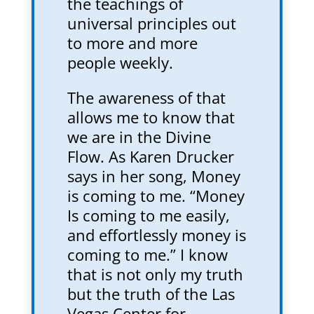
the teachings of
universal principles out
to more and more
people weekly.
The awareness of that
allows me to know that
we are in the Divine
Flow. As Karen Drucker
says in her song, Money
is coming to me. “Money
Is coming to me easily,
and effortlessly money is
coming to me.” I know
that is not only my truth
but the truth of the Las
Vegas Center for