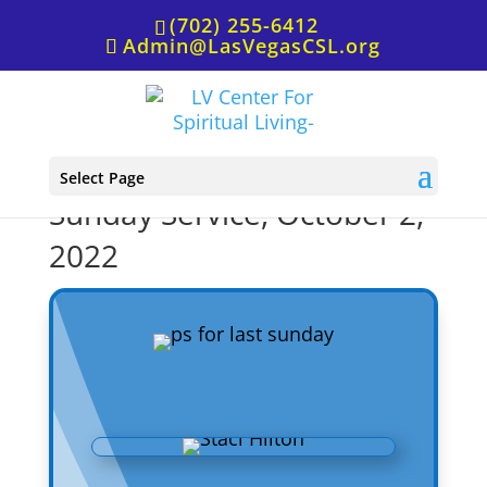
(702) 255-6412
Admin@LasVegasCSL.org
P.S. from Rev. Staci for
Select Page
Sunday Service, October 2,
2022