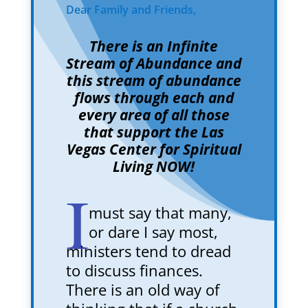
Dear Family and Friends,
There is an Infinite
Stream of Abundance and
this stream of abundance
flows through each and
every area of all those
that support the Las
Vegas Center for Spiritual
Living NOW!
I
must say that many,
or dare I say most,
ministers tend to dread
to discuss finances.
There is an old way of