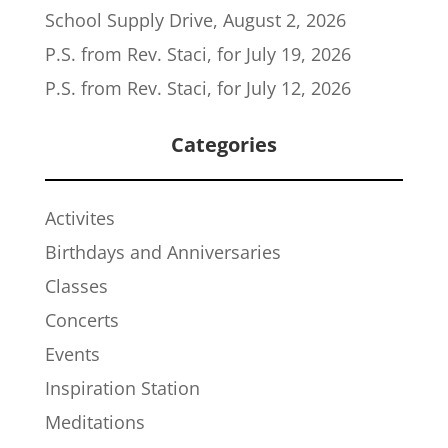
School Supply Drive, August 2, 2026
P.S. from Rev. Staci, for July 19, 2026
P.S. from Rev. Staci, for July 12, 2026
Categories
Activites
Birthdays and Anniversaries
Classes
Concerts
Events
Inspiration Station
Meditations