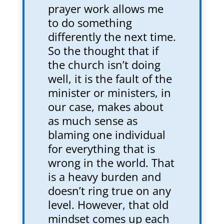
prayer work allows me
to do something
differently the next time.
So the thought that if
the church isn’t doing
well, it is the fault of the
minister or ministers, in
our case, makes about
as much sense as
blaming one individual
for everything that is
wrong in the world. That
is a heavy burden and
doesn’t ring true on any
level. However, that old
mindset comes up each