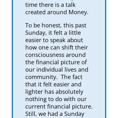
time there is a talk
created around Money.
To be honest, this past
Sunday, it felt a little
easier to speak about
how one can shift their
consciousness around
the financial picture of
our individual lives and
community. The fact
that it felt easier and
lighter has absolutely
nothing to do with our
current financial picture.
Still, we had a Sunday