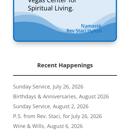
Spiritual Living.
Namasté,
Rev Staci Hylton
Recent Happenings
Sunday Service, July 26, 2026
Birthdays & Anniversaries, August 2026
Sunday Service, August 2, 2026
P.S. from Rev. Staci, for July 26, 2026
Wine & Wills, August 6, 2026