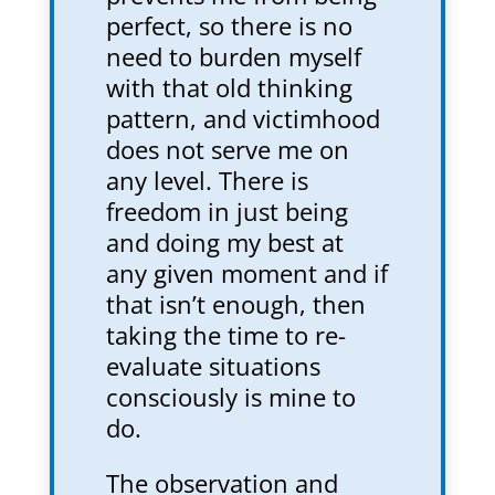
perfect, so there is no
need to burden myself
with that old thinking
pattern, and victimhood
does not serve me on
any level. There is
freedom in just being
and doing my best at
any given moment and if
that isn’t enough, then
taking the time to re-
evaluate situations
consciously is mine to
do.
The observation and