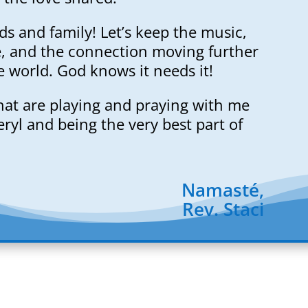
nds and family! Let’s keep the music,
e, and the connection moving further
e world. God knows it needs it!
hat are playing and praying with me
ryl and being the very best part of
Namasté,
Rev. Staci