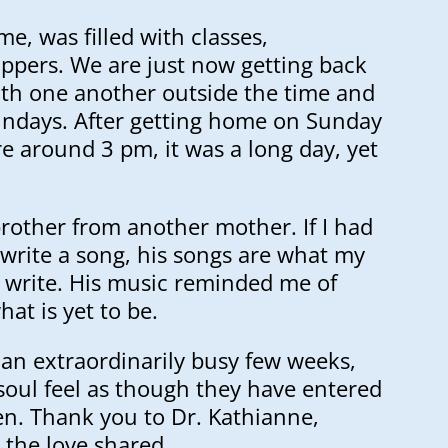
me, was filled with classes,
ppers. We are just now getting back
ith one another outside the time and
ndays. After getting home on Sunday
 around 3 pm, it was a long day, yet
rother from another mother. If I had
o write a song, his songs are what my
 write. His music reminded me of
at is yet to be.
 an extraordinarily busy few weeks,
soul feel as though they have entered
n. Thank you to Dr. Kathianne,
 the love shared.