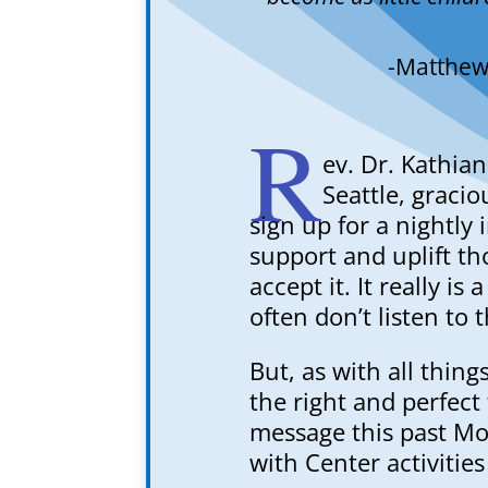
-Matthew
R
ev. Dr. Kathian
Seattle, gracio
sign up for a nightly
support and uplift th
accept it. It really is
often don’t listen to 
But, as with all thing
the right and perfect
message this past Mo
with Center activities 