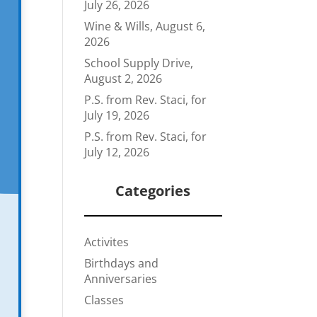
July 26, 2026
Wine & Wills, August 6,
2026
School Supply Drive,
August 2, 2026
P.S. from Rev. Staci, for
July 19, 2026
P.S. from Rev. Staci, for
July 12, 2026
Categories
Activites
Birthdays and
Anniversaries
Classes