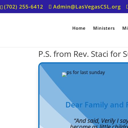
(702) 255-6412
Admin@LasVegasCSL.org
Home
Ministers
Mi
P.S. from Rev. Staci for 
Dear Family and 
“
And said, Verily I s
become as little childr