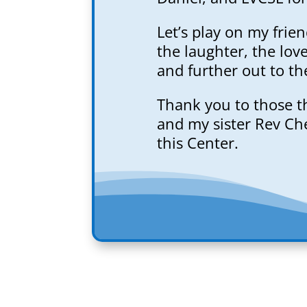
Let’s play on my frie
the laughter, the lov
and further out to th
Thank you to those t
and my sister Rev Che
this Center.