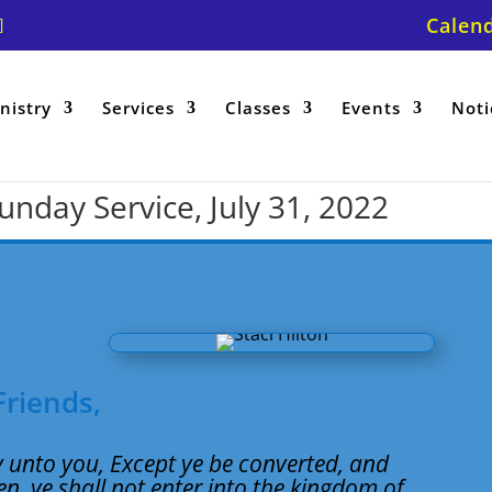
Calen
nistry
Services
Classes
Events
Noti
Sunday Service, July 31, 2022
Friends,
ay unto you, Except ye be converted, and
en, ye shall not enter into the kingdom of