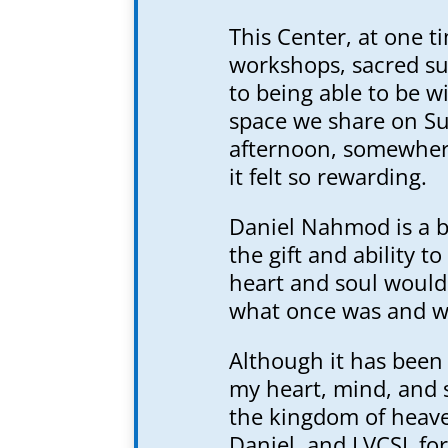
This Center, at one ti
workshops, sacred su
to being able to be w
space we share on Su
afternoon, somewhere
it felt so rewarding.
Daniel Nahmod is a b
the gift and ability t
heart and soul would
what once was and wh
Although it has been
my heart, mind, and 
the kingdom of heave
Daniel, and LVCSL for