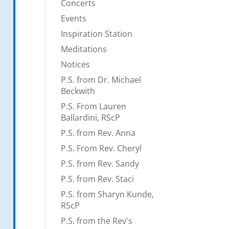
Concerts
Events
Inspiration Station
Meditations
Notices
P.S. from Dr. Michael
Beckwith
P.S. From Lauren
Ballardini, RScP
P.S. from Rev. Anna
P.S. From Rev. Cheryl
P.S. from Rev. Sandy
P.S. from Rev. Staci
P.S. from Sharyn Kunde,
RScP
P.S. from the Rev's