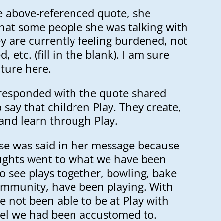
e above-referenced quote, she
that some people she was talking with
y are currently feeling burdened, not
 etc. (fill in the blank). I am sure
cture here.
y responded with the quote shared
say that children Play. They create,
and learn through Play.
lse was said in her message because
ughts went to what we have been
o see plays together, bowling, bake
community, have been playing. With
e not been able to be at Play with
vel we had been accustomed to.