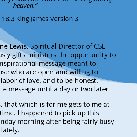
heaven.”
 18:3 King James Version 3
ne Lewis, Spiritual Director of CSL
usly gifts ministers the opportunity to
 inspirational message meant to
ose who are open and willing to
 a labor of love, and to be honest, I
the message until a day or two later.
s, that which is for me gets to me at
 time. I happened to pick up this
nday morning after being fairly busy
lately.