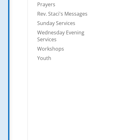
Prayers
Rev. Staci's Messages
Sunday Services
Wednesday Evening
Services
Workshops
Youth