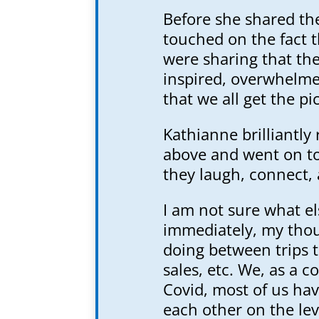
Before she shared th
touched on the fact 
were sharing that the
inspired, overwhelmed,
that we all get the pi
Kathianne brilliantl
above and went on to 
they laugh, connect, 
I am not sure what e
immediately, my tho
doing between trips t
sales, etc. We, as a 
Covid, most of us hav
each other on the le