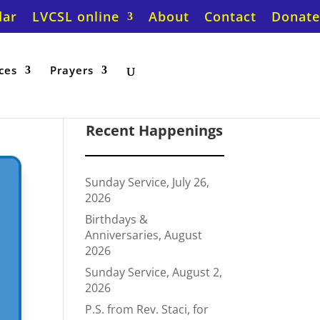
dar
LVCSL online
About
Contact
Donate
ces
Prayers
Recent Happenings
Sunday Service, July 26,
2026
Birthdays &
Anniversaries, August
2026
Sunday Service, August 2,
2026
P.S. from Rev. Staci, for