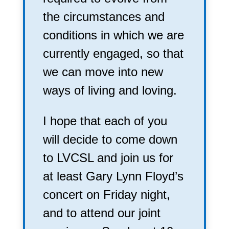
the circumstances and
conditions in which we are
currently engaged, so that
we can move into new
ways of living and loving.
I hope that each of you
will decide to come down
to LVCSL and join us for
at least Gary Lynn Floyd’s
concert on Friday night,
and to attend our joint