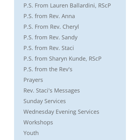
P.S. From Lauren Ballardini, RScP
P.S. from Rev. Anna
P.S. From Rev. Cheryl
P.S. from Rev. Sandy
P.S. from Rev. Staci
P.S. from Sharyn Kunde, RScP
P.S. from the Rev's
Prayers
Rev. Staci's Messages
Sunday Services
Wednesday Evening Services
Workshops
Youth