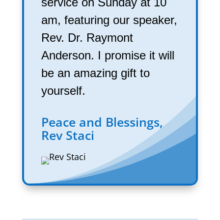
service on Sunday at 10
am, featuring our speaker,
Rev. Dr. Raymont
Anderson. I promise it will
be an amazing gift to
yourself.
Peace and Blessings,
Rev Staci