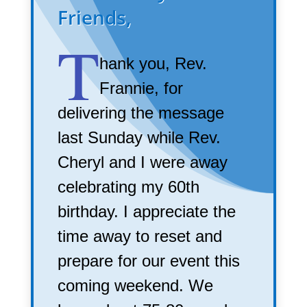
Friends,
T
hank you, Rev.
Frannie, for
delivering the message
last Sunday while Rev.
Cheryl and I were away
celebrating my 60th
birthday. I appreciate the
time away to reset and
prepare for our event this
coming weekend. We