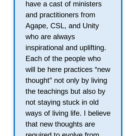
have a cast of ministers
and practitioners from
Agape, CSL, and Unity
who are always
inspirational and uplifting.
Each of the people who
will be here practices “new
thought” not only by living
the teachings but also by
not staying stuck in old
ways of living life. I believe
that new thoughts are
required to evolve from