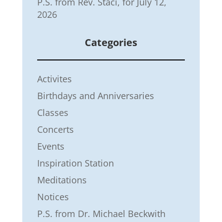
P.S. from Rev. Staci, for July 12,
2026
Categories
Activites
Birthdays and Anniversaries
Classes
Concerts
Events
Inspiration Station
Meditations
Notices
P.S. from Dr. Michael Beckwith