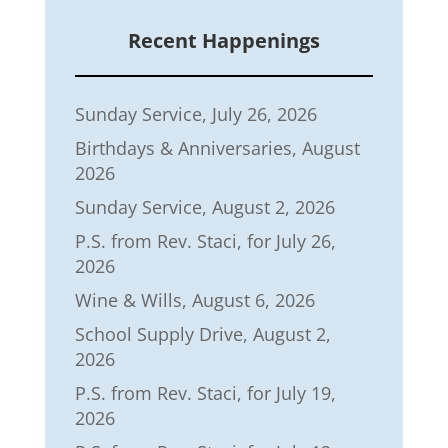
Recent Happenings
Sunday Service, July 26, 2026
Birthdays & Anniversaries, August
2026
Sunday Service, August 2, 2026
P.S. from Rev. Staci, for July 26,
2026
Wine & Wills, August 6, 2026
School Supply Drive, August 2,
2026
P.S. from Rev. Staci, for July 19,
2026