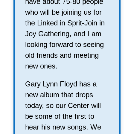
have about 75-80 people
who will be joining us for
the Linked in Sprit-Join in
Joy Gathering, and I am
looking forward to seeing
old friends and meeting
new ones.
Gary Lynn Floyd has a
new album that drops
today, so our Center will
be some of the first to
hear his new songs. We