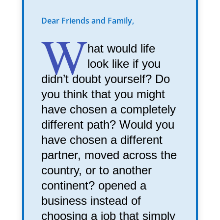
Dear Friends and Family,
W
hat would life
look like if you
didn’t doubt yourself? Do
you think that you might
have chosen a completely
different path? Would you
have chosen a different
partner, moved across the
country, or to another
continent? opened a
business instead of
choosing a job that simply