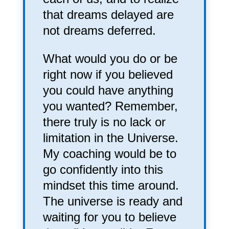
that dreams delayed are
not dreams deferred.
What would you do or be
right now if you believed
you could have anything
you wanted? Remember,
there truly is no lack or
limitation in the Universe.
My coaching would be to
go confidently into this
mindset this time around.
The universe is ready and
waiting for you to believe