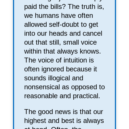
paid the bills? The truth is,
we humans have often
allowed self-doubt to get
into our heads and cancel
out that still, small voice
within that always knows.
The voice of intuition is
often ignored because it
sounds illogical and
nonsensical as opposed to
reasonable and practical.
The good news is that our
highest and best is always