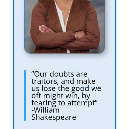
“Our doubts are
traitors, and make
us lose the good we
oft might win, by
fearing to attempt”
-William
Shakespeare