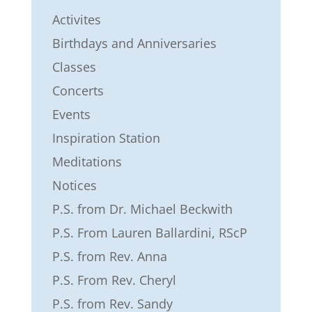
Activites
Birthdays and Anniversaries
Classes
Concerts
Events
Inspiration Station
Meditations
Notices
P.S. from Dr. Michael Beckwith
P.S. From Lauren Ballardini, RScP
P.S. from Rev. Anna
P.S. From Rev. Cheryl
P.S. from Rev. Sandy