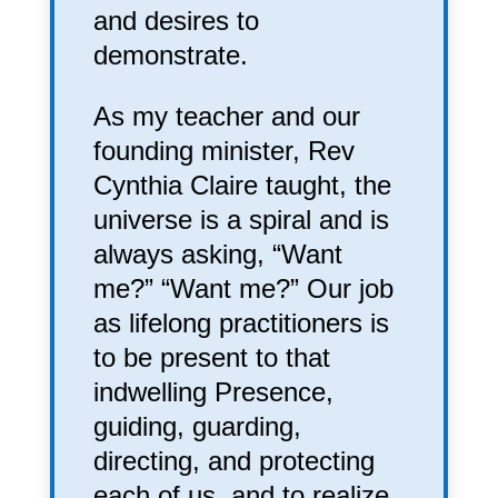
and desires to
demonstrate.
As my teacher and our
founding minister, Rev
Cynthia Claire taught, the
universe is a spiral and is
always asking, “Want
me?” “Want me?” Our job
as lifelong practitioners is
to be present to that
indwelling Presence,
guiding, guarding,
directing, and protecting
each of us, and to realize