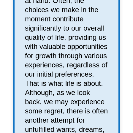
at hand. Often, the
choices we make in the
moment contribute
significantly to our overall
quality of life, providing us
with valuable opportunities
for growth through various
experiences, regardless of
our initial preferences.
That is what life is about.
Although, as we look
back, we may experience
some regret, there is often
another attempt for
unfulfilled wants, dreams,