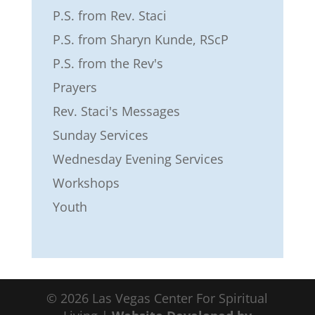
P.S. from Rev. Staci
P.S. from Sharyn Kunde, RScP
P.S. from the Rev's
Prayers
Rev. Staci's Messages
Sunday Services
Wednesday Evening Services
Workshops
Youth
©
2026
Las Vegas Center For Spiritual