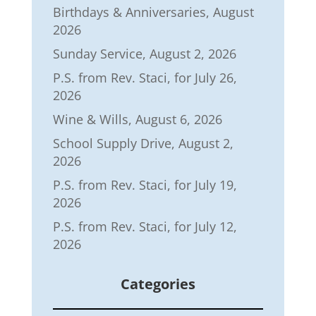
Birthdays & Anniversaries, August
2026
Sunday Service, August 2, 2026
P.S. from Rev. Staci, for July 26,
2026
Wine & Wills, August 6, 2026
School Supply Drive, August 2,
2026
P.S. from Rev. Staci, for July 19,
2026
P.S. from Rev. Staci, for July 12,
2026
Categories