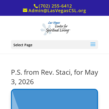
(702) 255-6412
Admin@LasVegasCSL.org
Select Page
P.S. from Rev. Staci, for May
3, 2026