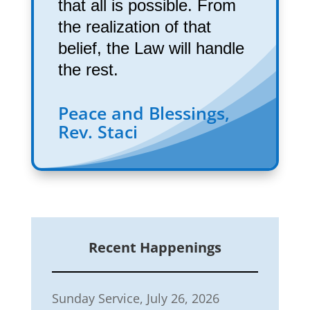
that all is possible. From
the realization of that
belief, the Law will handle
the rest.
Peace and Blessings,
Rev. Staci
Recent Happenings
Sunday Service, July 26, 2026