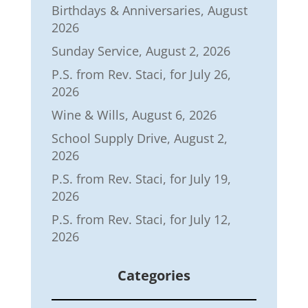
Birthdays & Anniversaries, August
2026
Sunday Service, August 2, 2026
P.S. from Rev. Staci, for July 26,
2026
Wine & Wills, August 6, 2026
School Supply Drive, August 2,
2026
P.S. from Rev. Staci, for July 19,
2026
P.S. from Rev. Staci, for July 12,
2026
Categories