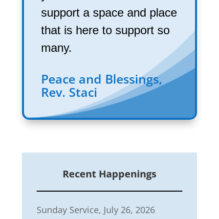
support a space and place
that is here to support so
many.
Peace and Blessings,
Rev. Staci
Recent Happenings
Sunday Service, July 26, 2026