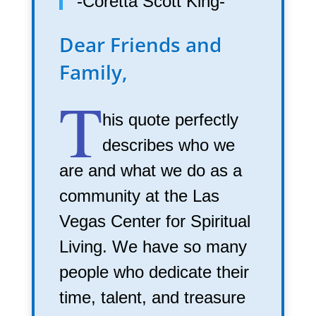
-Coretta Scott King-
Dear Friends and
Family,
T
his quote perfectly
describes who we
are and what we do as a
community at the Las
Vegas Center for Spiritual
Living. We have so many
people who dedicate their
time, talent, and treasure