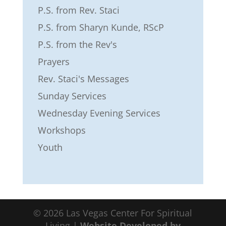
P.S. from Rev. Staci
P.S. from Sharyn Kunde, RScP
P.S. from the Rev's
Prayers
Rev. Staci's Messages
Sunday Services
Wednesday Evening Services
Workshops
Youth
©
2026
Las Vegas Center For Spiritual
Living |
Website Developed by