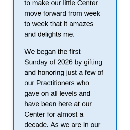
to make our little Center
move forward from week
to week that it amazes
and delights me.
We began the first
Sunday of 2026 by gifting
and honoring just a few of
our Practitioners who
gave on all levels and
have been here at our
Center for almost a
decade. As we are in our