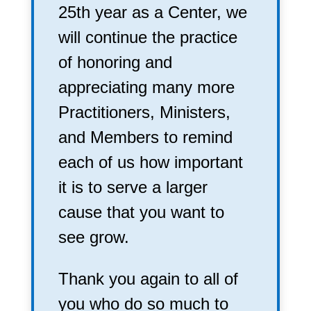
25th year as a Center, we
will continue the practice
of honoring and
appreciating many more
Practitioners, Ministers,
and Members to remind
each of us how important
it is to serve a larger
cause that you want to
see grow.
Thank you again to all of
you who do so much to