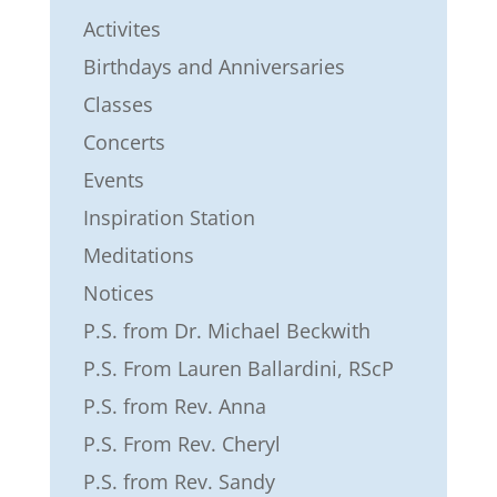
Activites
Birthdays and Anniversaries
Classes
Concerts
Events
Inspiration Station
Meditations
Notices
P.S. from Dr. Michael Beckwith
P.S. From Lauren Ballardini, RScP
P.S. from Rev. Anna
P.S. From Rev. Cheryl
P.S. from Rev. Sandy