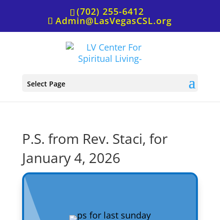
(702) 255-6412
Admin@LasVegasCSL.org
Select Page
P.S. from Rev. Staci, for
January 4, 2026