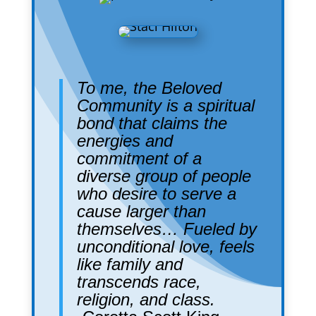
To me, the Beloved
Community is a spiritual
bond that claims the
energies and
commitment of a
diverse group of people
who desire to serve a
cause larger than
themselves… Fueled by
unconditional love, feels
like family and
transcends race,
religion, and class.