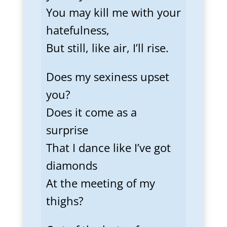
You may kill me with your
hatefulness,
But still, like air, I’ll rise.
Does my sexiness upset
you?
Does it come as a
surprise
That I dance like I’ve got
diamonds
At the meeting of my
thighs?