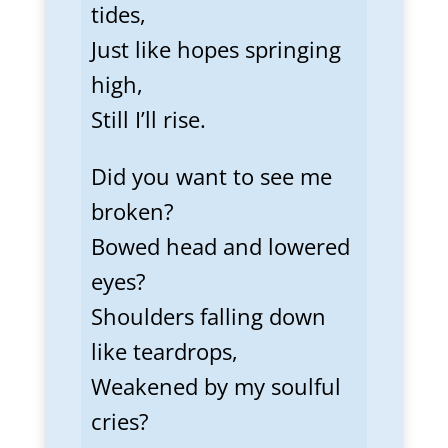
tides,
Just like hopes springing
high,
Still I’ll rise.
Did you want to see me
broken?
Bowed head and lowered
eyes?
Shoulders falling down
like teardrops,
Weakened by my soulful
cries?