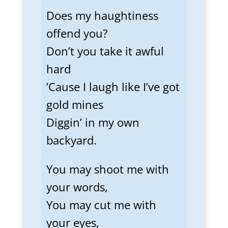
Does my haughtiness
offend you?
Don’t you take it awful
hard
’Cause I laugh like I’ve got
gold mines
Diggin’ in my own
backyard.
You may shoot me with
your words,
You may cut me with
your eyes,