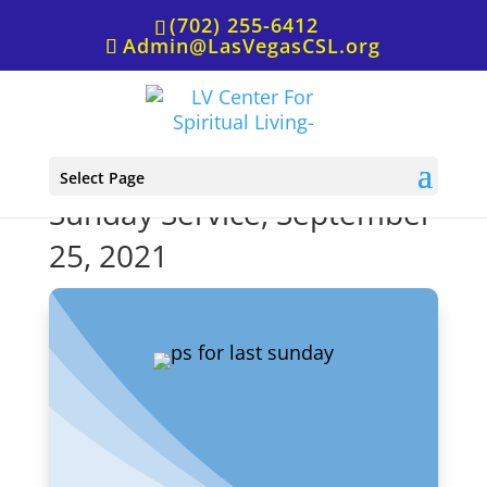
(702) 255-6412
Admin@LasVegasCSL.org
P.S. from Rev. Cheryl for
Select Page
Sunday Service, September
25, 2021