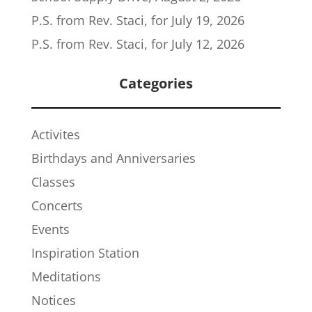
P.S. from Rev. Staci, for July 19, 2026
P.S. from Rev. Staci, for July 12, 2026
Categories
Activites
Birthdays and Anniversaries
Classes
Concerts
Events
Inspiration Station
Meditations
Notices