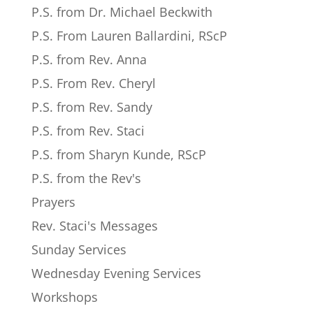
P.S. from Dr. Michael Beckwith
P.S. From Lauren Ballardini, RScP
P.S. from Rev. Anna
P.S. From Rev. Cheryl
P.S. from Rev. Sandy
P.S. from Rev. Staci
P.S. from Sharyn Kunde, RScP
P.S. from the Rev's
Prayers
Rev. Staci's Messages
Sunday Services
Wednesday Evening Services
Workshops