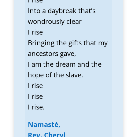
Into a daybreak that’s
wondrously clear
I rise
Bringing the gifts that my
ancestors gave,
I am the dream and the
hope of the slave.
I rise
I rise
I rise.
Namasté,
Rev. Cheryl