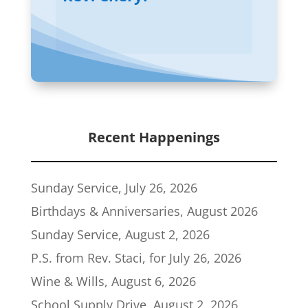
Recent Happenings
Sunday Service, July 26, 2026
Birthdays & Anniversaries, August 2026
Sunday Service, August 2, 2026
P.S. from Rev. Staci, for July 26, 2026
Wine & Wills, August 6, 2026
School Supply Drive, August 2, 2026