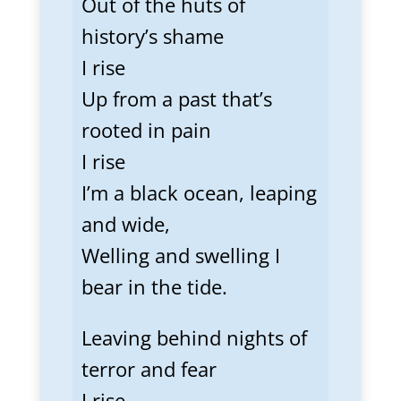
Out of the huts of
history’s shame
I rise
Up from a past that’s
rooted in pain
I rise
I’m a black ocean, leaping
and wide,
Welling and swelling I
bear in the tide.
Leaving behind nights of
terror and fear
I rise