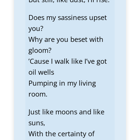
Does my sassiness upset
you?
Why are you beset with
gloom?
’Cause I walk like I’ve got
oil wells
Pumping in my living
room.
Just like moons and like
suns,
With the certainty of