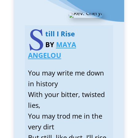
S
till I Rise
BY
MAYA
ANGELOU
You may write me down
in history
With your bitter, twisted
lies,
You may trod me in the
very dirt
But still, like dust, I’ll rise.