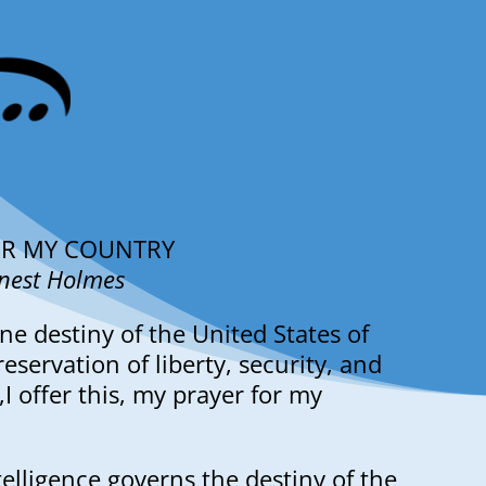
OR MY COUNTRY
rnest Holmes
ne destiny of the United States of
eservation of liberty, security, and
l,I offer this, my prayer for my
telligence governs the destiny of the