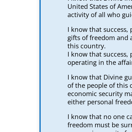
United States of Amer
activity of all who gui
I know that success, 
gifts of freedom and 
this country.
I know that success,
operating in the affai
I know that Divine gu
of the people of this
economic security may
either personal freed
I know that no one ca
freedom must be surr