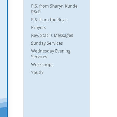
P.S. from Sharyn Kunde,
RScP
P.S. from the Rev's
Prayers
Rev. Staci's Messages
Sunday Services
Wednesday Evening
Services
Workshops
Youth