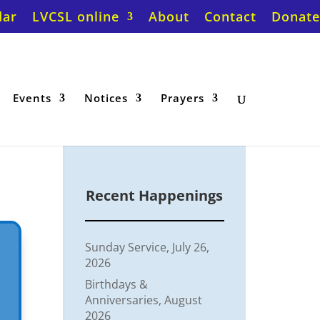
dar
LVCSL online
About
Contact
Donate
Events
Notices
Prayers
Recent Happenings
Sunday Service, July 26,
2026
Birthdays &
Anniversaries, August
2026