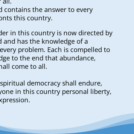
all.
 contains the answer to every
nts this country.
der in this country is now directed by
d and has the knowledge of a
 every problem. Each is compelled to
dge to the end that abundance,
all come to all.
spiritual democracy shall endure,
one in this country personal liberty,
xpression.