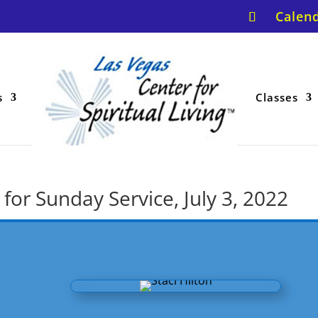
Calen
s
Classes
for Sunday Service, July 3, 2022