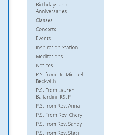
Birthdays and
Anniversaries
Classes
Concerts
Events
Inspiration Station
Meditations
Notices
P.S. from Dr. Michael
Beckwith
P.S. From Lauren
Ballardini, RScP
P.S. from Rev. Anna
P.S. From Rev. Cheryl
P.S. from Rev. Sandy
P.S. from Rev. Staci