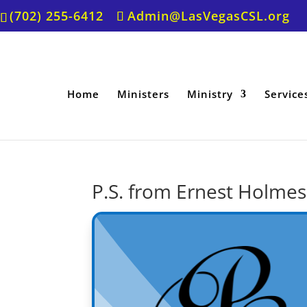
(702) 255-6412
Admin@LasVegasCSL.org
Home
Ministers
Ministry
Service
P.S. from Ernest Holmes 