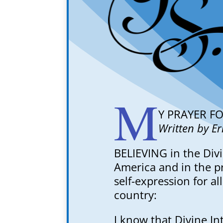
M
Y PRAYER F
Written by E
BELIEVING in the Divi
America and in the pr
self-expression for al
country:
I know that Divine In