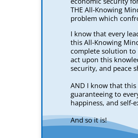
economic security for 
THE All-Knowing Mind
problem which confro
I know that every lea
this All-Knowing Min
complete solution to
act upon this knowle
security, and peace sh
AND I know that this 
guaranteeing to every
happiness, and self-e
And so it is!