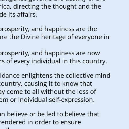
ica, directing the thought and the
de its affairs.
prosperity, and happiness are the
are the Divine heritage of everyone in
 prosperity, and happiness are now
rs of every individual in this country.
idance enlightens the collective mind
 country, causing it to know that
 come to all without the loss of
om or individual self-expression.
n believe or be led to believe that
endered in order to ensure