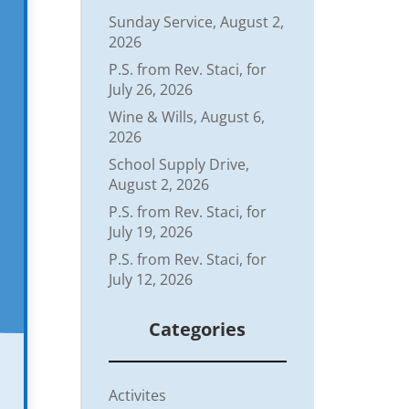
Sunday Service, August 2,
2026
P.S. from Rev. Staci, for
July 26, 2026
Wine & Wills, August 6,
2026
School Supply Drive,
August 2, 2026
P.S. from Rev. Staci, for
July 19, 2026
P.S. from Rev. Staci, for
July 12, 2026
Categories
Activites